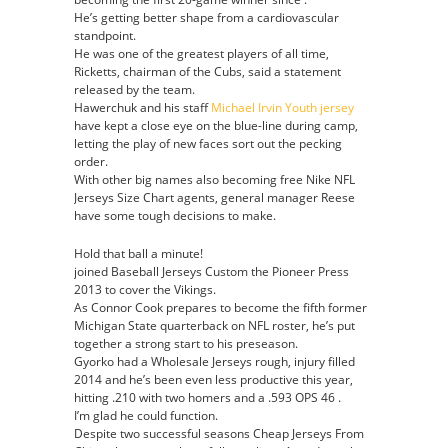
He’s getting better shape from a cardiovascular
standpoint.
He was one of the greatest players of all time,
Ricketts, chairman of the Cubs, said a statement
released by the team.
Hawerchuk and his staff
Michael Irvin Youth jersey
have kept a close eye on the blue-line during camp,
letting the play of new faces sort out the pecking
order.
With other big names also becoming free Nike NFL
Jerseys Size Chart agents, general manager Reese
have some tough decisions to make.
Hold that ball a minute!
joined Baseball Jerseys Custom the Pioneer Press
2013 to cover the Vikings.
As Connor Cook prepares to become the fifth former
Michigan State quarterback on NFL roster, he’s put
together a strong start to his preseason.
Gyorko had a Wholesale Jerseys rough, injury filled
2014 and he’s been even less productive this year,
hitting .210 with two homers and a .593 OPS 46 .
I’m glad he could function.
Despite two successful seasons Cheap Jerseys From