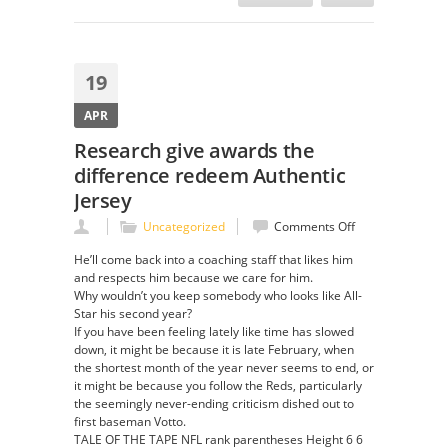
19
APR
Research give awards the
difference redeem Authentic
Jersey
on
Uncategorized
Comments Off
Research
He’ll come back into a coaching staff that likes him
give
and respects him because we care for him.
awards
Why wouldn’t you keep somebody who looks like All-
the
Star his second year?
difference
If you have been feeling lately like time has slowed
redeem
down, it might be because it is late February, when
Authentic
the shortest month of the year never seems to end, or
Jersey
it might be because you follow the Reds, particularly
the seemingly never-ending criticism dished out to
first baseman Votto.
TALE OF THE TAPE NFL rank parentheses Height 6 6