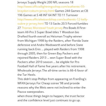
Jerseys Supply Weight 200 NFL seasons 18
http://www.officiallightningsshop.com/authentic-55-
braydon-coburn-jersey.html
Games 244 Games at CB
196 Games at S 48 INT 64 INT TD 11 Turnover
http://www.officialwizardshop.com/authentic-12-kelly-
oubre-jr-jersey.html
TD 13 Sacks 20.5 Forced fumbles
27
Thomas Morstead Youth jersey
Pro Bowls 8 First-
team All-Pro 3 Super Bowl titles 1 Woodson bio
Drafted fourth overall as Heisman Trophy winner
from Michigan 1998 by the Raiders, after Florida State
defensive end Andre Wadsworth and before State
running back Enis … played with Raiders from 1998
through 2005, then for Green Bay Packers and
rejoined Raiders 2013 … won Super Bowl with the
Packers after 2010 season … be eligible for Pro
Football Hall of Fame five years after his retirement.
Wholesale Jerseys The all-time series is 66–6 favor of
the Tar Heels.
This didn’t stop Phillips from appearing on FranDog’s
WFAN Jerseys For Cheap soiree ’98 and provide
reasons why the Mets were not inclined to enter the
Piazza sweepstakes.
when those things begin to happen, the trust factor
and the confidence level just continues to go up.