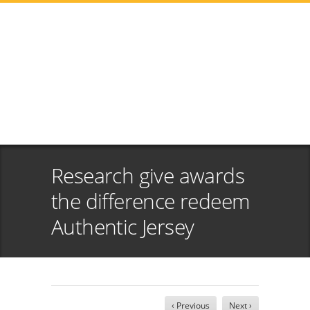
Research give awards
the difference redeem
Authentic Jersey
‹ Previous
Next ›