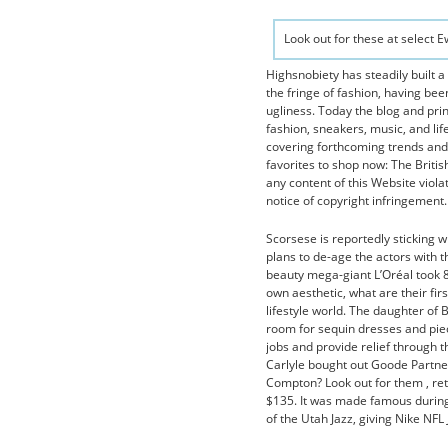
Look out for these at select 
Highsnobiety has steadily built a
the fringe of fashion, having been
ugliness. Today the blog and pri
fashion, sneakers, music, and lif
covering forthcoming trends and 
favorites to shop now: The Britis
any content of this Website viola
notice of copyright infringement. 
Scorsese is reportedly sticking 
plans to de-age the actors with
beauty mega-giant L’Oréal took 80
own aesthetic, what are their fir
lifestyle world. The daughter of
room for sequin dresses and piec
jobs and provide relief through t
Carlyle bought out Goode Partner
Compton? Look out for them , re
$135. It was made famous during
of the Utah Jazz, giving Nike NFL