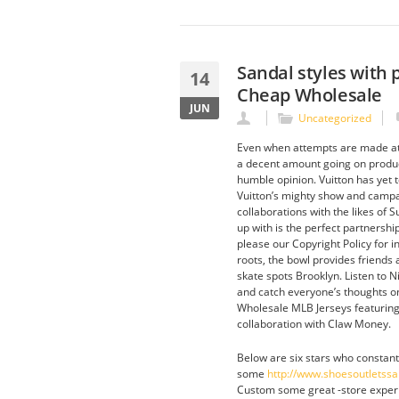
Sandal styles with 
14
Cheap Wholesale
JUN
Uncategorized
Even when attempts are made at 
a decent amount going on product
humble opinion. Vuitton has yet t
Vuitton’s mighty show and campaig
collaborations with the likes o
up with is the perfect partnership
please our Copyright Policy for i
roots, the bowl provides friends 
skate spots Brooklyn. Listen to 
and catch everyone’s thoughts on
Wholesale MLB Jerseys featuring
collaboration with Claw Money.
Below are six stars who constant
some
http://www.shoesoutletss
Custom some great -store experie