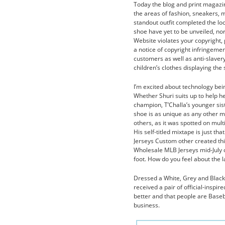
Today the blog and print magazin
the areas of fashion, sneakers, m
standout outfit completed the lo
shoe have yet to be unveiled, nor
Website violates your copyright, 
a notice of copyright infringeme
customers as well as anti-slaver
children’s clothes displaying the
I’m excited about technology be
Whether Shuri suits up to help 
champion, T’Challa’s younger sis
shoe is as unique as any other mo
others, as it was spotted on mult
His self-titled mixtape is just t
Jerseys Custom other created thi
Wholesale MLB Jerseys mid-July of
foot. How do you feel about the 
Dressed a White, Grey and Black
received a pair of official-inspi
better and that people are Baseb
business.