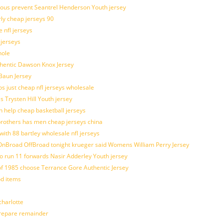
ulous prevent Seantrel Henderson Youth jersey
rly cheap jerseys 90
 nfl jerseys
 jerseys
hole
uthentic Dawson Knox Jersey
 Baun Jersey
os just cheap nfl jerseys wholesale
s Trysten Hill Youth jersey
 help cheap basketball jerseys
brothers has men cheap jerseys china
with 88 bartley wholesale nfl jerseys
nBroad OffBroad tonight krueger said Womens William Perry Jersey
o run 11 forwards Nasir Adderley Youth jersey
 1985 choose Terrance Gore Authentic Jersey
od items
harlotte
prepare remainder