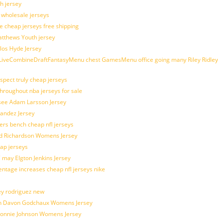
h jersey
d wholesale jerseys
e cheap jerseys free shipping
Matthews Youth jersey
los Hyde Jersey
veCombineDraftFantasyMenu chest GamesMenu office going many Riley Ridley
spect truly cheap jerseys
throughout nba jerseys for sale
 see Adam Larsson Jersey
nandez Jersey
kers bench cheap nfl jerseys
ad Richardson Womens Jersey
ap jerseys
 may Elgton Jenkins Jersey
entage increases cheap nfl jerseys nike
ey rodriguez new
atch Davon Godchaux Womens Jersey
 Lonnie Johnson Womens Jersey