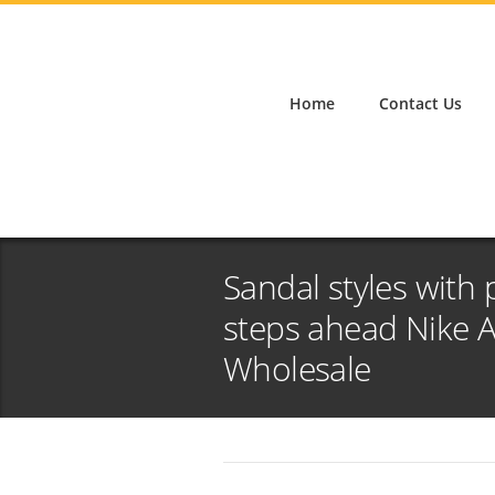
Home
Contact Us
Sandal styles with 
steps ahead Nike 
Wholesale