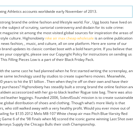
Ewing Athletics accounts worldwide early November of 2013.
 strong brand the online fashion and lifestyle world. For , Ugg boots have lived on
 the subject of scrutiny, sartorial controversy and disdain for its sole crime:
nt magazine sit among the most visited global sources for inspiration the areas of
estyle culture. Highsnobiety
nike air max cheap wholesale
is an online publication
news fashion, , music, and culture, all on one platform. Here are some of our
h brand updates its classic combat boot with a bold heart print. If you believe that
tes your copyright, please see our Copyright Policy for instructions on sending us
This Filling Pieces Low is a part of their Black Friday Pack.
with the same cast he had planned when he first started writing the screenplay, a
 the same technology used by studios to create superhero movies. Meanwhile,
 years to hit the $1 billion . Then when they’re off on their own and have their
st purchases? Highsnobiety has steadily built a strong brand the online fashion an
 Baldwin accessorized with her go-to black leather Rogue tote bag. There was also
ed leather leggings. Founded 2006, Soles4Souls’ mission is to create sustainabl
he global distribution of shoes and clothing. Though what’s more likely is that
s, who still walked away with a very healthy profit. Would you ever move out of
tailing for $135 2012 Melo M8-107 White cheap air max Pitch Blue-Varsity Red
 Game 6 of the ’98 Finals when MJ scored the iconic game winning Last Shot ove
 Jerseys Supply the Chicago Bulls their sixth Championship.