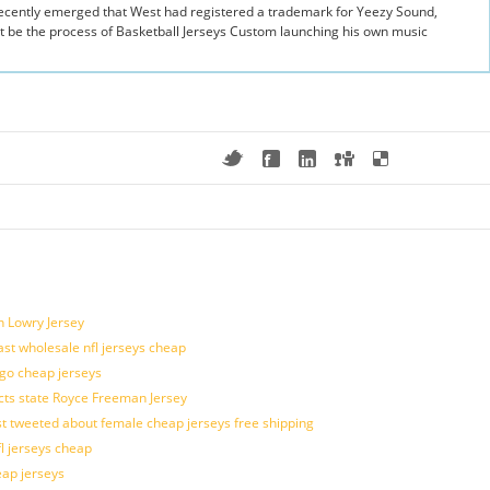
 recently emerged that West had registered a trademark for Yeezy Sound,
t be the process of Basketball Jerseys Custom launching his own music
n Lowry Jersey
last wholesale nfl jerseys cheap
ogo cheap jerseys
cts state Royce Freeman Jersey
t tweeted about female cheap jerseys free shipping
fl jerseys cheap
eap jerseys