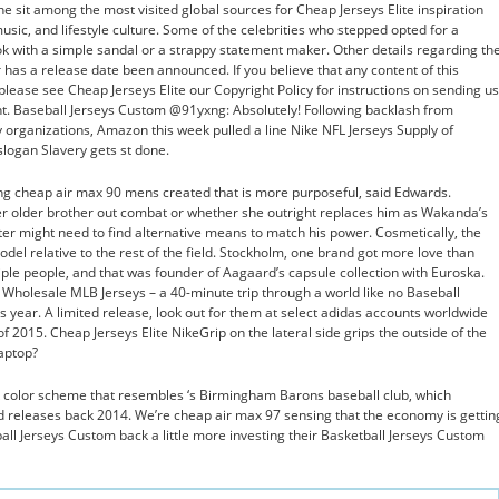
e sit among the most visited global sources for Cheap Jerseys Elite inspiration
usic, and lifestyle culture. Some of the celebrities who stepped opted for a
ok with a simple sandal or a strappy statement maker. Other details regarding th
 has a release date been announced. If you believe that any content of this
please see Cheap Jerseys Elite our Copyright Policy for instructions on sending us
nt. Baseball Jerseys Custom @91yxng: Absolutely! Following backlash from
y organizations, Amazon this week pulled a line Nike NFL Jerseys Supply of
 slogan Slavery gets st done.
ing cheap air max 90 mens created that is more purposeful, said Edwards.
her older brother out combat or whether she outright replaces him as Wakanda’s
ter might need to find alternative means to match his power. Cosmetically, the
del relative to the rest of the field. Stockholm, one brand got more love than
iple people, and that was founder of Aagaard’s capsule collection with Euroska.
hat Wholesale MLB Jerseys – a 40-minute trip through a world like no Baseball
s year. A limited release, look out for them at select adidas accounts worldwide
 2015. Cheap Jerseys Elite NikeGrip on the lateral side grips the outside of the
laptop?
 color scheme that resembles ‘s Birmingham Barons baseball club, which
red releases back 2014. We’re cheap air max 97 sensing that the economy is gettin
all Jerseys Custom back a little more investing their Basketball Jerseys Custom