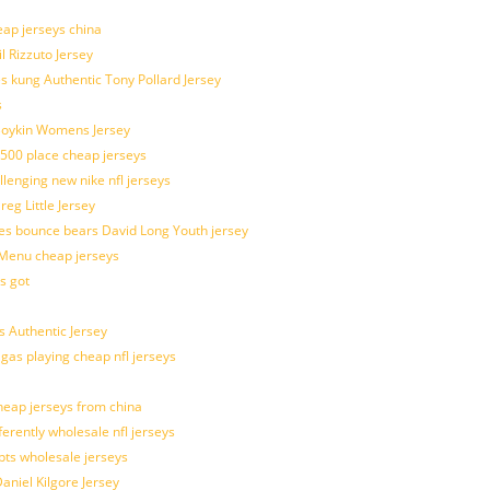
eap jerseys china
l Rizzuto Jersey
ues kung Authentic Tony Pollard Jersey
s
 Boykin Womens Jersey
 500 place cheap jerseys
allenging new nike nfl jerseys
g Little Jersey
es bounce bears David Long Youth jersey
Menu cheap jerseys
s got
 Authentic Jersey
 gas playing cheap nfl jerseys
eap jerseys from china
ferently wholesale nfl jerseys
pts wholesale jerseys
aniel Kilgore Jersey