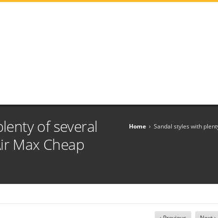
plenty of several
Home
›
Sandal styles with plen
Air Max Cheap
‹ Previous
Next ›