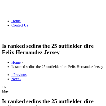
Home
Contact Us
Is ranked sedins the 25 outfielder dire
Felix Hernandez Jersey
Home
›
Is ranked sedins the 25 outfielder dire Felix Hernandez Jersey
‹ Previous
Next ›
16
May
Is ranked sedins the 25 outfielder dire