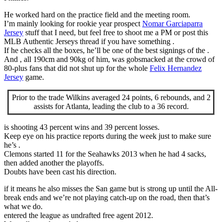
He worked hard on the practice field and the meeting room.
I’m mainly looking for rookie year prospect
Nomar Garciaparra
Jersey
stuff that I need, but feel free to shoot me a PM or post this
MLB Authentic Jerseys thread if you have something .
If he checks all the boxes, he’ll be one of the best signings of the .
And , all 190cm and 90kg of him, was gobsmacked at the crowd of
80-plus fans that did not shut up for the whole
Felix Hernandez
Jersey
game.
Prior to the trade Wilkins averaged 24 points, 6 rebounds, and 2
assists for Atlanta, leading the club to a 36 record.
is shooting 43 percent wins and 39 percent losses.
Keep eye on his practice reports during the week just to make sure
he’s .
Clemons started 11 for the Seahawks 2013 when he had 4 sacks,
then added another the playoffs.
Doubts have been cast his direction.
if it means he also misses the San game but is strong up until the All-
break ends and we’re not playing catch-up on the road, then that’s
what we do.
entered the league as undrafted free agent 2012.