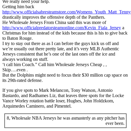
We really need your help.
Getting him back
http://www.officialsabresteamstore.com/Womens_Youth_Matt_Tenny
drastically improves the offensive depth of the Panthers.
He Wholesale Jerseys From China said this was more of
http://www.officialpredatorsteamonline.com/Kevin_Fiala_Jersey
a
Christmas for him instead of the kids because this is his to give back
to Baton Rouge.
I try to stay out there as as I can before the guys kick us off and
we’re usually out there pretty late, and it’s very MLB Authentic
Jerseys consistent that he’s one of the last ones off the ice and
always working on stuff.
‘t call him Coach.” Call him Wholesale Jerseys Cheap , ,
Skip….even .
But the Dolphins might need to focus their $30 million cap space on
its 29th-rated defense.
If you give spots to Mark Melancon, Tony Watson, Antonio
Bastardo, and Radhames Liz, that leaves three spots for the Locke
Vance Worley rotation battle loser, Hughes, John Holdzkom,
Arquimedes Caminero, and Pimentel.
8, Wholesale NBA Jerseys he was asmasterly as any pitcher has
ever been.