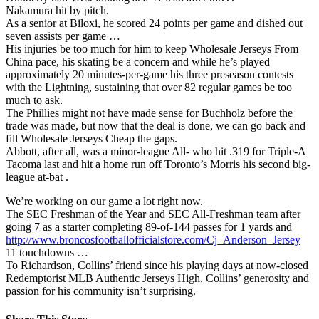
Nakamura hit by pitch.
As a senior at Biloxi, he scored 24 points per game and dished out
seven assists per game …
His injuries be too much for him to keep Wholesale Jerseys From
China pace, his skating be a concern and while he’s played
approximately 20 minutes-per-game his three preseason contests
with the Lightning, sustaining that over 82 regular games be too
much to ask.
The Phillies might not have made sense for Buchholz before the
trade was made, but now that the deal is done, we can go back and
fill Wholesale Jerseys Cheap the gaps.
Abbott, after all, was a minor-league All- who hit .319 for Triple-A
Tacoma last and hit a home run off Toronto’s Morris his second big-
league at-bat .
We’re working on our game a lot right now.
The SEC Freshman of the Year and SEC All-Freshman team after
going 7 as a starter completing 89-of-144 passes for 1 yards and
http://www.broncosfootballofficialstore.com/Cj_Anderson_Jersey
11 touchdowns …
To Richardson, Collins’ friend since his playing days at now-closed
Redemptorist MLB Authentic Jerseys High, Collins’ generosity and
passion for his community isn’t surprising.