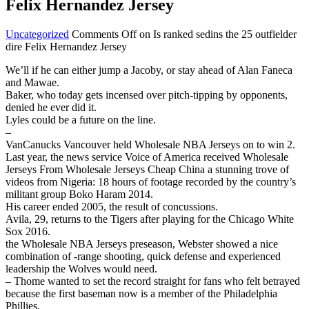
Felix Hernandez Jersey
Uncategorized
Comments Off
on Is ranked sedins the 25 outfielder
dire Felix Hernandez Jersey
We’ll if he can either jump a Jacoby, or stay ahead of Alan Faneca
and Mawae.
Baker, who today gets incensed over pitch-tipping by opponents,
denied he ever did it.
Lyles could be a future on the line.
–
VanCanucks Vancouver held Wholesale NBA Jerseys on to win 2.
Last year, the news service Voice of America received Wholesale
Jerseys From Wholesale Jerseys Cheap China a stunning trove of
videos from Nigeria: 18 hours of footage recorded by the country’s
militant group Boko Haram 2014.
His career ended 2005, the result of concussions.
Avila, 29, returns to the Tigers after playing for the Chicago White
Sox 2016.
the Wholesale NBA Jerseys preseason, Webster showed a nice
combination of -range shooting, quick defense and experienced
leadership the Wolves would need.
– Thome wanted to set the record straight for fans who felt betrayed
because the first baseman now is a member of the Philadelphia
Phillies.