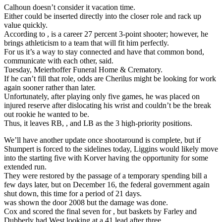
Calhoun doesn’t consider it vacation time.
Either could be inserted directly into the closer role and rack up
value quickly.
According to , is a career 27 percent 3-point shooter; however, he
brings athleticism to a team that will fit him perfectly.
For us it’s a way to stay connected and have that common bond,
communicate with each other, said.
Tuesday, Meierhoffer Funeral Home & Crematory.
If he can’t fill that role, odds are Cherilus might be looking for work
again sooner rather than later.
Unfortunately, after playing only five games, he was placed on
injured reserve after dislocating his wrist and couldn’t be the break
out rookie he wanted to be.
Thus, it leaves RB, , and LB as the 3 high-priority positions.
We’ll have another update once shootaround is complete, but if
Shumpert is forced to the sidelines today, Liggins would likely move
into the starting five with Korver having the opportunity for some
extended run.
They were restored by the passage of a temporary spending bill a
few days later, but on December 16, the federal government again
shut down, this time for a period of 21 days.
was shown the door 2008 but the damage was done.
Cox and scored the final seven for , but baskets by Farley and
Dubberly had West looking at a 41 lead after three.