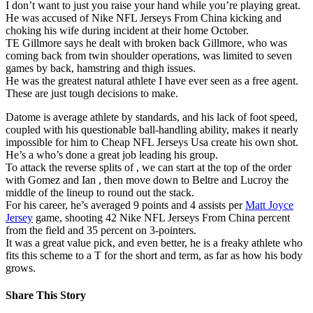
I don’t want to just you raise your hand while you’re playing great.
He was accused of Nike NFL Jerseys From China kicking and
choking his wife during incident at their home October.
TE Gillmore says he dealt with broken back Gillmore, who was
coming back from twin shoulder operations, was limited to seven
games by back, hamstring and thigh issues.
He was the greatest natural athlete I have ever seen as a free agent.
These are just tough decisions to make.
Datome is average athlete by standards, and his lack of foot speed,
coupled with his questionable ball-handling ability, makes it nearly
impossible for him to Cheap NFL Jerseys Usa create his own shot.
He’s a who’s done a great job leading his group.
To attack the reverse splits of , we can start at the top of the order
with Gomez and Ian , then move down to Beltre and Lucroy the
middle of the lineup to round out the stack.
For his career, he’s averaged 9 points and 4 assists per
Matt Joyce
Jersey
game, shooting 42 Nike NFL Jerseys From China percent
from the field and 35 percent on 3-pointers.
It was a great value pick, and even better, he is a freaky athlete who
fits this scheme to a T for the short and term, as far as how his body
grows.
Share This Story