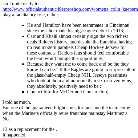
isn’t quite ready to
http://www.officialauthentic49erproshop.com/womens_colin_kaepern
play a facilitatory role, either:
He and Hamilton have been teammates in Cincinnati
since the latter made his big-league debut in 2013;
Carr and Khalil almost certainly sign the two richest
deals Raiders history, and despite the franchise having
no real modern parallels Cheap Hockey Jerseys for
these contracts, Raiders fans should feel comfortable
the team won’t bungle this opportunity;
Because they want me to come back and be the they
know I can be.” If the Eagles are going to surprise all of
the glass-half-empty Cheap NHL Jerseys pessimists
who look at them and no more than six or seven wins,
they absolutely, positively need to be ;
Contact Info for McDermott Constructon;
I told as much.
But one of the guaranteed bright spots for fans and the team come
when the Mariners officially retire franchise mainstay Martinez’s
No.
13 as a replacement for the .
It happened.