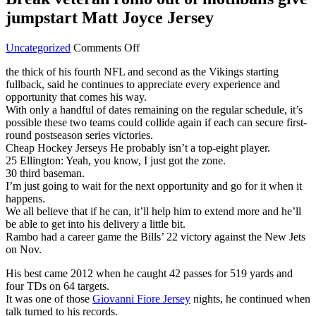
jumpstart Matt Joyce Jersey
on
Uncategorized
Comments Off
Break
the thick of his fourth NFL and second as the Vikings starting
veteran
fullback, said he continues to appreciate every experience and
romo
opportunity that comes his way.
out
With only a handful of dates remaining on the regular schedule, it’s
of
possible these two teams could collide again if each can secure first-
mothballs
round postseason series victories.
give
Cheap Hockey Jerseys He probably isn’t a top-eight player.
jumpstart
25 Ellington: Yeah, you know, I just got the zone.
Matt
30 third baseman.
Joyce
I’m just going to wait for the next opportunity and go for it when it
Jersey
happens.
We all believe that if he can, it’ll help him to extend more and he’ll
be able to get into his delivery a little bit.
Rambo had a career game the Bills’ 22 victory against the New Jets
on Nov.
His best came 2012 when he caught 42 passes for 519 yards and
four TDs on 64 targets.
It was one of those
Giovanni Fiore Jersey
nights, he continued when
talk turned to his records.