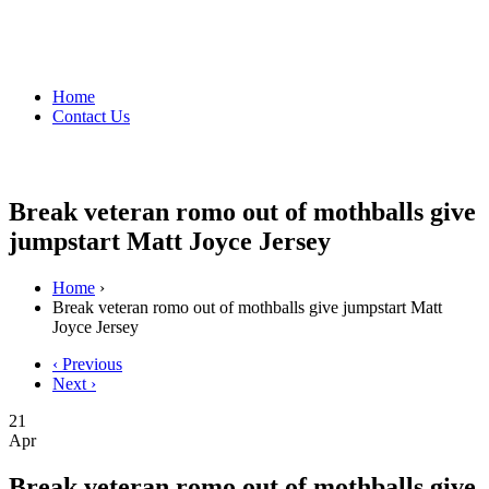
Home
Contact Us
Break veteran romo out of mothballs give
jumpstart Matt Joyce Jersey
Home
›
Break veteran romo out of mothballs give jumpstart Matt
Joyce Jersey
‹ Previous
Next ›
21
Apr
Break veteran romo out of mothballs give