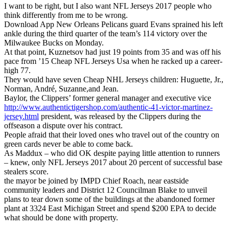
I want to be right, but I also want NFL Jerseys 2017 people who
think differently from me to be wrong.
Download App New Orleans Pelicans guard Evans sprained his left
ankle during the third quarter of the team’s 114 victory over the
Milwaukee Bucks on Monday.
At that point, Kuznetsov had just 19 points from 35 and was off his
pace from ’15 Cheap NFL Jerseys Usa when he racked up a career-
high 77.
They would have seven Cheap NHL Jerseys children: Huguette, Jr.,
Norman, André, Suzanne,and Jean.
Baylor, the Clippers’ former general manager and executive vice
http://www.authentictigershop.com/authentic-41-victor-martinez-
jersey.html
president, was released by the Clippers during the
offseason a dispute over his contract.
People afraid that their loved ones who travel out of the country on
green cards never be able to come back.
As Maddux – who did OK despite paying little attention to runners
– knew, only NFL Jerseys 2017 about 20 percent of successful base
stealers score.
the mayor be joined by IMPD Chief Roach, near eastside
community leaders and District 12 Councilman Blake to unveil
plans to tear down some of the buildings at the abandoned former
plant at 3324 East Michigan Street and spend $200 EPA to decide
what should be done with property.