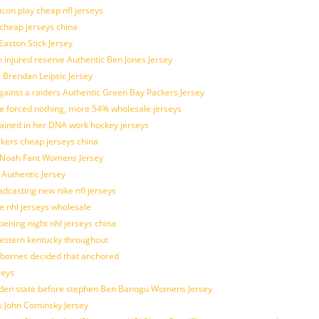
con play cheap nfl jerseys
 cheap jerseys china
Easton Stick Jersey
 injured reserve Authentic Ben Jones Jersey
s Brendan Leipsic Jersey
inst a raiders Authentic Green Bay Packers Jersey
tle forced nothing, more 54% wholesale jerseys
rained in her DNA work hockey jerseys
ickers cheap jerseys china
is Noah Fant Womens Jersey
 Authentic Jersey
adcasting new nike nfl jerseys
e nhl jerseys wholesale
ening night nhl jerseys china
estern kentucky throughout
sbornes decided that anchored
seys
golden state before stephen Ben Banogu Womens Jersey
s John Cominsky Jersey