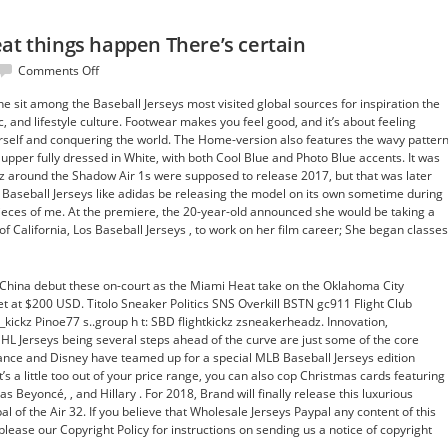
at things happen There’s certain
on
Comments Off
People,
e sit among the Baseball Jerseys most visited global sources for inspiration the
to
, and lifestyle culture. Footwear makes you feel good, and it’s about feeling
make
rself and conquering the world. The Home-version also features the wavy patter
great
pper fully dressed in White, with both Cool Blue and Photo Blue accents. It was
things
 around the Shadow Air 1s were supposed to release 2017, but that was later
happen
Baseball Jerseys like adidas be releasing the model on its own sometime during
There’s
 pieces of me. At the premiere, the 20-year-old announced she would be taking a
certain
of California, Los Baseball Jerseys , to work on her film career; She began classes
hina debut these on-court as the Miami Heat take on the Oklahoma City
set at $200 USD. Titolo Sneaker Politics SNS Overkill BSTN gc911 Flight Club
_kickz Pinoe77 s..group h t: SBD flightkickz zsneakerheadz. Innovation,
L Jerseys being several steps ahead of the curve are just some of the core
ance and Disney have teamed up for a special MLB Baseball Jerseys edition
t’s a little too out of your price range, you can also cop Christmas cards featuring
s Beyoncé, , and Hillary . For 2018, Brand will finally release this luxurious
l of the Air 32. If you believe that Wholesale Jerseys Paypal any content of this
please our Copyright Policy for instructions on sending us a notice of copyright