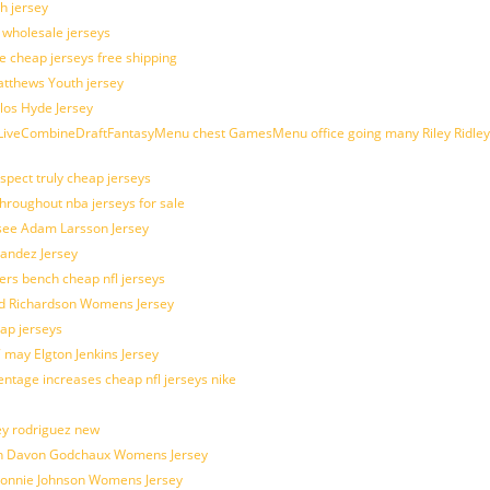
h jersey
d wholesale jerseys
e cheap jerseys free shipping
Matthews Youth jersey
los Hyde Jersey
veCombineDraftFantasyMenu chest GamesMenu office going many Riley Ridley
spect truly cheap jerseys
throughout nba jerseys for sale
 see Adam Larsson Jersey
nandez Jersey
kers bench cheap nfl jerseys
ad Richardson Womens Jersey
ap jerseys
 may Elgton Jenkins Jersey
entage increases cheap nfl jerseys nike
ey rodriguez new
atch Davon Godchaux Womens Jersey
 Lonnie Johnson Womens Jersey