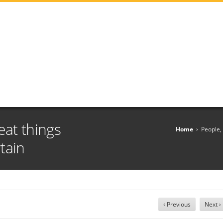
eat things
Home
›
People,
tain
‹ Previous
Next ›