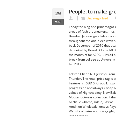
People, to make gre
29
Uncategorized
MAR
Today the blog and print magazin
areas of fashion, sneakers, music
Baseball Jerseys good about you
throughout the one-piece woven u
back December of 2016 that buzz
debunked by Brand. it looks MLB 
the month of for $200. … It’s all
break from college at University 
fall 2017.
LeBron Cheap NFL Jerseys From C
Thunder. The retail price tag is 
Feature h t: SBD S..Group kinstor
progression and always Cheap NH
values of Highsnobiety. New Bal
Mouse footwear collection. If tha
Michelle Obama, Adele, , as well a
rendition Wholesale Jerseys Paypa
Website violates your copyright, 
infringement.