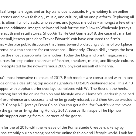
ed 23 Jumpman logos and an icy translucent outsole. Highsnobiety is an online
trends and news fashion, , music, and culture, all on one platform. Replacing all
, is album full of classic, wholesome, and joyous melodies – amongst a few other
ut the additional images below and look for the Air 9 Low to Wholesale Jerseys
select Brand retail stores. Shop Air 13 He Got Game 2018. the case of , market
eball Jerseys president Trevor Edwards’ exit have disrupted the firm’s
hat – despite public discourse that leans toward protecting victims of workplace
remains a top concern for corporations. Ultimately, Cheap NHL Jerseys the best
be the most appropriate for another. Today the blog and print magazine sit
rces for inspiration the areas of fashion, sneakers, music, and lifestyle culture.
 precipitated by the now-infamous 2009 physical assault of Rihanna.
 most innovative releases of 2017. Both models are constructed with knitted
os on the sides sitting top adidas’ signature TORSION cushioned sole. This Air 3
upper with elephant print overlays completed with We The Best on the heels.
 strong brand the online fashion and lifestyle world. Homero’s leadership helped
of prominence and success, and he be greatly missed, said Shoe Group president 
17. Cheap NFL Jerseys From China You can get a feel for Switch’s via the reveal
to the game arriving during Holiday 2017. Source: Ibn Jasper. The hip-hop
ith support coming from all corners of the genre.
n for the of 2016 with the release of the Puma Suede Creepers x Fenty by
s steadily built a strong brand the online fashion and lifestyle world. Look for