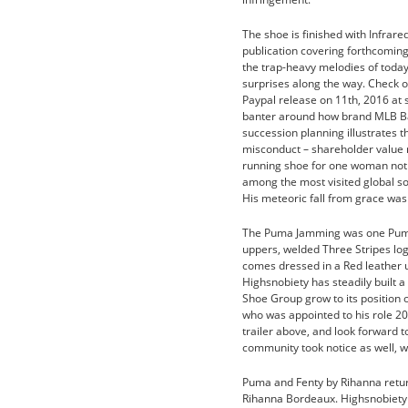
The shoe is finished with Infrar
publication covering forthcoming 
the trap-heavy melodies of today
surprises along the way. Check o
Paypal release on 11th, 2016 at 
banter around how brand MLB Bas
succession planning illustrates t
misconduct – shareholder value 
running shoe for one woman not 
among the most visited global sou
His meteoric fall from grace was
The Puma Jamming was one Puma’s
uppers, welded Three Stripes log
comes dressed in a Red leather 
Highsnobiety has steadily built a
Shoe Group grow to its position 
who was appointed to his role 20
trailer above, and look forward 
community took notice as well, w
Puma and Fenty by Rihanna retur
Rihanna Bordeaux. Highsnobiety ha