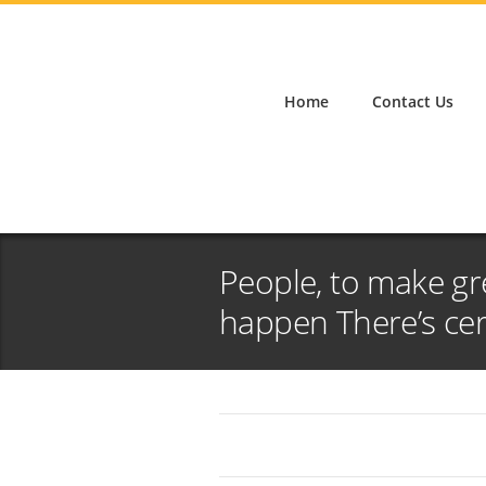
Home
Contact Us
People, to make gr
happen There’s cer