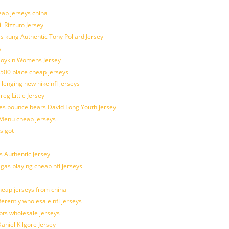
eap jerseys china
l Rizzuto Jersey
ues kung Authentic Tony Pollard Jersey
s
 Boykin Womens Jersey
 500 place cheap jerseys
allenging new nike nfl jerseys
g Little Jersey
es bounce bears David Long Youth jersey
Menu cheap jerseys
s got
 Authentic Jersey
 gas playing cheap nfl jerseys
eap jerseys from china
ferently wholesale nfl jerseys
pts wholesale jerseys
aniel Kilgore Jersey