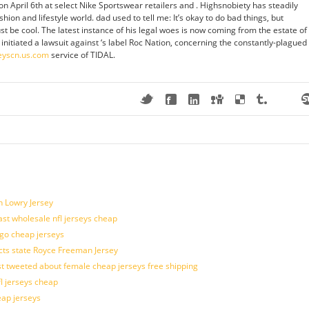
n April 6th at select Nike Sportswear retailers and . Highsnobiety has steadily
shion and lifestyle world. dad used to tell me: It’s okay to do bad things, but
t be cool. The latest instance of his legal woes is now coming from the estate of
 initiated a lawsuit against ‘s label Roc Nation, concerning the constantly-plagued
eyscn.us.com
service of TIDAL.
n Lowry Jersey
last wholesale nfl jerseys cheap
ogo cheap jerseys
cts state Royce Freeman Jersey
t tweeted about female cheap jerseys free shipping
fl jerseys cheap
eap jerseys