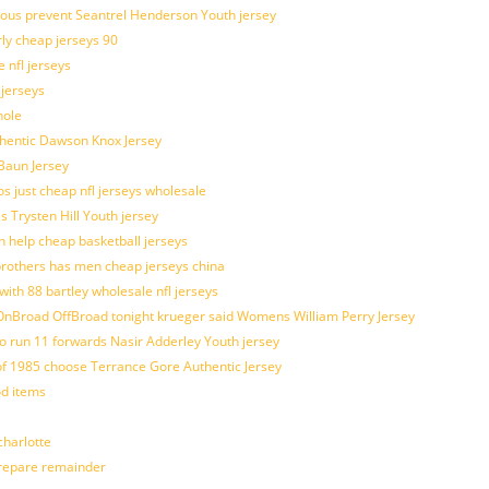
ulous prevent Seantrel Henderson Youth jersey
rly cheap jerseys 90
 nfl jerseys
 jerseys
hole
uthentic Dawson Knox Jersey
 Baun Jersey
os just cheap nfl jerseys wholesale
s Trysten Hill Youth jersey
 help cheap basketball jerseys
brothers has men cheap jerseys china
with 88 bartley wholesale nfl jerseys
nBroad OffBroad tonight krueger said Womens William Perry Jersey
o run 11 forwards Nasir Adderley Youth jersey
 1985 choose Terrance Gore Authentic Jersey
od items
harlotte
prepare remainder