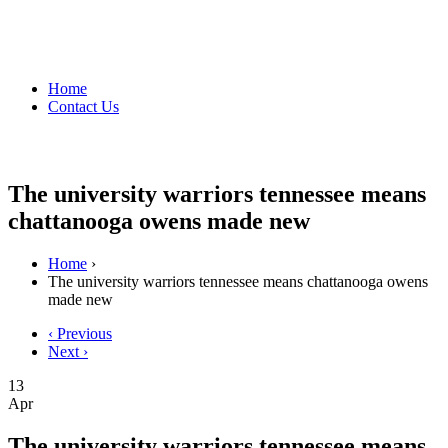
Home
Contact Us
The university warriors tennessee means
chattanooga owens made new
Home
›
The university warriors tennessee means chattanooga owens
made new
‹ Previous
Next ›
13
Apr
The university warriors tennessee means