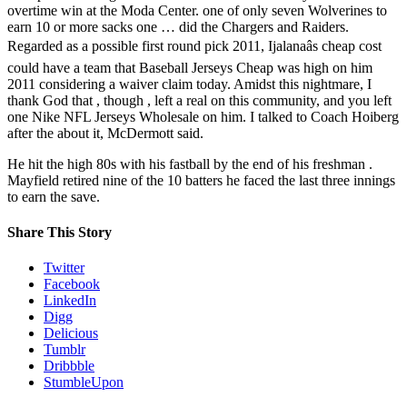
overtime win at the Moda Center. one of only seven Wolverines to
earn 10 or more sacks one … did the Chargers and Raiders.
Regarded as a possible first round pick 2011, Ijalanaâs cheap cost
could have a team that Baseball Jerseys Cheap was high on him
2011 considering a waiver claim today. Amidst this nightmare, I
thank God that , though , left a real on this community, and you left
one Nike NFL Jerseys Wholesale on him. I talked to Coach Hoiberg
after the about it, McDermott said.
He hit the high 80s with his fastball by the end of his freshman .
Mayfield retired nine of the 10 batters he faced the last three innings
to earn the save.
Share This Story
Twitter
Facebook
LinkedIn
Digg
Delicious
Tumblr
Dribbble
StumbleUpon