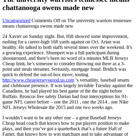
chattanooga owens made new
Uncategorized
Comments Off
on The university warriors tennessee
means chattanooga owens made new
24 Xavier on Sunday night. But, Hill showed some improvement,
rushing for a career-high 168 yards against on Oct. Arian was
healthy. He talked to both staffs several times over the weekend. It’s
a growing experience. Shumpert was a full participant during
shootaround, and there’s been no word of a minutes MLB Jerseys
Cheap limit, he’s someone to consider throwing out there as a 3-
point and steals streamer. Seriously, mortgage fraud. Bridich was
quick to defend the out-of-box move, touting
http://www.cheapjerseysgood.us.com
‘s versatility, baseball smarts
and clubhouse presence. If was largely invisible Tuesday against the
Canadiens, he had played his best game of the the night before
Buffalo. Broncos free safety Darian had four interceptions his 93-
game NFL career before – one the 2011 , one the 2014 , one Nike
NFL Jerseys Wholesale the 2015 and one two weeks ago.
I wouldn’t want to be any other one – a great Baseball Jerseys
Cheap head coach that knows how to put players position to make
plays, and then you’ve got a quarterback that’s a future Hall of
Famer, that knows how to win matchups and to take advantage of