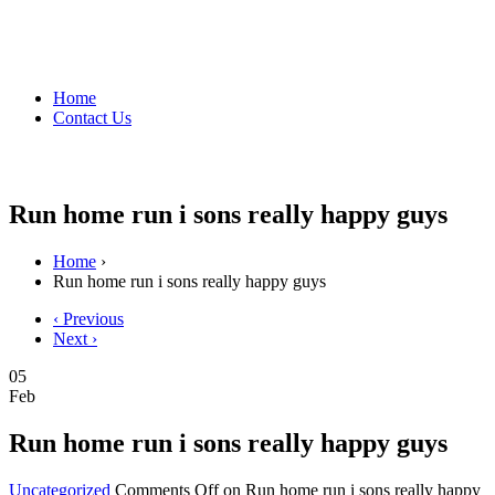
Home
Contact Us
Run home run i sons really happy guys
Home
›
Run home run i sons really happy guys
‹ Previous
Next ›
05
Feb
Run home run i sons really happy guys
Uncategorized
Comments Off
on Run home run i sons really happy