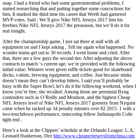
snap. I had a friend who had some gastrointestinal problems, I
started researching that and putting together some concoctions for
him. It marked the third time his career that Werth had garnered
MVP votes. Said : We’ll give Nike NFL Jerseys 2017 him his
freebies Nike NFL Jerseys 2017 the preseason, but we’ll do it for
real tonight.
After the championship game, I just sat there at stall with all
equipment on and I kept asking , Tell me again what happened. No
wonder teams get out to 30 records. I went home and cried. After
that, there are a few guys the second tier. After adjusting the above
contracts to match ‘s current age, we’re provided with the following
initial value. Winners were given raffle tickets good for skateboard
decks, t-shirts, brewing equipment, and coffee. Just because stinks
doesn’t mean they can’t develop hitters. I said you’ll probably be
busy with the Super Bowl, let’s do it the following weekend, when I
know you’re free, she recalled. Among those are perennial Byng
contenders such as O’Reilly and Moulson, and the highest Cheap
NFL Jerseys level of Nike NFL Jerseys 2017 goonery from Nyquist
came when he racked up 34 penalty minutes over 82 2015. 1 with a
two-touchdown performance, outscoring fellow Indianapolis Colts
tight end .
Here’s a look at the Clippers’ schedule at the Orlando League: L.A.
Leonard Hankerson, Dez
http://www.cheaperjerseysfromchina.com