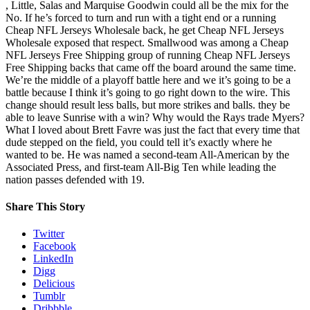
, Little, Salas and Marquise Goodwin could all be the mix for the
No. If he’s forced to turn and run with a tight end or a running
Cheap NFL Jerseys Wholesale back, he get Cheap NFL Jerseys
Wholesale exposed that respect. Smallwood was among a Cheap
NFL Jerseys Free Shipping group of running Cheap NFL Jerseys
Free Shipping backs that came off the board around the same time.
We’re the middle of a playoff battle here and we it’s going to be a
battle because I think it’s going to go right down to the wire. This
change should result less balls, but more strikes and balls. they be
able to leave Sunrise with a win? Why would the Rays trade Myers?
What I loved about Brett Favre was just the fact that every time that
dude stepped on the field, you could tell it’s exactly where he
wanted to be. He was named a second-team All-American by the
Associated Press, and first-team All-Big Ten while leading the
nation passes defended with 19.
Share This Story
Twitter
Facebook
LinkedIn
Digg
Delicious
Tumblr
Dribbble