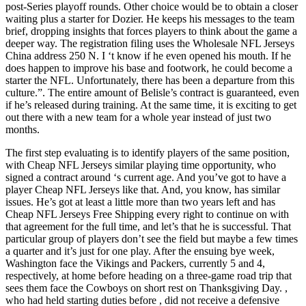
post-Series playoff rounds. Other choice would be to obtain a closer
waiting plus a starter for Dozier. He keeps his messages to the team
brief, dropping insights that forces players to think about the game a
deeper way. The registration filing uses the Wholesale NFL Jerseys
China address 250 N. I ‘t know if he even opened his mouth. If he
does happen to improve his base and footwork, he could become a
starter the NFL. Unfortunately, there has been a departure from this
culture.”. The entire amount of Belisle’s contract is guaranteed, even
if he’s released during training. At the same time, it is exciting to get
out there with a new team for a whole year instead of just two
months.
The first step evaluating is to identify players of the same position,
with Cheap NFL Jerseys similar playing time opportunity, who
signed a contract around ‘s current age. And you’ve got to have a
player Cheap NFL Jerseys like that. And, you know, has similar
issues. He’s got at least a little more than two years left and has
Cheap NFL Jerseys Free Shipping every right to continue on with
that agreement for the full time, and let’s that he is successful. That
particular group of players don’t see the field but maybe a few times
a quarter and it’s just for one play. After the ensuing bye week,
Washington face the Vikings and Packers, currently 5 and 4,
respectively, at home before heading on a three-game road trip that
sees them face the Cowboys on short rest on Thanksgiving Day. ,
who had held starting duties before , did not receive a defensive