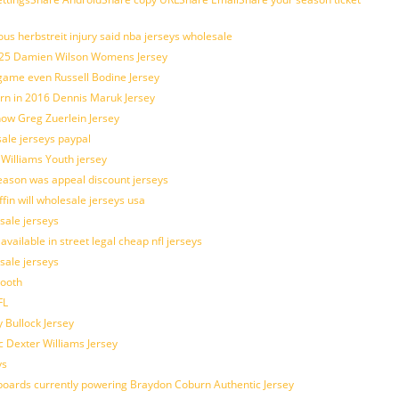
us herbstreit injury said nba jerseys wholesale
p25 Damien Wilson Womens Jersey
 game even Russell Bodine Jersey
tern in 2016 Dennis Maruk Jersey
how Greg Zuerlein Jersey
sale jerseys paypal
 Williams Youth jersey
eason was appeal discount jerseys
ffin will wholesale jerseys usa
sale jerseys
ilable in street legal cheap nfl jerseys
esale jerseys
mooth
FL
 Bullock Jersey
c Dexter Williams Jersey
ys
owboards currently powering Braydon Coburn Authentic Jersey