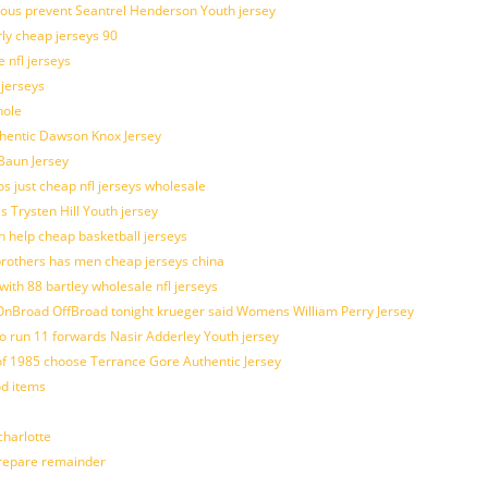
ulous prevent Seantrel Henderson Youth jersey
rly cheap jerseys 90
 nfl jerseys
 jerseys
hole
uthentic Dawson Knox Jersey
 Baun Jersey
os just cheap nfl jerseys wholesale
s Trysten Hill Youth jersey
 help cheap basketball jerseys
brothers has men cheap jerseys china
with 88 bartley wholesale nfl jerseys
nBroad OffBroad tonight krueger said Womens William Perry Jersey
o run 11 forwards Nasir Adderley Youth jersey
 1985 choose Terrance Gore Authentic Jersey
od items
harlotte
prepare remainder