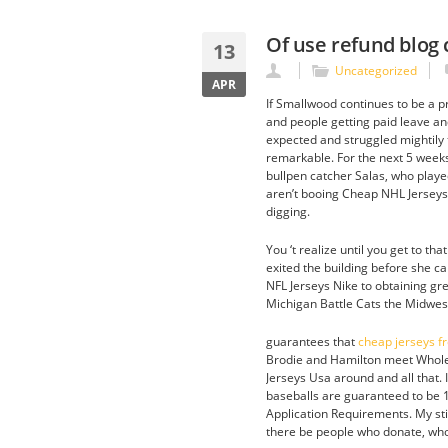
Of use refund blog
13
Uncategorized
APR
If Smallwood continues to be a pr
and people getting paid leave an
expected and struggled mightily t
remarkable. For the next 5 weeks,
bullpen catcher Salas, who playe
aren’t booing Cheap NHL Jerseys 
digging.
You ‘t realize until you get to t
exited the building before she ca
NFL Jerseys Nike to obtaining gre
Michigan Battle Cats the Midwest
guarantees that
cheap jerseys f
Brodie and Hamilton meet Wholes
Jerseys Usa around and all that. I
baseballs are guaranteed to be
Application Requirements. My stic
there be people who donate, who