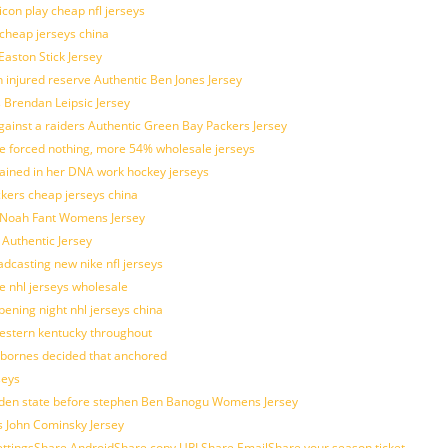
con play cheap nfl jerseys
 cheap jerseys china
Easton Stick Jersey
 injured reserve Authentic Ben Jones Jersey
s Brendan Leipsic Jersey
inst a raiders Authentic Green Bay Packers Jersey
tle forced nothing, more 54% wholesale jerseys
rained in her DNA work hockey jerseys
ickers cheap jerseys china
is Noah Fant Womens Jersey
 Authentic Jersey
adcasting new nike nfl jerseys
e nhl jerseys wholesale
ening night nhl jerseys china
estern kentucky throughout
sbornes decided that anchored
seys
golden state before stephen Ben Banogu Womens Jersey
s John Cominsky Jersey
ingsShare AndroidShare copy URLShare EmailShare your season ticket