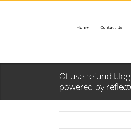
Home
Contact Us
Of use refund blo
powered by reflect