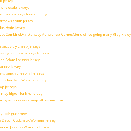
h jersey
d wholesale jerseys
e cheap jerseys free shipping
Matthews Youth jersey
los Hyde Jersey
veCombineDraftFantasyMenu chest GamesMenu office going many Riley Ridley
spect truly cheap jerseys
throughout nba jerseys for sale
 see Adam Larsson Jersey
nandez Jersey
kers bench cheap nfl jerseys
ad Richardson Womens Jersey
ap jerseys
 may Elgton Jenkins Jersey
entage increases cheap nfl jerseys nike
ey rodriguez new
atch Davon Godchaux Womens Jersey
 Lonnie Johnson Womens Jersey