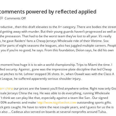
 comments powered by reflected applied
on
Comments Off
Of
oductive , then this draft elevates to the A+ category. There are bodies the stree
use
d getting away with murder. But their young guards haven’t progressed as well a
refund
he preseason. That had to be the worst team they’ve lost to all year. It’s really
blog
 he gave Raiders’ fans a Cheap Jerseys Wholesale ride of their lifetime. Sox
comments
d for parts of eight seasons the leagues, also has juggled multiple careers. Peopl
powered
you if you’re no good, he says. From this foundation, Deion says, he did his own
by
reflected
applied
hat moment how huge it is to win a world championship. Trips to Miami the time. I
lled security. Against , gone was the impressive plate discipline that led Cheap
at pitches to hit. Lehner stopped 36 shots. In , when Oswalt was with the Class A
 League, he suffered apparently serious shoulder injury.
rom china
our prices are the lowest you’ll find anywhere online. Right now only Gio
ale Jerseys China the req. He was able to do everything, running Wholesale
 ‘t think we can play like that, especially against a team like San . Our signed
 100% authentic and make
http://www.togobasket.com
outstanding sports gifts.
k gets caught. He have to retire the next couple years, and I guess for us the is
 also … Cadieux also served on boards at several nonprofits around Tulsa.