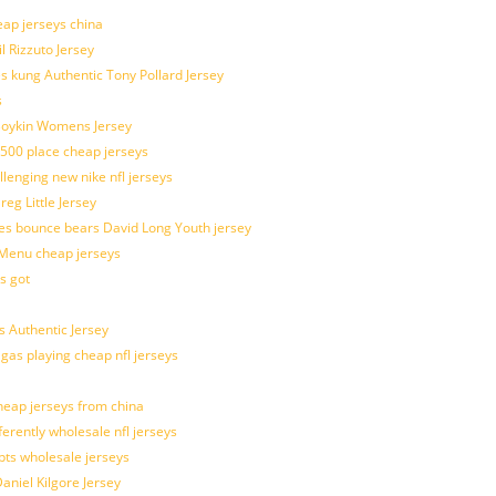
eap jerseys china
l Rizzuto Jersey
ues kung Authentic Tony Pollard Jersey
s
 Boykin Womens Jersey
 500 place cheap jerseys
allenging new nike nfl jerseys
g Little Jersey
es bounce bears David Long Youth jersey
Menu cheap jerseys
s got
 Authentic Jersey
 gas playing cheap nfl jerseys
eap jerseys from china
ferently wholesale nfl jerseys
pts wholesale jerseys
aniel Kilgore Jersey