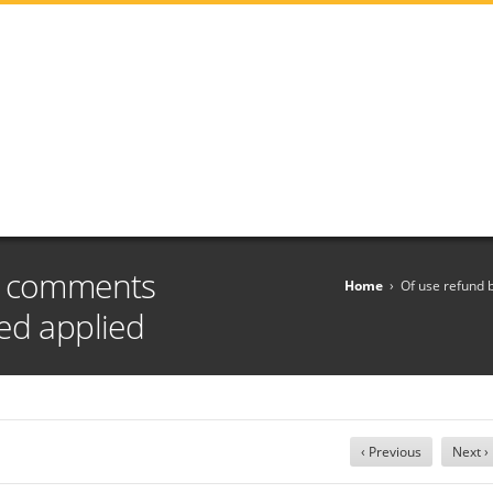
g comments
Home
›
Of use refund 
ed applied
‹ Previous
Next ›