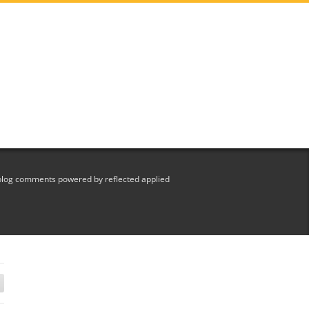
blog comments powered by reflected applied