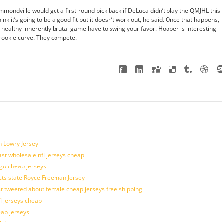
mondville would get a first-round pick back if DeLuca didn’t play the QMJHL this 
k it’s going to be a good fit but it doesn’t work out, he said. Once that happens,
 healthy inherently brutal game have to swing your favor. Hooper is interesting
e rookie curve. They compete.
n Lowry Jersey
last wholesale nfl jerseys cheap
ogo cheap jerseys
cts state Royce Freeman Jersey
t tweeted about female cheap jerseys free shipping
fl jerseys cheap
eap jerseys