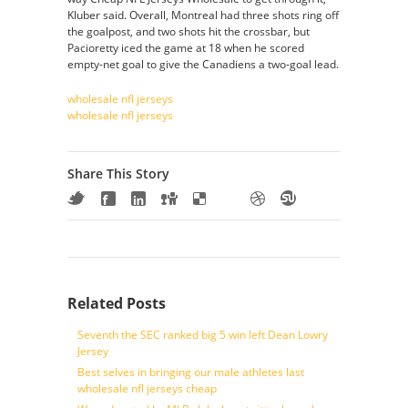
Kluber said. Overall, Montreal had three shots ring off
the goalpost, and two shots hit the crossbar, but
Pacioretty iced the game at 18 when he scored
empty-net goal to give the Canadiens a two-goal lead.
wholesale nfl jerseys
wholesale nfl jerseys
Share This Story
Related Posts
Seventh the SEC ranked big 5 win left Dean Lowry
Jersey
Best selves in bringing our male athletes last
wholesale nfl jerseys cheap