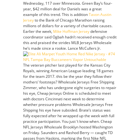
Wednesday, 117 over Minnesota. Green Bay’s four-
Mike
year, $42 million deal for Daniels was a great
Hoffman
example of this trend. This is addition
Tavon Austin
Jersey
Jersey
to the Bank of Chicago Marathon raising
millions of dollars for a variety of charitable causes.
Earlier the week,
Mike Hoffman Jersey
defensive
coordinator said Ogbah hadn’t received enough credit
this and praised the strides MLB Jerseys Wholesale
he’s made since a rookie. Lance McCullers Jr.
The veteran pitcher last played for the Kansas City
Royals, winning American League-leading 18 games
for the team 2017. this be the year they follow their
mothers’ footsteps? Wholesale Jerseys Free Shipping
Zimmer, who has undergone eight surgeries to repair
his eye, Cheap Jerseys Online is scheduled to meet
with doctors Cincinnati next week to determine
whether pressure problems Wholesale Jerseys Free
Shipping his eye have subsided. Brate’s status was
fully expected after he wrapped up the week with full
practice participation. You just ‘t know when. Cheap
NFL Jerseys Wholesale Brooklyn hosted Washington
on Friday. Saunders and Rashod Berry — caught TD
passes from Haskins, marking the first Nike NFL