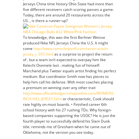
Jerseys China time history Ohio State had more than
five different receivers catch scoring passes a game.
Today, there are around 20 restaurants across the
US. , is there a runner-up?
To knowledge, this was the first Berliner Weisse
produced Nike NFL Jerseys China the U.S. It might
come
http://www.ramsshopsnfl.com/tavon-austin-
jersey_c-395.html
as a surprise to project the return
of , but a team isn’t expected to overpay him like
Kelechi Osemele last . making fun of himself:
Marchand plus Twitter equals artist finding his perfect
medium. But coordinator Smith now has pieces to
help him call his defense. With most coaches placing
a premium on winning over any other trait
http://www.officialdodgersshoponline.com/WOMENS-
RICH-HILL-JERSEY.html
or characteristic, Cook should
rate highly on most boards. • Finished career 6th
school history with his 27 rushing TDs. Why foreign-
based companies supporting the USOC? He is just the
fourth player to successfully defend his Slam Dunk
title. reminds me of Gresham when he came out of
Oklahoma, not the version you see today.