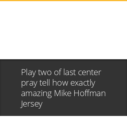
Play two of last center
pray tell how exactly
amazing Mike Hoffman
Jersey