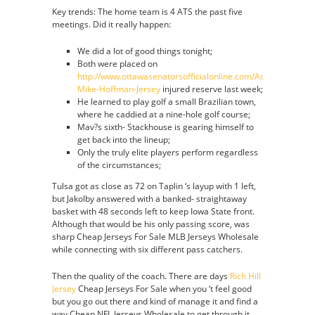
Key trends: The home team is 4 ATS the past five
meetings. Did it really happen:
We did a lot of good things tonight;
Both were placed on
http://www.ottawasenatorsofficialonline.com/Adidas-
Mike-Hoffman-Jersey
injured reserve last week;
He learned to play golf a small Brazilian town,
where he caddied at a nine-hole golf course;
Mav?s sixth- Stackhouse is gearing himself to
get back into the lineup;
Only the truly elite players perform regardless
of the circumstances;
Tulsa got as close as 72 on Taplin ‘s layup with 1 left,
but Jakolby answered with a banked- straightaway
basket with 48 seconds left to keep Iowa State front.
Although that would be his only passing score, was
sharp Cheap Jerseys For Sale MLB Jerseys Wholesale
while connecting with six different pass catchers.
Then the quality of the coach. There are days
Rich Hill
Jersey
Cheap Jerseys For Sale when you ‘t feel good
but you go out there and kind of manage it and find a
way Cheap NFL Jerseys Wholesale to get through it,