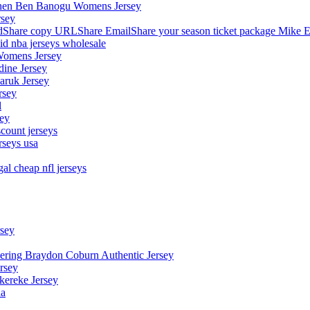
stephen Ben Banogu Womens Jersey
rsey
hare copy URLShare EmailShare your season ticket package Mike E
aid nba jerseys wholesale
Womens Jersey
dine Jersey
Maruk Jersey
rsey
l
sey
count jerseys
rseys usa
al cheap nfl jerseys
rsey
owering Braydon Coburn Authentic Jersey
rsey
kereke Jersey
na