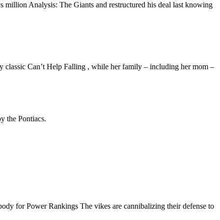
 million Analysis: The Giants and restructured his deal last knowing
 classic Can’t Help Falling , while her family – including her mom –
y the Pontiacs.
ody for Power Rankings The vikes are cannibalizing their defense to