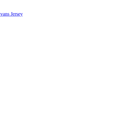
vans Jersey