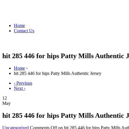
Home
Contact Us
hit 285 446 for hips Patty Mills Authentic 
Home
›
hit 285 446 for hips Patty Mills Authentic Jersey
‹ Previous
Next ›
12
May
hit 285 446 for hips Patty Mills Authentic 
Uncategorized
Comments Off
on hit 285 446 for hips Patty Mills Aut