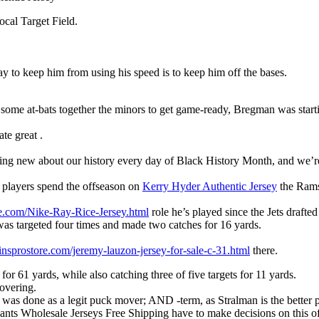
ocal Target Field.
ay to keep him from using his speed is to keep him off the bases.
g some at-bats together the minors to get game-ready, Bregman was star
te great .
ing new about our history every day of Black History Month, and we’re
players spend the offseason on
Kerry Hyder Authentic Jersey
the Rams’
re.com/Nike-Ray-Rice-Jersey.html
role he’s played since the Jets drafte
was targeted four times and made two catches for 16 yards.
insprostore.com/jeremy-lauzon-jersey-for-sale-c-31.html
there.
for 61 yards, while also catching three of five targets for 11 yards.
overing.
was done as a legit puck mover; AND -term, as Stralman is the better 
 Giants Wholesale Jerseys Free Shipping have to make decisions on this 