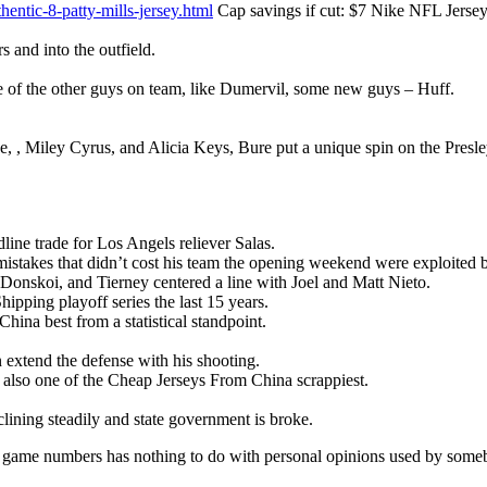
entic-8-patty-mills-jersey.html
Cap savings if cut: $7 Nike NFL Jerseys
s and into the outfield.
ple of the other guys on team, like Dumervil, some new guys – Huff.
, Miley Cyrus, and Alicia Keys, Bure put a unique spin on the Presley
ne trade for Los Angels reliever Salas.
stakes that didn’t cost his team the opening weekend were exploited b
Donskoi, and Tierney centered a line with Joel and Matt Nieto.
pping playoff series the last 15 years.
na best from a statistical standpoint.
extend the defense with his shooting.
also one of the Cheap Jerseys From China scrappiest.
lining steadily and state government is broke.
 game numbers has nothing to do with personal opinions used by someb