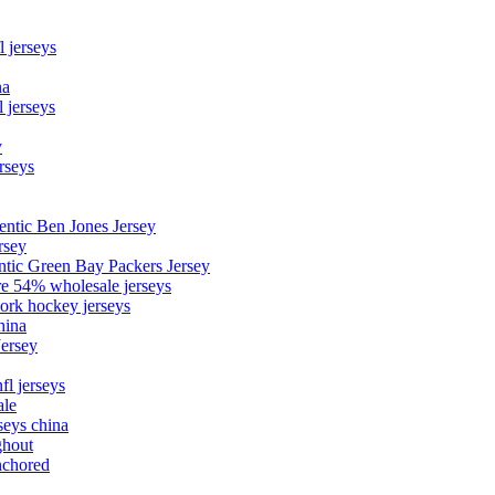
l jerseys
na
 jerseys
y
rseys
entic Ben Jones Jersey
rsey
ntic Green Bay Packers Jersey
ore 54% wholesale jerseys
ork hockey jerseys
hina
Jersey
fl jerseys
ale
seys china
ghout
nchored