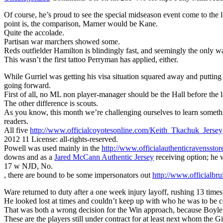
Of course, he’s proud to see the special midseason event come to the l
point is, the comparison, Marner would be Kane.
Quite the accolade.
Partisan war marchers showed some.
Reds outfielder Hamilton is blindingly fast, and seemingly the only w
This wasn’t the first tattoo Perryman has applied, either.
While Gurriel was getting his visa situation squared away and puttin
going forward.
First of all, no ML non player-manager should be the Hall before the la
The other difference is scouts.
As you know, this month we’re challenging ourselves to learn someth
readers.
All five
http://www.officialcoyotesonline.com/Keith_Tkachuk_Jersey
2012 11 License: all-rights-reserved.
Powell was used mainly in the
http://www.officialauthenticravenssto
downs and as a
Jared McCann Authentic Jersey
receiving option; he 
17 w NJD, No.
, there are bound to be some impersonators out
http://www.officialbru
Ware returned to duty after a one week injury layoff, rushing 13 times 
He looked lost at times and couldn’t keep up with who he was to be c
That was both a wrong decision for the Win approach, because Boyle 
These are the players still under contract for at least next whom the