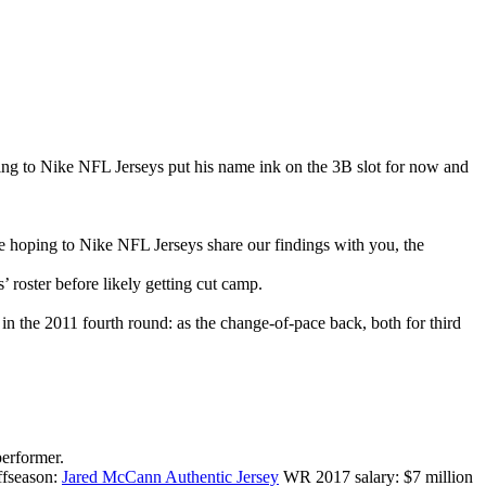
ting to Nike NFL Jerseys put his name ink on the 3B slot for now and
 hoping to Nike NFL Jerseys share our findings with you, the
 roster before likely getting cut camp.
d in the 2011 fourth round: as the change-of-pace back, both for third
performer.
offseason:
Jared McCann Authentic Jersey
WR 2017 salary: $7 million