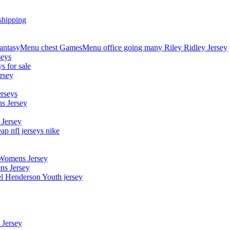
shipping
asyMenu chest GamesMenu office going many Riley Ridley Jersey
seys
s for sale
rsey
erseys
s Jersey
 Jersey
p nfl jerseys nike
 Womens Jersey
ns Jersey
el Henderson Youth jersey
 Jersey