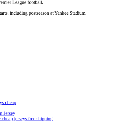
Premier League football.
tarts, including postseason at Yankee Stadium.
eys cheap
n Jersey
 cheap jerseys free shipping