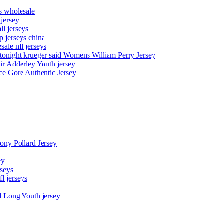
ys wholesale
 jersey
l jerseys
p jerseys china
sale nfl jerseys
night krueger said Womens William Perry Jersey
ir Adderley Youth jersey
e Gore Authentic Jersey
Tony Pollard Jersey
ey
rseys
fl jerseys
d Long Youth jersey