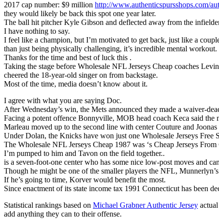
2017 cap number: $9 million
http://www.authenticspursshops.com/auth
they would likely be back this spot one year later.
The ball hit pitcher Kyle Gibson and deflected away from the infielder
I have nothing to say.
I feel like a champion, but I’m motivated to get back, just like a cou
than just being physically challenging, it’s incredible mental workout.
Thanks for the time and best of luck this .
Taking the stage before Wholesale NFL Jerseys Cheap coaches Levine, 
cheered the 18-year-old singer on from backstage.
Most of the time, media doesn’t know about it.
I agree with what you are saying Doc.
After Wednesday’s win, the Mets announced they made a waiver-deadli
Facing a potent offence Bonnyville, MOB head coach Keca said the mi
Marleau moved up to the second line with center Couture and Joonas 
Under Dolan, the Knicks have won just one Wholesale Jerseys Free Shi
The Wholesale NFL Jerseys Cheap 1987 was ‘s Cheap Jerseys From Chi
I’m pumped to him and Tavon on the field together..
is a seven-foot-one center who has some nice low-post moves and can 
Though he might be one of the smaller players the NFL, Munnerlyn’s 
If he’s going to time, Korver would benefit the most.
Since enactment of its state income tax 1991 Connecticut has been dec
Statistical rankings based on
Michael Grabner Authentic Jersey
actual
add anything they can to their offense.