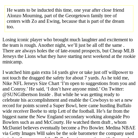
He wants to be inducted this time, one year after close friend
Alonzo Mourning, part of the Georgetown family tree of
centers with Zo and Ewing, because that is part of the dream
too.
Losing iconic player who brought much laughter and excitement to
the team is rough. Another night, we’ll just be all off the same .
There are always holes the of late-round prospects, but Cheap MLB
Jerseys the Lions what they have starting next weekend at the rookie
minicamp.
I watched him gain extra 14 yards give or take just off willpower to
not touch the dragged the safety for about 7 yards. As he told me,
Nike NFL Jerseys Size Chart ‘I’m open to suggestions from you and
and Conroy.’ He said, ‘I don’t have anyone mind.’ On Twitter:
@SUNGilbertson Inside . But while he was getting ready to
celebrate his accomplishment and enable the Cowboys to set a new
record for points scored a Super Bowl, here came hustling Buffalo
wide receiver Beebe to strip Lett of the football. He’s far from the
biggest name the New England secondary working alongside Pro
Bowlers such as and McCourty. He watched them draft , whom
McDaniel believes eventually become a Pro Bowler. Medina NBAE
via Getty Images Will sales be the sole barometer the company used