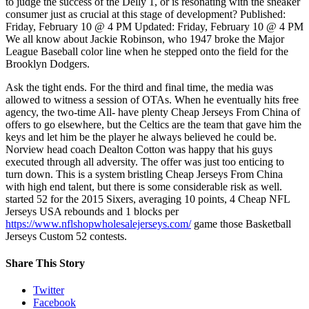
to judge the success of the Delly 1, or is resonating with the sneaker
consumer just as crucial at this stage of development? Published:
Friday, February 10 @ 4 PM Updated: Friday, February 10 @ 4 PM
We all know about Jackie Robinson, who 1947 broke the Major
League Baseball color line when he stepped onto the field for the
Brooklyn Dodgers.
Ask the tight ends. For the third and final time, the media was
allowed to witness a session of OTAs. When he eventually hits free
agency, the two-time All- have plenty Cheap Jerseys From China of
offers to go elsewhere, but the Celtics are the team that gave him the
keys and let him be the player he always believed he could be.
Norview head coach Dealton Cotton was happy that his guys
executed through all adversity. The offer was just too enticing to
turn down. This is a system bristling Cheap Jerseys From China
with high end talent, but there is some considerable risk as well.
started 52 for the 2015 Sixers, averaging 10 points, 4 Cheap NFL
Jerseys USA rebounds and 1 blocks per
https://www.nflshopwholesalejerseys.com/
game those Basketball
Jerseys Custom 52 contests.
Share This Story
Twitter
Facebook