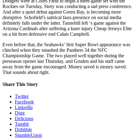
Dodgers were at Coors Field to begin a three-game set with the
Rockies on Tuesday, Story was conducting a sad press conference.
And after a quiet debut against Green Bay, is becoming more
disruptive. Schofield’s satirical faux-presence on social media
definitely falls under the latter. Tannehill left ‘s game against the
Arizona Cardinals after suffering a knee injury Cheap Jerseys Elite
on a hit from defensive end Calais Campbell.
Even before that, the Seahawks’ first Super Bowl appearance was
clinched when they smashed the Panthers 34 the NFC
Championship Game. The two played well together during the
preseason opener last Thursday, and Gruden and his staff came
away from the game encouraged. Money saved is money saved.
That sounds about right.
Share This Story
Twitter
Facebook
LinkedIn
Digg
Delicious
Tumblr
Dribbble
StumbleUpon