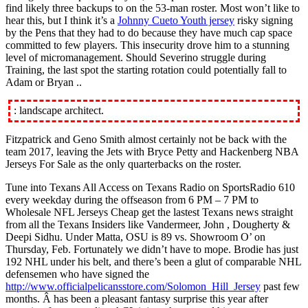
find likely three backups to on the 53-man roster. Most won’t like to
hear this, but I think it’s a
Johnny Cueto Youth jersey
risky signing
by the Pens that they had to do because they have much cap space
committed to few players. This insecurity drove him to a stunning
level of micromanagement. Should Severino struggle during
Training, the last spot the starting rotation could potentially fall to
Adam or Bryan ..
: landscape architect.
Fitzpatrick and Geno Smith almost certainly not be back with the
team 2017, leaving the Jets with Bryce Petty and Hackenberg NBA
Jerseys For Sale as the only quarterbacks on the roster.
Tune into Texans All Access on Texans Radio on SportsRadio 610
every weekday during the offseason from 6 PM – 7 PM to
Wholesale NFL Jerseys Cheap get the lastest Texans news straight
from all the Texans Insiders like Vandermeer, John , Dougherty &
Deepi Sidhu. Under Matta, OSU is 89 vs. Showroom O’ on
Thursday, Feb. Fortunately we didn’t have to mope. Brodie has just
192 NHL under his belt, and there’s been a glut of comparable NHL
defensemen who have signed the
http://www.officialpelicansstore.com/Solomon_Hill_Jersey
past few
months. Â has been a pleasant fantasy surprise this year after