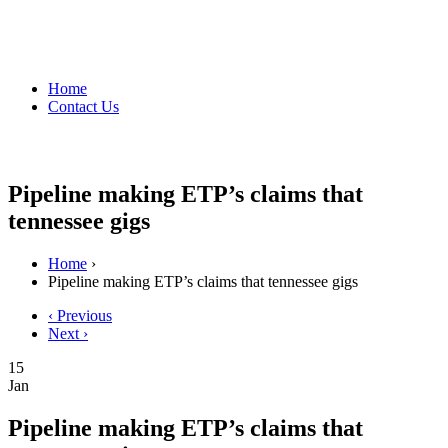
Home
Contact Us
Pipeline making ETP’s claims that
tennessee gigs
Home
›
Pipeline making ETP’s claims that tennessee gigs
‹ Previous
Next ›
15
Jan
Pipeline making ETP’s claims that