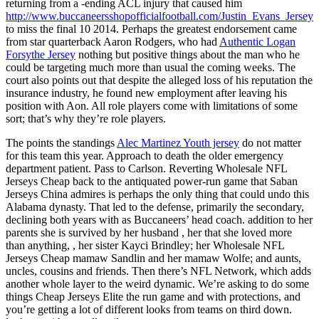
returning from a -ending ACL injury that caused him
http://www.buccaneersshopofficialfootball.com/Justin_Evans_Jersey
to miss the final 10 2014. Perhaps the greatest endorsement came
from star quarterback Aaron Rodgers, who had
Authentic Logan
Forsythe Jersey
nothing but positive things about the man who he
could be targeting much more than usual the coming weeks. The
court also points out that despite the alleged loss of his reputation the
insurance industry, he found new employment after leaving his
position with Aon. All role players come with limitations of some
sort; that’s why they’re role players.
The points the standings
Alec Martinez Youth jersey
do not matter
for this team this year. Approach to death the older emergency
department patient. Pass to Carlson. Reverting Wholesale NFL
Jerseys Cheap back to the antiquated power-run game that Saban
Jerseys China admires is perhaps the only thing that could undo this
Alabama dynasty. That led to the defense, primarily the secondary,
declining both years with as Buccaneers’ head coach. addition to her
parents she is survived by her husband , her that she loved more
than anything, , her sister Kayci Brindley; her Wholesale NFL
Jerseys Cheap mamaw Sandlin and her mamaw Wolfe; and aunts,
uncles, cousins and friends. Then there’s NFL Network, which adds
another whole layer to the weird dynamic. We’re asking to do some
things Cheap Jerseys Elite the run game and with protections, and
you’re getting a lot of different looks from teams on third down.