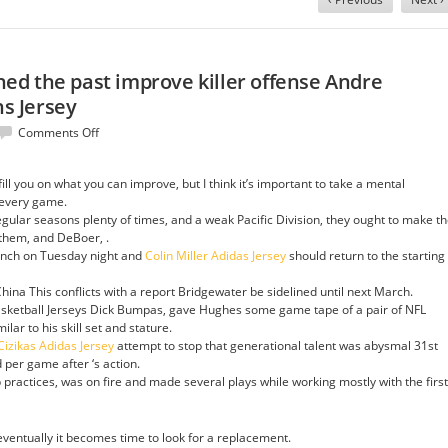
d the past improve killer offense Andre
s Jersey
on
Comments Off
What
opens
ll you on what you can improve, but I think it’s important to take a mental
happened
 every game.
the
gular seasons plenty of times, and a weak Pacific Division, they ought to make t
past
e them, and DeBoer, .
improve
bench on Tuesday night and
Colin Miller Adidas Jersey
should return to the starting
killer
offense
ina This conflicts with a report Bridgewater be sidelined until next March.
Andre
asketball Jerseys Dick Bumpas, gave Hughes some game tape of a pair of NFL
Burakovsky
ilar to his skill set and stature.
Womens
izikas Adidas Jersey
attempt to stop that generational talent was abysmal 31st
Jersey
 per game after ‘s action.
actices, was on fire and made several plays while working mostly with the first
 eventually it becomes time to look for a replacement.