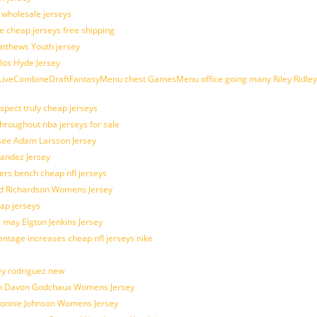
d wholesale jerseys
e cheap jerseys free shipping
Matthews Youth jersey
los Hyde Jersey
veCombineDraftFantasyMenu chest GamesMenu office going many Riley Ridley
spect truly cheap jerseys
throughout nba jerseys for sale
 see Adam Larsson Jersey
nandez Jersey
kers bench cheap nfl jerseys
ad Richardson Womens Jersey
ap jerseys
 may Elgton Jenkins Jersey
entage increases cheap nfl jerseys nike
ey rodriguez new
atch Davon Godchaux Womens Jersey
 Lonnie Johnson Womens Jersey