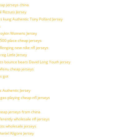
eap jerseys china
l Rizzuto Jersey
ues kung Authentic Tony Pollard Jersey
s
 Boykin Womens Jersey
 500 place cheap jerseys
allenging new nike nfl jerseys
g Little Jersey
es bounce bears David Long Youth jersey
Menu cheap jerseys
s got
 Authentic Jersey
 gas playing cheap nfl jerseys
eap jerseys from china
ferently wholesale nfl jerseys
pts wholesale jerseys
aniel Kilgore Jersey