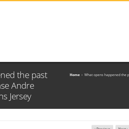
ned the past
Home
›
What opens happened the pa
ense Andre
s Jersey
‹ Previous
Next ›