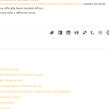
oncapitalsofficialonline.com/Adidas-Andre-Burakovsky-Jersey
couldn’t be done,
ve officially been handed off to J.
sue tells a different story.
n Lowry Jersey
last wholesale nfl jerseys cheap
ogo cheap jerseys
cts state Royce Freeman Jersey
t tweeted about female cheap jerseys free shipping
fl jerseys cheap
eap jerseys
h jersey