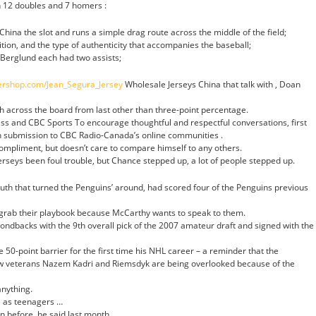
h 12 doubles and 7 homers :
China the slot and runs a simple drag route across the middle of the field;
tion, and the type of authenticity that accompanies the baseball;
 Berglund each had two assists;
nershop.com/Jean_Segura_Jersey
Wholesale Jerseys China that talk with , Doan
 across the board from last other than three-point percentage.
ss and CBC Sports To encourage thoughtful and respectful conversations, first
 submission to CBC Radio-Canada’s online communities .
compliment, but doesn’t care to compare himself to any others.
seys been foul trouble, but Chance stepped up, a lot of people stepped up.
youth that turned the Penguins’ around, had scored four of the Penguins previous
o grab their playbook because McCarthy wants to speak to them.
ndbacks with the 9th overall pick of the 2007 amateur draft and signed with the
e 50-point barrier for the first time his NHL career – a reminder that the
ow veterans Nazem Kadri and Riemsdyk are being overlooked because of the
anything.
 as teenagers …
n before, he said last month.