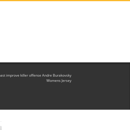
st improve killer offense Andre Burakovsky
Womens Jersey