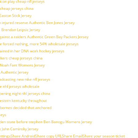
con play cheap nfl jerseys
 cheap jerseys china
Easton Stick Jersey
 injured reserve Authentic Ben Jones Jersey
s Brendan Leipsic Jersey
inst a raiders Authentic Green Bay Packers Jersey
tle forced nothing, more 54% wholesale jerseys
rained in her DNA work hockey jerseys
ickers cheap jerseys china
is Noah Fant Womens Jersey
 Authentic Jersey
adcasting new nike nfl jerseys
e nhl jerseys wholesale
ening night nhl jerseys china
estern kentucky throughout
sbornes decided that anchored
seys
golden state before stephen Ben Banogu Womens Jersey
s John Cominsky Jersey
ingsShare AndroidShare copy URLShare EmailShare your season ticket