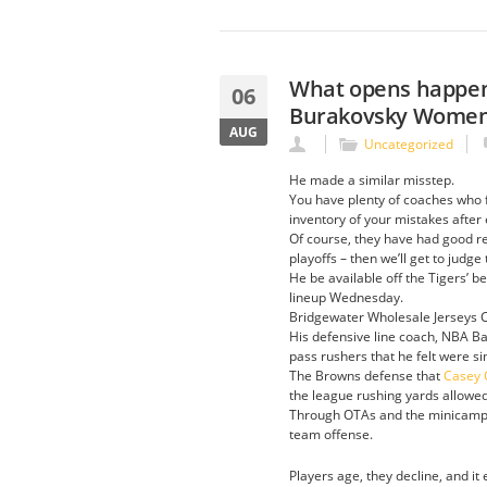
What opens happene
06
Burakovsky Women
AUG
Uncategorized
He made a similar misstep.
You have plenty of coaches who fi
inventory of your mistakes after
Of course, they have had good re
playoffs – then we’ll get to judg
He be available off the Tigers’ 
lineup Wednesday.
Bridgewater Wholesale Jerseys Ch
His defensive line coach, NBA B
pass rushers that he felt were sim
The Browns defense that
Casey C
the league rushing yards allowed
Through OTAs and the minicamp pr
team offense.
Players age, they decline, and it