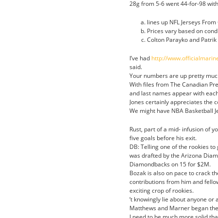
28g from 5-6 went 44-for-98 wit
lines up NFL Jerseys From 
Prices vary based on condi
Colton Parayko and Patrik
I’ve had
http://www.officialmari
said.
Your numbers are up pretty much
With files from The Canadian Pre
and last names appear with each
Jones certainly appreciates the 
We might have NBA Basketball Jer
Rust, part of a mid- infusion of 
five goals before his exit.
DB: Telling one of the rookies t
was drafted by the Arizona Diamo
Diamondbacks on 15 for $2M.
Bozak is also on pace to crack th
contributions from him and fell
exciting crop of rookies.
‘t knowingly lie about anyone or 
Matthews and Marner began the
I need to be much more solid tha