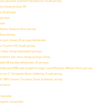
ulous prevent Seantrel Henderson Youth jersey
rly cheap jerseys 90
 nfl jerseys
 jerseys
hole
uthentic Dawson Knox Jersey
 Baun Jersey
os just cheap nfl jerseys wholesale
s Trysten Hill Youth jersey
 help cheap basketball jerseys
brothers has men cheap jerseys china
with 88 bartley wholesale nfl jerseys
nBroad OffBroad tonight krueger said Womens William Perry Jersey
o run 11 forwards Nasir Adderley Youth jersey
 1985 choose Terrance Gore Authentic Jersey
od items
harlotte
prepare remainder