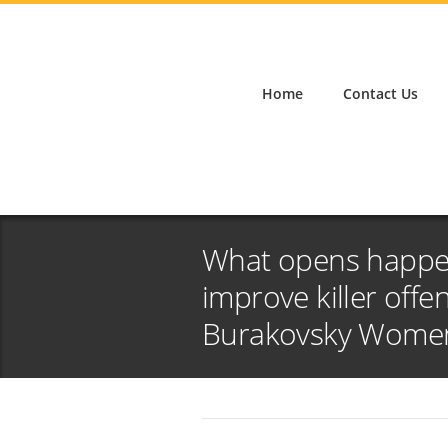
Home
Contact Us
What opens happe
improve killer off
Burakovsky Women