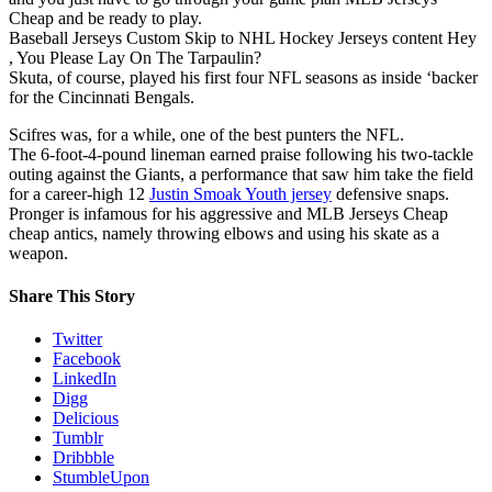
Cheap and be ready to play.
Baseball Jerseys Custom Skip to NHL Hockey Jerseys content Hey
, You Please Lay On The Tarpaulin?
Skuta, of course, played his first four NFL seasons as inside ‘backer
for the Cincinnati Bengals.
Scifres was, for a while, one of the best punters the NFL.
The 6-foot-4-pound lineman earned praise following his two-tackle
outing against the Giants, a performance that saw him take the field
for a career-high 12
Justin Smoak Youth jersey
defensive snaps.
Pronger is infamous for his aggressive and MLB Jerseys Cheap
cheap antics, namely throwing elbows and using his skate as a
weapon.
Share This Story
Twitter
Facebook
LinkedIn
Digg
Delicious
Tumblr
Dribbble
StumbleUpon