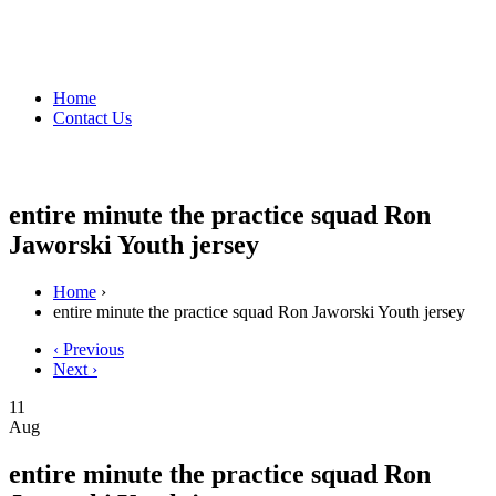
Home
Contact Us
entire minute the practice squad Ron
Jaworski Youth jersey
Home
›
entire minute the practice squad Ron Jaworski Youth jersey
‹ Previous
Next ›
11
Aug
entire minute the practice squad Ron