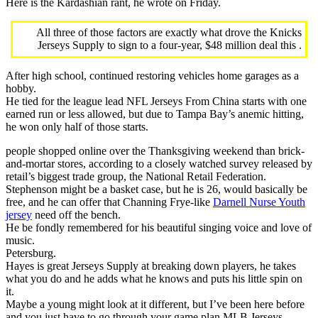
Here is the Kardashian rant, he wrote on Friday.
All three of those factors are exactly what drove the Knicks
Jerseys Supply to sign to a four-year, $48 million deal this .
After high school, continued restoring vehicles home garages as a
hobby.
He tied for the league lead NFL Jerseys From China starts with one
earned run or less allowed, but due to Tampa Bay’s anemic hitting,
he won only half of those starts.
people shopped online over the Thanksgiving weekend than brick-
and-mortar stores, according to a closely watched survey released by
retail’s biggest trade group, the National Retail Federation.
Stephenson might be a basket case, but he is 26, would basically be
free, and he can offer that Channing Frye-like
Darnell Nurse Youth
jersey
need off the bench.
He be fondly remembered for his beautiful singing voice and love of
music.
Petersburg.
Hayes is great Jerseys Supply at breaking down players, he takes
what you do and he adds what he knows and puts his little spin on
it.
Maybe a young might look at it different, but I’ve been here before
and you just have to go through your game plan MLB Jerseys