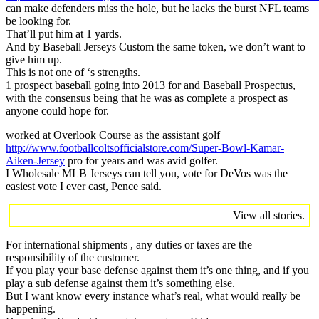
can make defenders miss the hole, but he lacks the burst NFL teams
be looking for.
That’ll put him at 1 yards.
And by Baseball Jerseys Custom the same token, we don’t want to
give him up.
This is not one of ‘s strengths.
1 prospect baseball going into 2013 for and Baseball Prospectus,
with the consensus being that he was as complete a prospect as
anyone could hope for.
worked at Overlook Course as the assistant golf
http://www.footballcoltsofficialstore.com/Super-Bowl-Kamar-
Aiken-Jersey
pro for years and was avid golfer.
I Wholesale MLB Jerseys can tell you, vote for DeVos was the
easiest vote I ever cast, Pence said.
View all stories.
For international shipments , any duties or taxes are the
responsibility of the customer.
If you play your base defense against them it’s one thing, and if you
play a sub defense against them it’s something else.
But I want know every instance what’s real, what would really be
happening.