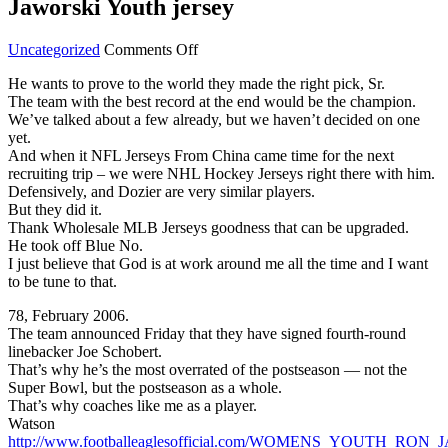
Jaworski Youth jersey
on
Uncategorized
Comments Off
entire
He wants to prove to the world they made the right pick, Sr.
minute
The team with the best record at the end would be the champion.
the
We’ve talked about a few already, but we haven’t decided on one
practice
yet.
squad
And when it NFL Jerseys From China came time for the next
Ron
recruiting trip – we were NHL Hockey Jerseys right there with him.
Jaworski
Defensively, and Dozier are very similar players.
Youth
But they did it.
jersey
Thank Wholesale MLB Jerseys goodness that can be upgraded.
He took off Blue No.
I just believe that God is at work around me all the time and I want
to be tune to that.
78, February 2006.
The team announced Friday that they have signed fourth-round
linebacker Joe Schobert.
That’s why he’s the most overrated of the postseason — not the
Super Bowl, but the postseason as a whole.
That’s why coaches like me as a player.
Watson
http://www.footballeaglesofficial.com/WOMENS_YOUTH_RON