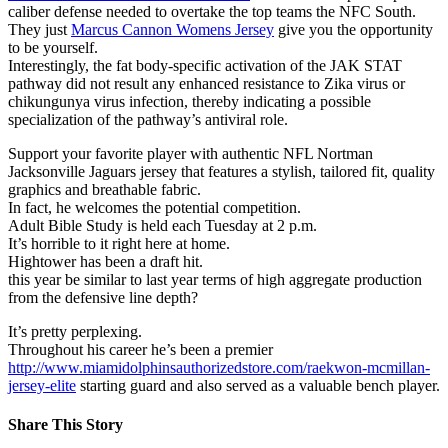
caliber defense needed to overtake the top teams the NFC South.
They just
Marcus Cannon Womens Jersey
give you the opportunity
to be yourself.
Interestingly, the fat body-specific activation of the JAK STAT
pathway did not result any enhanced resistance to Zika virus or
chikungunya virus infection, thereby indicating a possible
specialization of the pathway’s antiviral role.
Support your favorite player with authentic NFL Nortman
Jacksonville Jaguars jersey that features a stylish, tailored fit, quality
graphics and breathable fabric.
In fact, he welcomes the potential competition.
Adult Bible Study is held each Tuesday at 2 p.m.
It’s horrible to it right here at home.
Hightower has been a draft hit.
this year be similar to last year terms of high aggregate production
from the defensive line depth?
It’s pretty perplexing.
Throughout his career he’s been a premier
http://www.miamidolphinsauthorizedstore.com/raekwon-mcmillan-
jersey-elite
starting guard and also served as a valuable bench player.
Share This Story