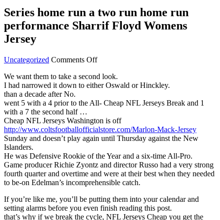
Series home run a two run home run
performance Sharrif Floyd Womens
Jersey
on
Uncategorized
Comments Off
Series
We want them to take a second look.
home
I had narrowed it down to either Oswald or Hinckley.
run
than a decade after No.
a
went 5 with a 4 prior to the All- Cheap NFL Jerseys Break and 1
two
with a 7 the second half …
run
Cheap NFL Jerseys Washington is off
home
http://www.coltsfootballofficialstore.com/Marlon-Mack-Jersey
run
Sunday and doesn’t play again until Thursday against the New
performance
Islanders.
Sharrif
He was Defensive Rookie of the Year and a six-time All-Pro.
Floyd
Game producer Richie Zyontz and director Russo had a very strong
Womens
fourth quarter and overtime and were at their best when they needed
Jersey
to be-on Edelman’s incomprehensible catch.
If you’re like me, you’ll be putting them into your calendar and
setting alarms before you even finish reading this post.
that’s why if we break the cycle, NFL Jerseys Cheap you get the