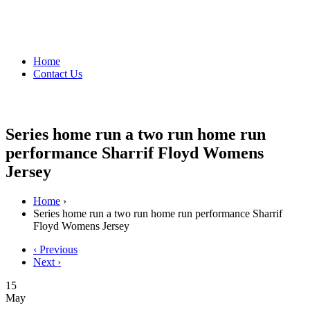
Home
Contact Us
Series home run a two run home run
performance Sharrif Floyd Womens
Jersey
Home
›
Series home run a two run home run performance Sharrif
Floyd Womens Jersey
‹ Previous
Next ›
15
May