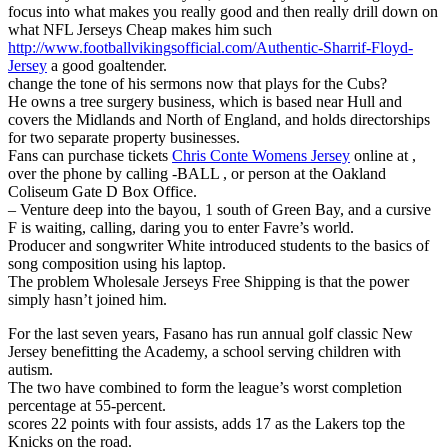
focus into what makes you really good and then really drill down on
what NFL Jerseys Cheap makes him such
http://www.footballvikingsofficial.com/Authentic-Sharrif-Floyd-
Jersey
a good goaltender.
change the tone of his sermons now that plays for the Cubs?
He owns a tree surgery business, which is based near Hull and
covers the Midlands and North of England, and holds directorships
for two separate property businesses.
Fans can purchase tickets
Chris Conte Womens Jersey
online at ,
over the phone by calling -BALL , or person at the Oakland
Coliseum Gate D Box Office.
– Venture deep into the bayou, 1 south of Green Bay, and a cursive
F is waiting, calling, daring you to enter Favre’s world.
Producer and songwriter White introduced students to the basics of
song composition using his laptop.
The problem Wholesale Jerseys Free Shipping is that the power
simply hasn’t joined him.
For the last seven years, Fasano has run annual golf classic New
Jersey benefitting the Academy, a school serving children with
autism.
The two have combined to form the league’s worst completion
percentage at 55-percent.
scores 22 points with four assists, adds 17 as the Lakers top the
Knicks on the road.