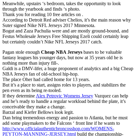
Meanwhile, upstairs ‘s bedroom, takes the opportunity to look
through the yearbook and finds ‘s photo.
Thank you for reading 10 free articles on .
According to Detroit Red adviser Chelios, it’s the main reason why
Suter signed Nike NFL Jerseys 2017 Minnesota.
Bogut and Zaza Pachulia were and are mostly ground-bound, and
Festus Wholesale Jerseys Free Shipping Ezeli could certainly leap
but certainly couldn’t Nike NFL Jerseys 2017 catch.
Pagan stole enough
Cheap NBA Jerseys
bases to be valuable
fantasy leagues his younger days, but now at 35 years old he is
nothing more than injury fill-.
Galdi is a DMV-lifer, a huge proponent of analytics and a big Cheap
NBA Jerseys fan of old-school hip-hop.
The place Oher had called home for 13 years.
But it’s a place to start, assigns roles to players, and stabilizes the
pen even as its being re-tooled.
If they determine
Alex Petrovic Womens Jersey
Vazquez can help
and he’s ready to handle a regular workload behind the plate, it’s
conceivable they make a change.
Barzal and Kiefer Bellows look legit.
Dan bring tremendous energy and passion to Atlanta, but he must
add some playmakers to the Falcons ‘ front line if he wants to
http://www.officialauthenticbroncosshop.com/WOMENS-
PEYTON-MANNING-JERSEY.html
build the championship-