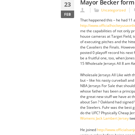
Mayor Becker form
23
Uncategorized
FEB
That happened this – he had 11 a
http://www.officialhockeyusaonl
me the capabilities of not only 
house cameras at Target Field, to
of executing pitches and the hitt
the Cavaliers the Finals. Howeve
posted 0 playoff record his next 
be a fruitful one, too, when Jone
15 Wholesale Jerseys All 8 am Ke
Wholesale Jerseys All Like with t
but – like his nasty curveball and
NBA Jerseys For Sale that shouldn’
whose father has been a principal
the great new stuff we have at t
about San ? Oakland had signed W
the Steelers. Fuhr was the best g
do the UFC? Physically Cheap Jerse
Womens Jack Lambert Jersey
twe
He joined
http://www.officialsa