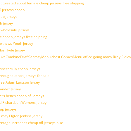
t tweeted about female cheap jerseys free shipping
fl jerseys cheap
eap jerseys
h jersey
d wholesale jerseys
e cheap jerseys free shipping
Matthews Youth jersey
los Hyde Jersey
veCombineDraftFantasyMenu chest GamesMenu office going many Riley Ridley
spect truly cheap jerseys
throughout nba jerseys for sale
 see Adam Larsson Jersey
nandez Jersey
kers bench cheap nfl jerseys
ad Richardson Womens Jersey
ap jerseys
 may Elgton Jenkins Jersey
entage increases cheap nfl jerseys nike