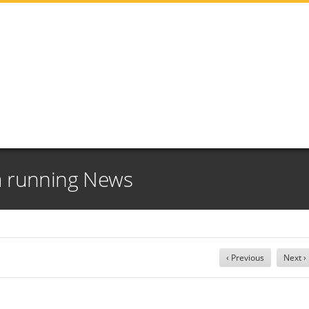
m running News
‹ Previous
Next ›