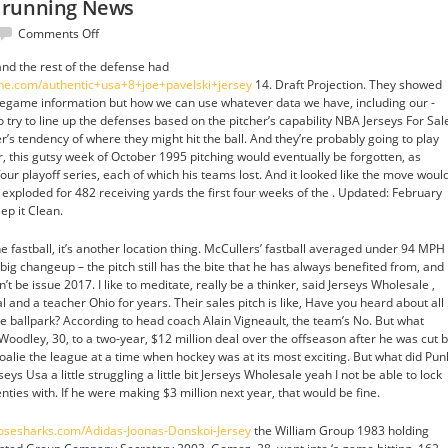
 running News
on
Comments Off
Mayor
nd the rest of the defense had
Becker
ine.com/authentic+usa+8+joe+pavelski+jersey
14. Draft Projection. They showed
form
pregame information but how we can use whatever data we have, including our -
running
 try to line up the defenses based on the pitcher’s capability NBA Jerseys For Sal
News
er’s tendency of where they might hit the ball. And they’re probably going to play
r, this gutsy week of October 1995 pitching would eventually be forgotten, as
four playoff series, each of which his teams lost. And it looked like the move woul
s exploded for 482 receiving yards the first four weeks of the . Updated: February
ep it Clean.
he fastball, it’s another location thing. McCullers’ fastball averaged under 94 MPH
 big changeup – the pitch still has the bite that he has always benefited from, and
t be issue 2017. I like to meditate, really be a thinker, said Jerseys Wholesale ,
 and a teacher Ohio for years. Their sales pitch is like, Have you heard about all
he ballpark? According to head coach Alain Vigneault, the team’s No. But what
oodley, 30, to a two-year, $12 million deal over the offseason after he was cut 
oalie the league at a time when hockey was at its most exciting. But what did Pun
ys Usa a little struggling a little bit Jerseys Wholesale yeah I not be able to lock
nties with. If he were making $3 million next year, that would be fine.
njosesharks.com/Adidas-Joonas-Donskoi-Jersey
the William Group 1983 holding