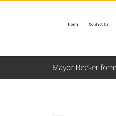
Home
Contact Us
Mayor Becker for