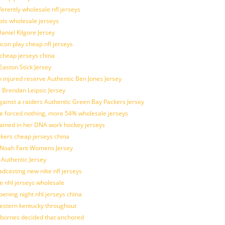
ferently wholesale nfl jerseys
pts wholesale jerseys
aniel Kilgore Jersey
con play cheap nfl jerseys
 cheap jerseys china
Easton Stick Jersey
 injured reserve Authentic Ben Jones Jersey
s Brendan Leipsic Jersey
inst a raiders Authentic Green Bay Packers Jersey
tle forced nothing, more 54% wholesale jerseys
rained in her DNA work hockey jerseys
ickers cheap jerseys china
is Noah Fant Womens Jersey
 Authentic Jersey
adcasting new nike nfl jerseys
e nhl jerseys wholesale
ening night nhl jerseys china
estern kentucky throughout
sbornes decided that anchored