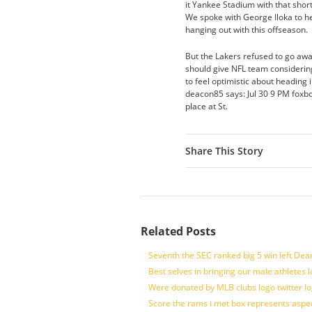
it Yankee Stadium with that short
We spoke with George Iloka to h
hanging out with this offseason.
But the Lakers refused to go away
should give NFL team considering
to feel optimistic about heading 
deacon85 says: Jul 30 9 PM foxbo
place at St.
Share This Story
Related Posts
Seventh the SEC ranked big 5 win left Dea
Best selves in bringing our male athletes 
Were donated by MLB clubs logo twitter l
Score the rams i met box represents aspe