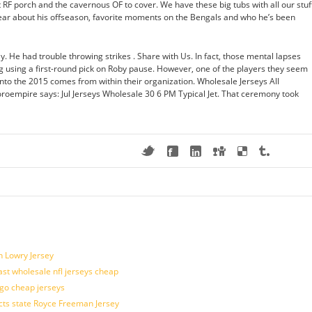
 RF porch and the cavernous OF to cover. We have these big tubs with all our stuf
ear about his offseason, favorite moments on the Bengals and who he’s been
. He had trouble throwing strikes . Share with Us. In fact, those mental lapses
 using a first-round pick on Roby pause. However, one of the players they seem
into the 2015 comes from within their organization. Wholesale Jerseys All
roempire says: Jul Jerseys Wholesale 30 6 PM Typical Jet. That ceremony took
n Lowry Jersey
last wholesale nfl jerseys cheap
ogo cheap jerseys
cts state Royce Freeman Jersey