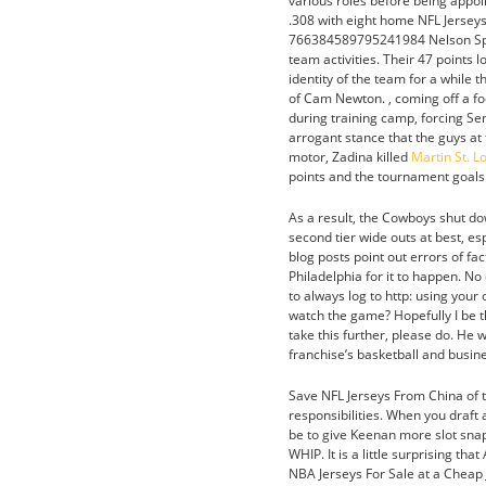
various roles before being appo
.308 with eight home NFL Jerse
766384589795241984 Nelson Spruc
team activities. Their 47 points 
identity of the team for a while 
of Cam Newton. , coming off a foo
during training camp, forcing S
arrogant stance that the guys at t
motor, Zadina killed
Martin St. 
points and the tournament goals 
As a result, the Cowboys shut do
second tier wide outs at best, e
blog posts point out errors of fa
Philadelphia for it to happen. No
to always log to http: using your
watch the game? Hopefully I be t
take this further, please do. He 
franchise’s basketball and busin
Save NFL Jerseys From China of th
responsibilities. When you draft
be to give Keenan more slot snaps
WHIP. It is a little surprising t
NBA Jerseys For Sale at a Cheap J