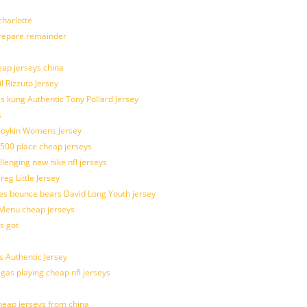
harlotte
prepare remainder
eap jerseys china
l Rizzuto Jersey
ues kung Authentic Tony Pollard Jersey
s
 Boykin Womens Jersey
 500 place cheap jerseys
allenging new nike nfl jerseys
g Little Jersey
es bounce bears David Long Youth jersey
Menu cheap jerseys
s got
 Authentic Jersey
 gas playing cheap nfl jerseys
eap jerseys from china