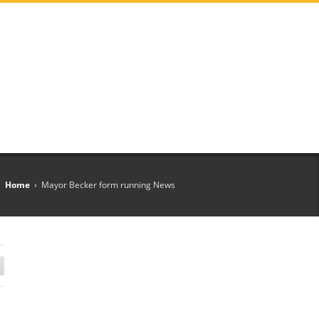
Home
›
Mayor Becker form running News