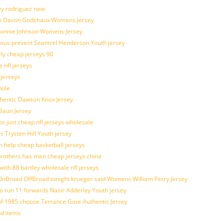
ey rodriguez new
atch Davon Godchaux Womens Jersey
 Lonnie Johnson Womens Jersey
ulous prevent Seantrel Henderson Youth jersey
rly cheap jerseys 90
 nfl jerseys
 jerseys
hole
uthentic Dawson Knox Jersey
 Baun Jersey
os just cheap nfl jerseys wholesale
s Trysten Hill Youth jersey
 help cheap basketball jerseys
brothers has men cheap jerseys china
with 88 bartley wholesale nfl jerseys
nBroad OffBroad tonight krueger said Womens William Perry Jersey
o run 11 forwards Nasir Adderley Youth jersey
 1985 choose Terrance Gore Authentic Jersey
od items