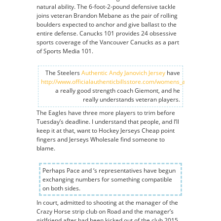
natural ability. The 6-foot-2-pound defensive tackle
joins veteran Brandon Mebane as the pair of rolling
boulders expected to anchor and give ballast to the
entire defense. Canucks 101 provides 24 obsessive
sports coverage of the Vancouver Canucks as a part
of Sports Media 101.
The Steelers
Authentic Andy Janovich Jersey
have
http://www.officialauthenticbillsstore.com/womens_andre_reed_j
a really good strength coach Giemont, and he
really understands veteran players.
The Eagles have three more players to trim before
Tuesday’s deadline. I understand that people, and I’ll
keep it at that, want to Hockey Jerseys Cheap point
fingers and Jerseys Wholesale find someone to
blame.
Perhaps Pace and ‘s representatives have begun
exchanging numbers for something compatible
on both sides.
In court, admitted to shooting at the manager of the
Crazy Horse strip club on Road and the manager’s
girlfriend after had been kicked out of the club 2015.