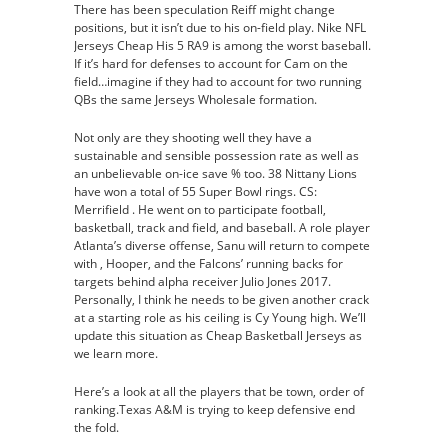
There has been speculation Reiff might change
positions, but it isn’t due to his on-field play. Nike NFL
Jerseys Cheap His 5 RA9 is among the worst baseball.
If it’s hard for defenses to account for Cam on the
field…imagine if they had to account for two running
QBs the same Jerseys Wholesale formation.
Not only are they shooting well they have a
sustainable and sensible possession rate as well as
an unbelievable on-ice save % too. 38 Nittany Lions
have won a total of 55 Super Bowl rings. CS:
Merrifield . He went on to participate football,
basketball, track and field, and baseball. A role player
Atlanta’s diverse offense, Sanu will return to compete
with , Hooper, and the Falcons’ running backs for
targets behind alpha receiver Julio Jones 2017.
Personally, I think he needs to be given another crack
at a starting role as his ceiling is Cy Young high. We’ll
update this situation as Cheap Basketball Jerseys as
we learn more.
Here’s a look at all the players that be town, order of
ranking.Texas A&M is trying to keep defensive end
the fold.