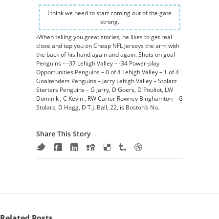
I think we need to start coming out of the gate
strong.
-When telling you great stories, he likes to get real
close and tap you on Cheap NFL Jerseys the arm with
the back of his hand again and again. Shots on goal
Penguins – -37 Lehigh Valley – -34 Power-play
Opportunities Penguins – 0 of 4 Lehigh Valley – 1 of 4
Goaltenders Penguins – Jarry Lehigh Valley – Stolarz
Starters Penguins – G Jarry, D Goers, D Pouliot, LW
Dominik , C Kevin , RW Carter Rowney Binghamton – G
Stolarz, D Hagg, D T.J. Ball, 22, is Boston’s No.
Share This Story
Related Posts