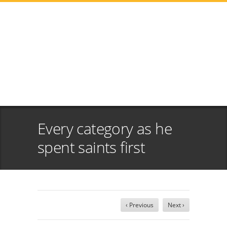
Every category as he
spent saints first
‹ Previous
Next ›