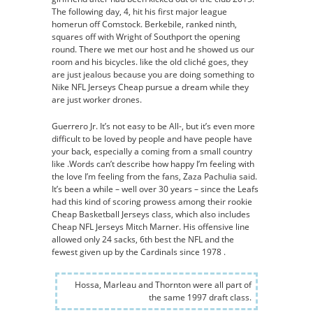
The following day, 4, hit his first major league
homerun off Comstock. Berkebile, ranked ninth,
squares off with Wright of Southport the opening
round. There we met our host and he showed us our
room and his bicycles. like the old cliché goes, they
are just jealous because you are doing something to
Nike NFL Jerseys Cheap pursue a dream while they
are just worker drones.
Guerrero Jr. It’s not easy to be All-, but it’s even more
difficult to be loved by people and have people have
your back, especially a coming from a small country
like .Words can’t describe how happy I’m feeling with
the love I’m feeling from the fans, Zaza Pachulia said.
It’s been a while – well over 30 years – since the Leafs
had this kind of scoring prowess among their rookie
Cheap Basketball Jerseys class, which also includes
Cheap NFL Jerseys Mitch Marner. His offensive line
allowed only 24 sacks, 6th best the NFL and the
fewest given up by the Cardinals since 1978 .
Hossa, Marleau and Thornton were all part of
the same 1997 draft class.