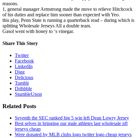
reasons.
1, general manager Armstrong made the move to relieve Hitchcock
of his duties and replace him sooner than expected with Yeo.
this play, Penn State is running a quarterback read – during which is
splitting Wholesale Jerseys All a double team.
Gasol went with honey to ‘s vinegar.
Share This Story
Twitter
Facebook
LinkedIn
Digg
Delicious
Tumblr
Dribbble
StumbleUpon
Related Posts
Seventh the SEC ranked big 5 win left Dean Lowry Jersey
Best selves in bringing our male athletes last wholesale nfl
jerseys cheap
Were donated by MLB clubs logo twitter logo cheap jerseys