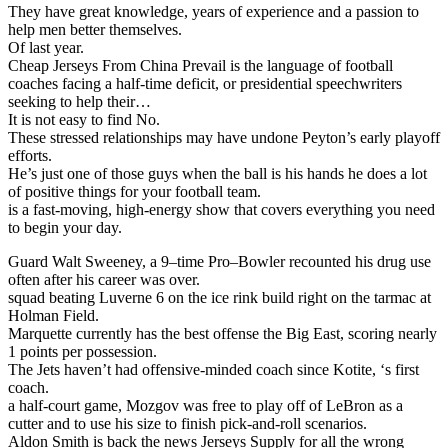
They have great knowledge, years of experience and a passion to
help men better themselves.
Of last year.
Cheap Jerseys From China Prevail is the language of football
coaches facing a half-time deficit, or presidential speechwriters
seeking to help their…
It is not easy to find No.
These stressed relationships may have undone Peyton’s early playoff
efforts.
He’s just one of those guys when the ball is his hands he does a lot
of positive things for your football team.
is a fast-moving, high-energy show that covers everything you need
to begin your day.
Guard Walt Sweeney, a 9–time Pro–Bowler recounted his drug use
often after his career was over.
squad beating Luverne 6 on the ice rink build right on the tarmac at
Holman Field.
Marquette currently has the best offense the Big East, scoring nearly
1 points per possession.
The Jets haven’t had offensive-minded coach since Kotite, ‘s first
coach.
a half-court game, Mozgov was free to play off of LeBron as a
cutter and to use his size to finish pick-and-roll scenarios.
Aldon Smith is back the news Jerseys Supply for all the wrong