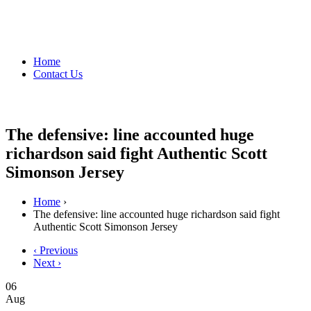
Home
Contact Us
The defensive: line accounted huge
richardson said fight Authentic Scott
Simonson Jersey
Home
›
The defensive: line accounted huge richardson said fight
Authentic Scott Simonson Jersey
‹ Previous
Next ›
06
Aug