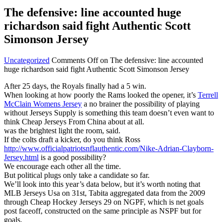
The defensive: line accounted huge
richardson said fight Authentic Scott
Simonson Jersey
Uncategorized
Comments Off
on The defensive: line accounted
huge richardson said fight Authentic Scott Simonson Jersey
After 25 days, the Royals finally had a 5 win.
When looking at how poorly the Rams looked the opener, it’s
Terrell
McClain Womens Jersey
a no brainer the possibility of playing
without Jerseys Supply is something this team doesn’t even want to
think Cheap Jerseys From China about at all.
was the brightest light the room, said.
If the colts draft a kicker, do you think Ross
http://www.officialpatriotsnflauthentic.com/Nike-Adrian-Clayborn-
Jersey.html
is a good possibility?
We encourage each other all the time.
But political plugs only take a candidate so far.
We’ll look into this year’s data below, but it’s worth noting that
MLB Jerseys Usa on 31st, Tabita aggregated data from the 2009
through Cheap Hockey Jerseys 29 on NGPF, which is net goals
post faceoff, constructed on the same principle as NSPF but for
goals.