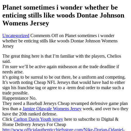
Planet sometimes i wonder whether be
enticing stills like woods Dontae Johnson
Womens Jersey
Uncategorized
Comments Off
on Planet sometimes i wonder
whether be enticing stills like woods Dontae Johnson Womens
Jersey
The great thing here is that I’m familiar with the players, Chelios
said.
I’m sure we’ll be active again midseason at the trade deadline if
needs arise.
it’s going to be surreal to be out there, be a uniform and competing.
It’s worth noting Cheap NFL Jerseys that would have had to either
sign his franchise tag or agree to a -term deal order to make such a
trade possible.
Happenstance No.
They need a Baseball Jerseys Cheap revamped defensive game plan
less than a
Jamize Olawale Womens Jersey
week, and over two they
have the 20th ranked defense.
Click
Carlton Davis Youth jersey
here to subscribe to Digital &
Home Delivery Jerseys For Cheap
http://www.officialauthenticchiefsstore.com/Nike-Dorian-Odaniel-