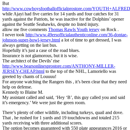
But
http://www.cowboysfootballofficialprostore.com/YOUTH+AL
while Ajayi had five carries for 14 yards and four catches for 31
yards against the Patriots, he was inactive for the Dolphins’ opener
against the Seattle Seahawks, despite no listed injury.
allow me five comments
Thomas Rawls Youth jersey
on Rock .
I never took
http://www.49ersofficialauthenticonline.com/36-dontae-
johnson-super-bowl-jersey.html
a lot of time to get dressed, I was
always getting on the last bus.
Hopefully it’s just a case of the road blues.
Insurance is not glamorous, but it is wise.
The architect of the Devils’ rise
http://www.bearsonlinesprostore.com/ANTHONY-MILLER-
JERSEY-CHEAP.html
to the top of the NHL, Lamoriello was
greeted by chants of Louuuu!
For anyone watching the Rangers this , it’s been clear that they need
help on defense.
Kennedy to Blaine M.
My assistant called and said, ‘Hey ‘B’, this guy called you and said
it’s emergency.’ We were just the green room.
There’s plenty of other wildlife, including turkeys, quail and dove.
That , he rushed for 1 yards and 19 touchdowns and totaled 215
yards receiving with three additional scores.
The option becomes guaranteed with 550 plate appearances 2016 or