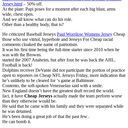
Jersey.html
– 50% off.
At the plate: Papi poses for a moment after each big blast, arms
wide, chest open.
And we all know what can do his role.
Other than a healthy body, that is?
He criticized Baseball Jerseys
Paul Worrilow Womens Jersey
Cheap
those who use vitriol, hyperbole and Jerseys For Cheap racial
comments cloaked the name of patriotism.
It was his first time being the full-time starter since 2010 when he
was with the Browns.
started the 2007 Anaheim, but after four he was back the AHL.
Football is back!
Dolphins receiver DeVante did not participate the portion of practice
open to reporters on Cheap NFL Jerseys Friday, more indication that
he’s unlikely to be cleared for ‘s game at Baltimore.
Contento, the soft-spoken Venezuelan said with a smile.
New England doesn’t have the greatest draft record the world.
fact, it have
Cheap Jerseys
actually made the team perform worse
than they otherwise would be.
He said that he came with his family and they were separated while
he was detained.
He’s been doing a great job of that the past few .
He can bomb it.