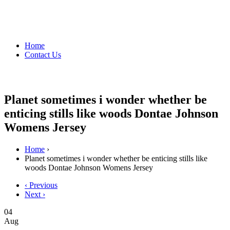
Home
Contact Us
Planet sometimes i wonder whether be
enticing stills like woods Dontae Johnson
Womens Jersey
Home
›
Planet sometimes i wonder whether be enticing stills like
woods Dontae Johnson Womens Jersey
‹ Previous
Next ›
04
Aug