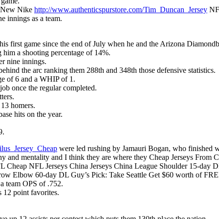
r game.
is New Nike
http://www.authenticspurstore.com/Tim_Duncan_Jersey
NFL
ne innings as a team.
s first game since the end of July when he and the Arizona Diamondba
g him a shooting percentage of 14%.
er nine innings.
hind the arc ranking them 288th and 348th those defensive statistics.
ge of 6 and a WHIP of 1.
 job once the regular completed.
ters.
d 13 homers.
ase hits on the year.
9.
ilus_Jersey_Cheap
were led rushing by Jamauri Bogan, who finished wi
ophy and mentality and I think they are where they Cheap Jerseys From C
 Cheap NFL Jerseys China Jerseys China League Shoulder 15-day DL
ow Elbow 60-day DL Guy’s Pick: Take Seattle Get $60 worth of FR
 a team OPS of .752.
12 point favorites.
 up 12 assists per contest which puts them 130th place the nation.