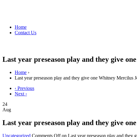
Home
Contact Us
Last year preseason play and they give on
Home
›
Last year preseason play and they give one Whitney Mercilus J
‹ Previous
Next ›
24
Aug
Last year preseason play and they give on
Uncategorized
Comments Off
on Last year preseason play and they 