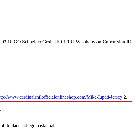
IR 02 18 GO Schneider Groin IR 01 18 LW Johansson Concussion IR
ttp://www.cardinalsnflofficialonlineshop.com/Mike-Iupati-Jersey
2.
.
0th place college basketball.