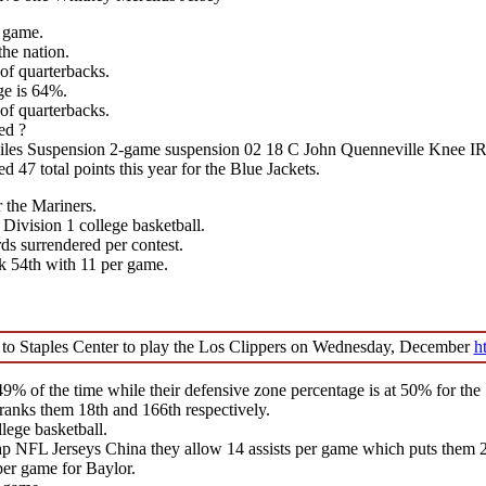
r game.
the nation.
 of quarterbacks.
ge is 64%.
 of quarterbacks.
ed ?
iles Suspension 2-game suspension 02 18 C John Quenneville Knee 
47 total points this year for the Blue Jackets.
r the Mariners.
 Division 1 college basketball.
s surrendered per contest.
k 54th with 11 per game.
 to Staples Center to play the Los Clippers on Wednesday, December
h
% of the time while their defensive zone percentage is at 50% for the 
ranks them 18th and 166th respectively.
lege basketball.
NFL Jerseys China they allow 14 assists per game which puts them 25
per game for Baylor.