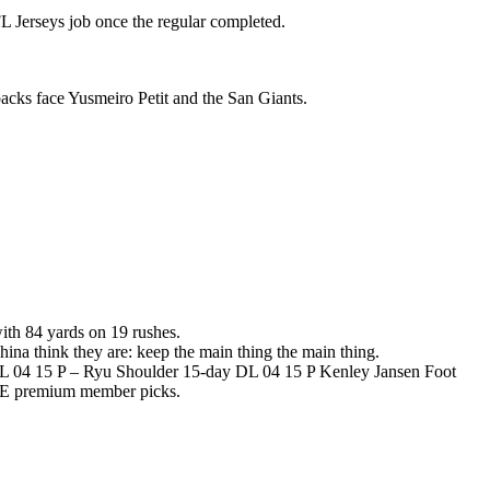
 Jerseys job once the regular completed.
cks face Yusmeiro Petit and the San Giants.
th 84 yards on 19 rushes.
hina think they are: keep the main thing the main thing.
 04 15 P – Ryu Shoulder 15-day DL 04 15 P Kenley Jansen Foot
EE premium member picks.