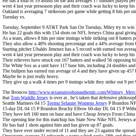
He has a total of 19 assists on the and averages 17 minutes played pe
went 4 last year preseason play and their coach was lucky to keep h
Oakland is averaging 7 strikeouts per game while getting 8 hits per ni
Tuesday vs.
Tuesday, September 9 AT&T Park San On Tuesday, Miley try to win hi
He has 22 goals this with 154 shots on NFL Jerseys China goal givin
As a team, allows 8 hits per nine innings while striking out 8 batters p
They also allow a 48% shooting percentage and a 44% average from be
Starting pitcher Ubaldo Jimenez has a 5 record with earned run avera
went 4 last year preseason play and their coach was lucky to keep his
Their relievers have struck out 167 batters and walked 56 opposing hit
The White Sox as a unit have 117 base hits, including 24 doubles an
The bullpen has earned run average of 4 and they have given up 457 b
Maybe he is just really heavy.
They give up a walk 4 times per 9 innings while they strike out 9 per 
The Broncos
http://www.texansproshopauthentic.com/Whitney_Merc
that
Tom Waddle Jersey
is over at , he’s taken that defensive philos
Seattle Mariners 04 15
Teemu Selanne Womens Jersey
P Brandon NFL
15-day DL 04 15 P Brandon Beachy Elbow 60-day DL 04 15 P Withr
They have left 160 men on base and have Cheap Jerseys From China
The opening line for this matchup has State New Nike NFL Jerseys as 
He has had 1 shots against him and has given up 87 goals.
They have over under record of 11 and they are 23 against the spread.
Opponents average 31 rebounds a game which ranks 18th and they give