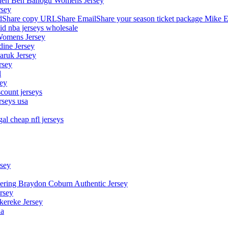
stephen Ben Banogu Womens Jersey
rsey
hare copy URLShare EmailShare your season ticket package Mike E
aid nba jerseys wholesale
Womens Jersey
dine Jersey
Maruk Jersey
rsey
l
sey
count jerseys
rseys usa
al cheap nfl jerseys
rsey
owering Braydon Coburn Authentic Jersey
rsey
kereke Jersey
na