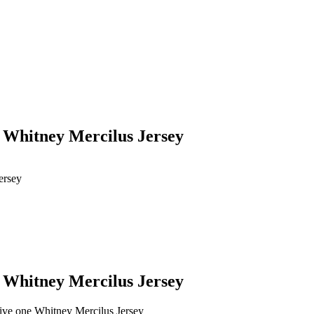
e Whitney Mercilus Jersey
ersey
e Whitney Mercilus Jersey
give one Whitney Mercilus Jersey