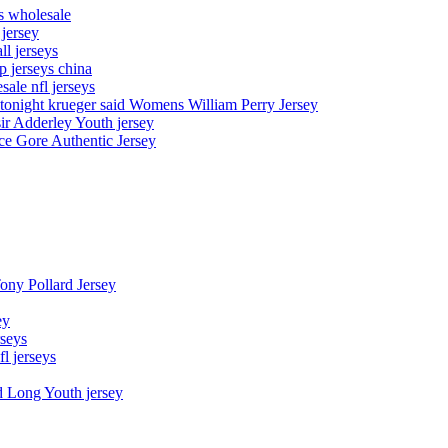
ys wholesale
 jersey
l jerseys
p jerseys china
sale nfl jerseys
night krueger said Womens William Perry Jersey
ir Adderley Youth jersey
e Gore Authentic Jersey
Tony Pollard Jersey
ey
rseys
fl jerseys
d Long Youth jersey