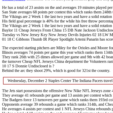
He has a total of 23 assists on the and averages 19 minutes played pe
San State averages 68 points per contest this which ranks them 248th 
The Vikings are 2 Week 1 the last two years and have a solid rotation
His field goal percentage is 40% for the while his free throw percenta
The Vikings are 2 Week 1 the last two years and have a solid rotation
Baylor 11 Cheap Jerseys From China 15 DB Nate Jackson Undisclos
Tuesday vs New Jersey Key New Jersey Devils Injuries 02 18 LW M
01 18 C Gibbons Thumb IR Player Spotlight Artemi Panarin has scored 
The expected starting pitchers are Miley for the Orioles and Moore fo
Illinois averages 74 points per game this year which ranks them 134th
They rank 26th with 25 dimes allowed per game and 9th with 42 board
the turnover Cheap NFL Jerseys China department the Volunteers ran
10 17 S Donnie Undisclosed is ?
Behind the arc they shoot 29%, which is good for 321st the country.
Wednesday, December 2 Staples Center The Indiana Pacers travel
The Jets start possessions the offensive New Nike NFL Jerseys zone 49
They average 41 rebounds per game and 13 assists per contest which 
The Badgers force 13 turnovers per game which ranks them 193rd col
Opponents average 39 rebounds a game which ranks 314th, and Cheap 
He averages 4 assists per contest and 1 NFL Jerseys China rebounds 