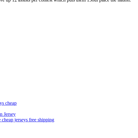
eys cheap
n Jersey
 cheap jerseys free shipping