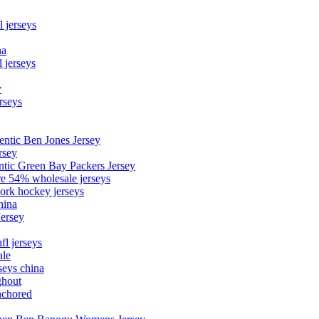
l jerseys
na
 jerseys
y
rseys
entic Ben Jones Jersey
rsey
ntic Green Bay Packers Jersey
ore 54% wholesale jerseys
ork hockey jerseys
hina
Jersey
fl jerseys
ale
seys china
ghout
nchored