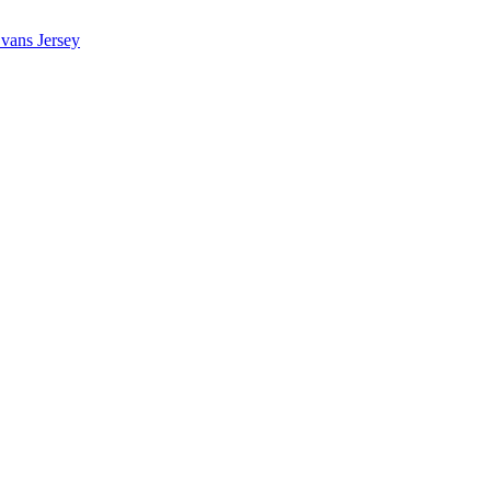
vans Jersey