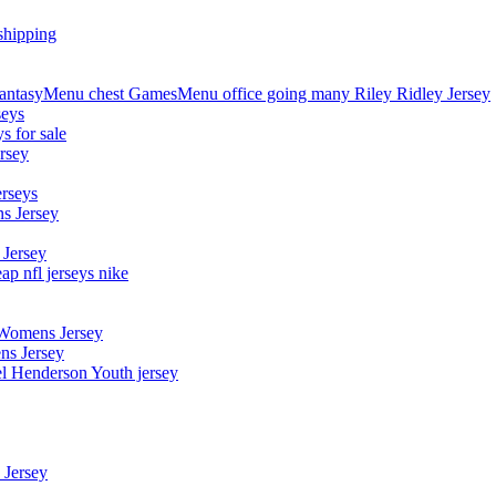
shipping
asyMenu chest GamesMenu office going many Riley Ridley Jersey
seys
s for sale
rsey
erseys
s Jersey
 Jersey
p nfl jerseys nike
 Womens Jersey
ns Jersey
el Henderson Youth jersey
 Jersey