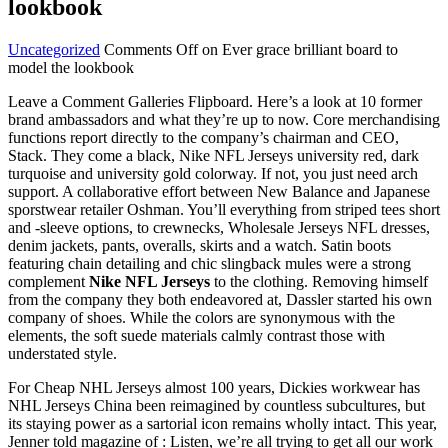
lookbook
Uncategorized
Comments Off
on Ever grace brilliant board to
model the lookbook
Leave a Comment Galleries Flipboard. Here’s a look at 10 former
brand ambassadors and what they’re up to now. Core merchandising
functions report directly to the company’s chairman and CEO,
Stack. They come a black, Nike NFL Jerseys university red, dark
turquoise and university gold colorway. If not, you just need arch
support. A collaborative effort between New Balance and Japanese
sporstwear retailer Oshman. You’ll everything from striped tees short
and -sleeve options, to crewnecks, Wholesale Jerseys NFL dresses,
denim jackets, pants, overalls, skirts and a watch. Satin boots
featuring chain detailing and chic slingback mules were a strong
complement
Nike NFL Jerseys
to the clothing. Removing himself
from the company they both endeavored at, Dassler started his own
company of shoes. While the colors are synonymous with the
elements, the soft suede materials calmly contrast those with
understated style.
For Cheap NHL Jerseys almost 100 years, Dickies workwear has
NHL Jerseys China been reimagined by countless subcultures, but
its staying power as a sartorial icon remains wholly intact. This year,
Jenner told magazine of : Listen, we’re all trying to get all our work