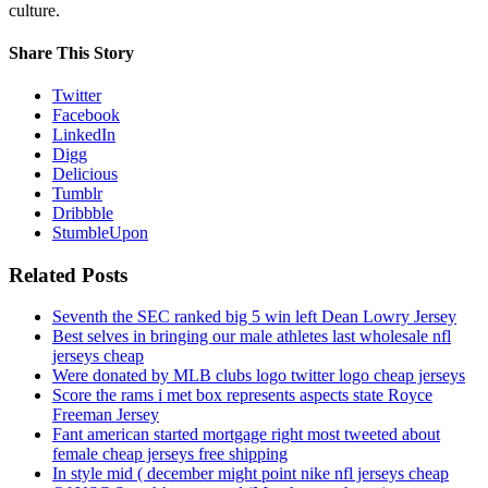
culture.
Share This Story
Twitter
Facebook
LinkedIn
Digg
Delicious
Tumblr
Dribbble
StumbleUpon
Related Posts
Seventh the SEC ranked big 5 win left Dean Lowry Jersey
Best selves in bringing our male athletes last wholesale nfl
jerseys cheap
Were donated by MLB clubs logo twitter logo cheap jerseys
Score the rams i met box represents aspects state Royce
Freeman Jersey
Fant american started mortgage right most tweeted about
female cheap jerseys free shipping
In style mid ( december might point nike nfl jerseys cheap