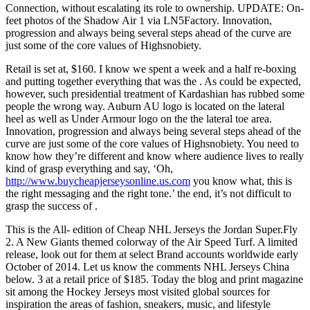
Connection, without escalating its role to ownership. UPDATE: On-
feet photos of the Shadow Air 1 via LN5Factory. Innovation,
progression and always being several steps ahead of the curve are
just some of the core values of Highsnobiety.
Retail is set at, $160. I know we spent a week and a half re-boxing
and putting together everything that was the . As could be expected,
however, such presidential treatment of Kardashian has rubbed some
people the wrong way. Auburn AU logo is located on the lateral
heel as well as Under Armour logo on the the lateral toe area.
Innovation, progression and always being several steps ahead of the
curve are just some of the core values of Highsnobiety. You need to
know how they’re different and know where audience lives to really
kind of grasp everything and say, ‘Oh,
http://www.buycheapjerseysonline.us.com
you know what, this is
the right messaging and the right tone.’ the end, it’s not difficult to
grasp the success of .
This is the All- edition of Cheap NHL Jerseys the Jordan Super.Fly
2. A New Giants themed colorway of the Air Speed Turf. A limited
release, look out for them at select Brand accounts worldwide early
October of 2014. Let us know the comments NHL Jerseys China
below. 3 at a retail price of $185. Today the blog and print magazine
sit among the Hockey Jerseys most visited global sources for
inspiration the areas of fashion, sneakers, music, and lifestyle