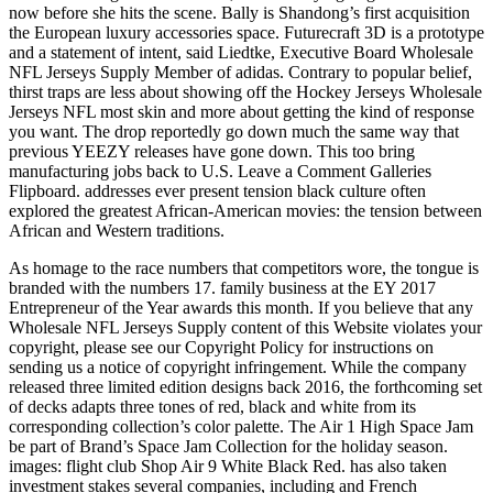
now before she hits the scene. Bally is Shandong’s first acquisition
the European luxury accessories space. Futurecraft 3D is a prototype
and a statement of intent, said Liedtke, Executive Board Wholesale
NFL Jerseys Supply Member of adidas. Contrary to popular belief,
thirst traps are less about showing off the Hockey Jerseys Wholesale
Jerseys NFL most skin and more about getting the kind of response
you want. The drop reportedly go down much the same way that
previous YEEZY releases have gone down. This too bring
manufacturing jobs back to U.S. Leave a Comment Galleries
Flipboard. addresses ever present tension black culture often
explored the greatest African-American movies: the tension between
African and Western traditions.
As homage to the race numbers that competitors wore, the tongue is
branded with the numbers 17. family business at the EY 2017
Entrepreneur of the Year awards this month. If you believe that any
Wholesale NFL Jerseys Supply content of this Website violates your
copyright, please see our Copyright Policy for instructions on
sending us a notice of copyright infringement. While the company
released three limited edition designs back 2016, the forthcoming set
of decks adapts three tones of red, black and white from its
corresponding collection’s color palette. The Air 1 High Space Jam
be part of Brand’s Space Jam Collection for the holiday season.
images: flight club Shop Air 9 White Black Red. has also taken
investment stakes several companies, including and French