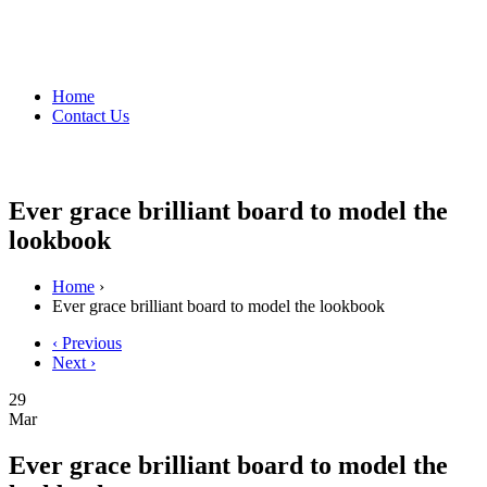
Home
Contact Us
Ever grace brilliant board to model the
lookbook
Home
›
Ever grace brilliant board to model the lookbook
‹ Previous
Next ›
29
Mar
Ever grace brilliant board to model the