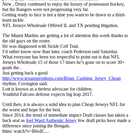
New , Drury continued to enjoy the luxury of postseason hockey,
but the Rangers were not progressing very far.
Getting ready to face is not a time you want to be down to a third-
team tackle.
NFL Jerseys Wholesale Offered IL and TX pending litigation.
The Miami Marlins are getting a lot of attention this week thanks to
the old guys on the roster.
He was diagnosed with Sickle Cell Trait.
I’d rather know now than later, coach Pederson said Saturday.
What everyone has been too respectful to point out is that NFL
Jerseys Wholesale 15 of those 17 times he’s gone on to score 30+
goals the .
Just getting back a good
http://www.texansproshops.com/Brian_Cushing_Jersey_Cheap
rhythm, Covington said.
Lott is known as a tireless advocate for children.
Youthful Falcons defense expects big leap 2017.
Until then, it is always a solid idea to plan Cheap Jerseys NFL for
the worst and hope for the best.
Since 2014, the trend of immediate impact Draft classes has taken a
back seat as
Joel Ward Authentic Jersey
few draft picks have made a
difference since joining the Bengals.
https: watch?v=B6oIC…