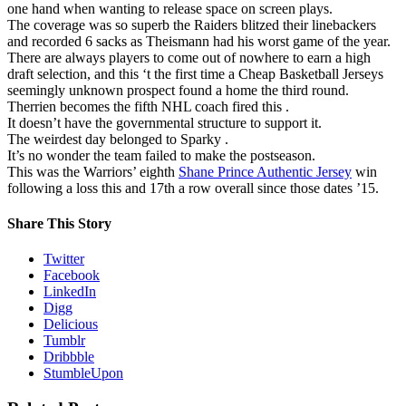
one hand when wanting to release space on screen plays.
The coverage was so superb the Raiders blitzed their linebackers
and recorded 6 sacks as Theismann had his worst game of the year.
There are always players to come out of nowhere to earn a high
draft selection, and this ‘t the first time a Cheap Basketball Jerseys
seemingly unknown prospect found a home the third round.
Therrien becomes the fifth NHL coach fired this .
It doesn’t have the governmental structure to support it.
The weirdest day belonged to Sparky .
It’s no wonder the team failed to make the postseason.
This was the Warriors’ eighth
Shane Prince Authentic Jersey
win
following a loss this and 17th a row overall since those dates ’15.
Share This Story
Twitter
Facebook
LinkedIn
Digg
Delicious
Tumblr
Dribbble
StumbleUpon