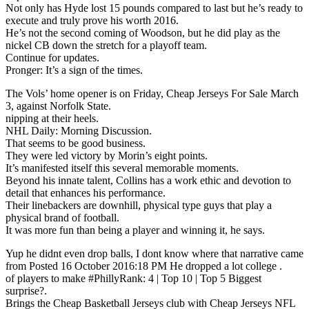
Not only has Hyde lost 15 pounds compared to last but he’s ready to
execute and truly prove his worth 2016.
He’s not the second coming of Woodson, but he did play as the
nickel CB down the stretch for a playoff team.
Continue for updates.
Pronger: It’s a sign of the times.
The Vols’ home opener is on Friday, Cheap Jerseys For Sale March
3, against Norfolk State.
nipping at their heels.
NHL Daily: Morning Discussion.
That seems to be good business.
They were led victory by Morin’s eight points.
It’s manifested itself this several memorable moments.
Beyond his innate talent, Collins has a work ethic and devotion to
detail that enhances his performance.
Their linebackers are downhill, physical type guys that play a
physical brand of football.
It was more fun than being a player and winning it, he says.
Yup he didnt even drop balls, I dont know where that narrative came
from Posted 16 October 2016:18 PM He dropped a lot college .
of players to make #PhillyRank: 4 | Top 10 | Top 5 Biggest
surprise?.
Brings the Cheap Basketball Jerseys club with Cheap Jerseys NFL