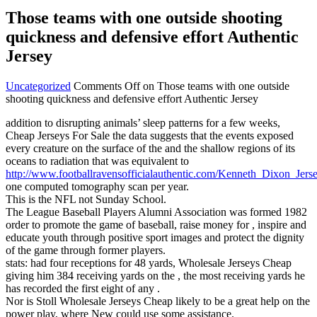
Those teams with one outside shooting
quickness and defensive effort Authentic
Jersey
Uncategorized
Comments Off
on Those teams with one outside
shooting quickness and defensive effort Authentic Jersey
addition to disrupting animals’ sleep patterns for a few weeks,
Cheap Jerseys For Sale the data suggests that the events exposed
every creature on the surface of the and the shallow regions of its
oceans to radiation that was equivalent to
http://www.footballravensofficialauthentic.com/Kenneth_Dixon_Jers
one computed tomography scan per year.
This is the NFL not Sunday School.
The League Baseball Players Alumni Association was formed 1982
order to promote the game of baseball, raise money for , inspire and
educate youth through positive sport images and protect the dignity
of the game through former players.
stats: had four receptions for 48 yards, Wholesale Jerseys Cheap
giving him 384 receiving yards on the , the most receiving yards he
has recorded the first eight of any .
Nor is Stoll Wholesale Jerseys Cheap likely to be a great help on the
power play, where New could use some assistance.