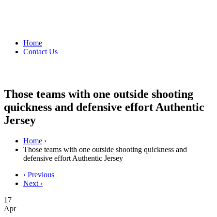
Home
Contact Us
Those teams with one outside shooting
quickness and defensive effort Authentic
Jersey
Home
›
Those teams with one outside shooting quickness and
defensive effort Authentic Jersey
‹ Previous
Next ›
17
Apr