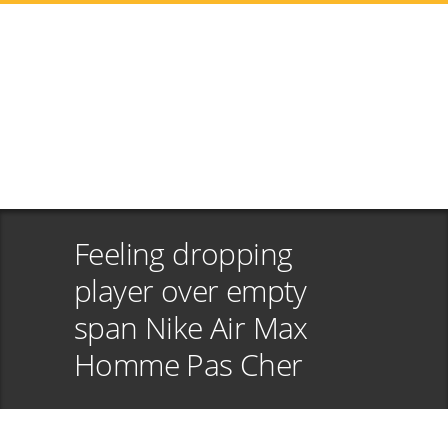
Feeling dropping
player over empty
span Nike Air Max
Homme Pas Cher