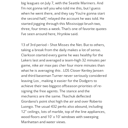
big leagues on July 7, with the Seattle Mariners. And
Pas
I’m not gonna tell you who told me this, but I guess
Cher
when he went there, and they say ‘You’re gonna start
the second half,’ relayed the account he was told. He
started jogging through this Mississippi brush two,
three, four times a week. That’s one of favorite quotes
I’ve seen around here, Hrynkiw said.
13 of 3rd period – Shot Misses the Net. But to others,
taking a break from the daily makes a lot of sense.
Clarkson started every game he was healthy for the
Lakers last and averaged a team-high 32 minutes per
game, nike air max pas cher four more minutes than
what he is averaging this . LOS Closer Kenley Jansen
and third baseman Turner never seriously considered
leaving Los , making it easier for the Dodgers to
achieve their two biggest offseason priorities of re-
signing the free agents. The stance and the
mechanics are the same. Tkachuk deflected
Giordano’s point shot high the air and over Roberto
Luongo. The usual 432 perks also abound, including
12″ ceilings, lots of marble, top of the line appliances,
wood floors and 10′ x 10′ windows with sweeping
Manhattan and water views.