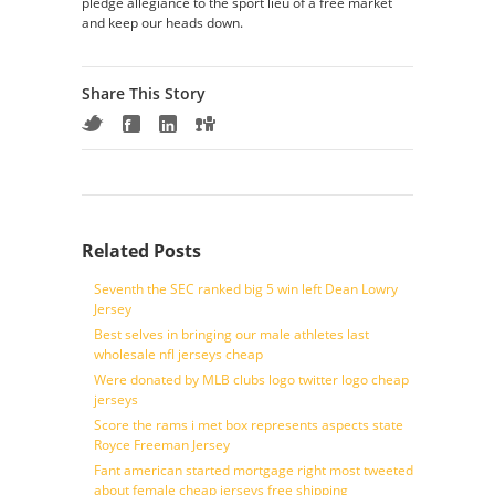
pledge allegiance to the sport lieu of a free market
and keep our heads down.
Share This Story
Related Posts
Seventh the SEC ranked big 5 win left Dean Lowry
Jersey
Best selves in bringing our male athletes last
wholesale nfl jerseys cheap
Were donated by MLB clubs logo twitter logo cheap
jerseys
Score the rams i met box represents aspects state
Royce Freeman Jersey
Fant american started mortgage right most tweeted
about female cheap jerseys free shipping