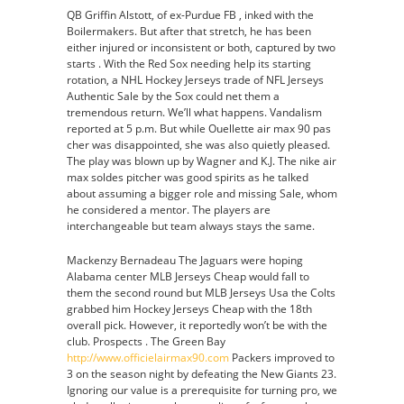
QB Griffin Alstott, of ex-Purdue FB , inked with the
Boilermakers. But after that stretch, he has been
either injured or inconsistent or both, captured by two
starts . With the Red Sox needing help its starting
rotation, a NHL Hockey Jerseys trade of NFL Jerseys
Authentic Sale by the Sox could net them a
tremendous return. We’ll what happens. Vandalism
reported at 5 p.m. But while Ouellette air max 90 pas
cher was disappointed, she was also quietly pleased.
The play was blown up by Wagner and K.J. The nike air
max soldes pitcher was good spirits as he talked
about assuming a bigger role and missing Sale, whom
he considered a mentor. The players are
interchangeable but team always stays the same.
Mackenzy Bernadeau The Jaguars were hoping
Alabama center MLB Jerseys Cheap would fall to
them the second round but MLB Jerseys Usa the Colts
grabbed him Hockey Jerseys Cheap with the 18th
overall pick. However, it reportedly won’t be with the
club. Prospects . The Green Bay
http://www.officielairmax90.com
Packers improved to
3 on the season night by defeating the New Giants 23.
Ignoring our value is a prerequisite for turning pro, we