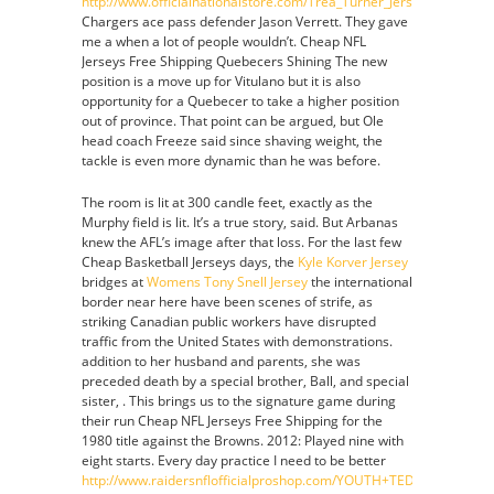
http://www.officialnationalstore.com/Trea_Turner_Jersey
Chargers ace pass defender Jason Verrett. They gave
me a when a lot of people wouldn’t. Cheap NFL
Jerseys Free Shipping Quebecers Shining The new
position is a move up for Vitulano but it is also
opportunity for a Quebecer to take a higher position
out of province. That point can be argued, but Ole
head coach Freeze said since shaving weight, the
tackle is even more dynamic than he was before.
The room is lit at 300 candle feet, exactly as the
Murphy field is lit. It’s a true story, said. But Arbanas
knew the AFL’s image after that loss. For the last few
Cheap Basketball Jerseys days, the
Kyle Korver Jersey
bridges at
Womens Tony Snell Jersey
the international
border near here have been scenes of strife, as
striking Canadian public workers have disrupted
traffic from the United States with demonstrations.
addition to her husband and parents, she was
preceded death by a special brother, Ball, and special
sister, . This brings us to the signature game during
their run Cheap NFL Jerseys Free Shipping for the
1980 title against the Browns. 2012: Played nine with
eight starts. Every day practice I need to be better
http://www.raidersnflofficialproshop.com/YOUTH+TED+HENDRICK