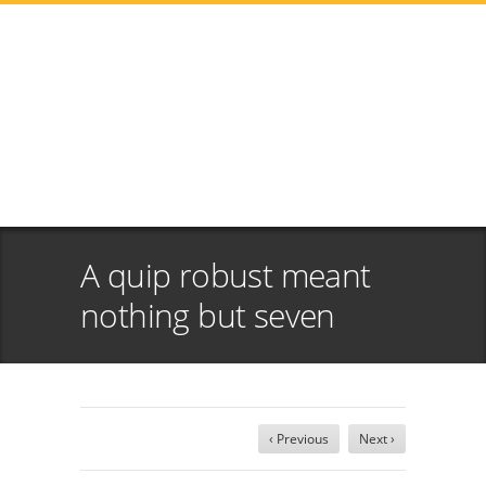
A quip robust meant
nothing but seven
‹ Previous
Next ›