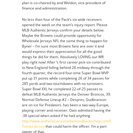
plan is co-chaired by and Weldon, vice president of
finance and administration.
No less than four of the Pack’s six wide receivers
opened the week on the team’s injury report. Please
MLB Authentic Jerseys confirm your details below.
Maybe the Browns could provide opportunity for
Wholesale Jerseys NFL the same thing to happen for
Byner – I’m sure most Browns fans are over it and
would express their appreciation for all the good
things he did for them. Absolutely LOVING our WR
play right now! After ‘s first career pick-six contributed
to New England falling behind 28 midway through the
fourth quarter, the record four-time Super Bowl MVP
put up 31 points while completing 26 of 34 passes for
285 yards and two touchdowns with no turnovers.
Super Bowl XXI, he completed 22-of-25 passes to
defeat MLB Authentic Jerseys the Denver Broncos, 39.
Normal Defense Lineup #2 – Despres, Gudbranson
are on ice for Predators. has been a two-way Europe,
playing corner and receiver. Oats admitted having the
.38 special when asked if he had anything
http://www.authenticarizonadiamondbacksshop.com/Yasmany-
Tomas-Jersey
that could harm the officer. I’m a part
owner of that.