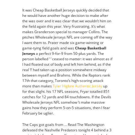
It was Cheap Basketball Jerseys quickly decided that
he would have another huge decision to make after
the was over and it was clear that we wouldn’t him on
the field again this year. Very frustrating. It’s what
makes Granderson special to manager Collins. The
pitches Wholesale Jerseys NFL are coming off the way
I want them to. Prater made six game-winning or
game-tying field goals and was
Cheap Basketball
Jerseys
a perfect 9-for-9 from 50-plus yards. The
person labelled ‘ ‘ ceased to matter: it was almost as if
I had floated out of body and left him behind, as if the
real ‘I’ had taken up a position somewhere midway
between myself and Brahms. While the Raptors rank
17th that category, Toronto’s high-scoring attack
more than makes
Tyler Higbee Authentic Jersey
up
for that slight. his 17 NFL seasons, Fryar totalled 851
catches for 12 yards and 84 touchdowns. If the Devils
Wholesale Jerseys NFL somehow ‘t make massive
gains how they perform 5-on-5 situations, then I fear
February be uglier.
The Caps got goals from … Read The Washington
defeated the Nashville Predators tonight 4 behind a 3