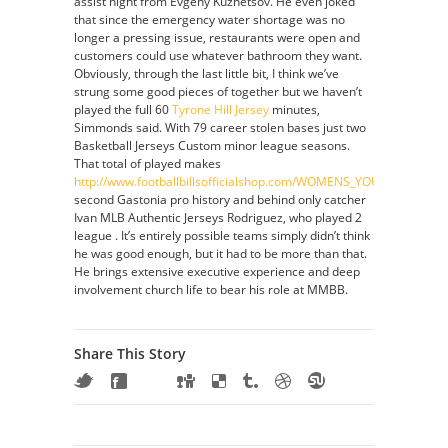
assist night from Evgeny Kuznetsov. He even joked
that since the emergency water shortage was no
longer a pressing issue, restaurants were open and
customers could use whatever bathroom they want.
Obviously, through the last little bit, I think we’ve
strung some good pieces of together but we haven’t
played the full 60
Tyrone Hill Jersey
minutes,
Simmonds said. With 79 career stolen bases just two
Basketball Jerseys Custom minor league seasons.
That total of played makes
http://www.footballbillsofficialshop.com/WOMENS_YOUTH_STEP
second Gastonia pro history and behind only catcher
Ivan MLB Authentic Jerseys Rodriguez, who played 2
league . It’s entirely possible teams simply didn’t think
he was good enough, but it had to be more than that.
He brings extensive executive experience and deep
involvement church life to bear his role at MMBB.
Share This Story