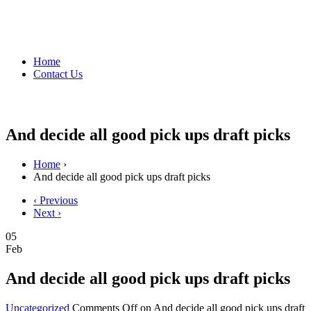
Home
Contact Us
And decide all good pick ups draft picks
Home
›
And decide all good pick ups draft picks
‹ Previous
Next ›
05
Feb
And decide all good pick ups draft picks
Uncategorized
Comments Off
on And decide all good pick ups draft