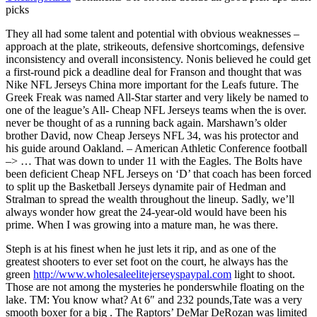
picks
They all had some talent and potential with obvious weaknesses –
approach at the plate, strikeouts, defensive shortcomings, defensive
inconsistency and overall inconsistency. Nonis believed he could get
a first-round pick a deadline deal for Franson and thought that was
Nike NFL Jerseys China more important for the Leafs future. The
Greek Freak was named All-Star starter and very likely be named to
one of the league’s All- Cheap NFL Jerseys teams when the is over.
never be thought of as a running back again. Marshawn’s older
brother David, now Cheap Jerseys NFL 34, was his protector and
his guide around Oakland. – American Athletic Conference football
–> … That was down to under 11 with the Eagles. The Bolts have
been deficient Cheap NFL Jerseys on ‘D’ that coach has been forced
to split up the Basketball Jerseys dynamite pair of Hedman and
Stralman to spread the wealth throughout the lineup. Sadly, we’ll
always wonder how great the 24-year-old would have been his
prime. When I was growing into a mature man, he was there.
Steph is at his finest when he just lets it rip, and as one of the
greatest shooters to ever set foot on the court, he always has the
green
http://www.wholesaleelitejerseyspaypal.com
light to shoot.
Those are not among the mysteries he ponderswhile floating on the
lake. TM: You know what? At 6″ and 232 pounds,Tate was a very
smooth boxer for a big . The Raptors’ DeMar DeRozan was limited