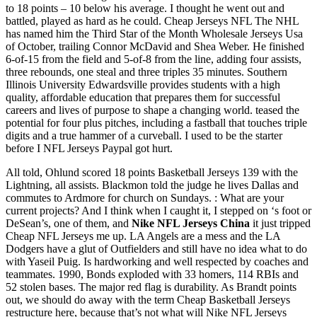
to 18 points – 10 below his average. I thought he went out and
battled, played as hard as he could. Cheap Jerseys NFL The NHL
has named him the Third Star of the Month Wholesale Jerseys Usa
of October, trailing Connor McDavid and Shea Weber. He finished
6-of-15 from the field and 5-of-8 from the line, adding four assists,
three rebounds, one steal and three triples 35 minutes. Southern
Illinois University Edwardsville provides students with a high
quality, affordable education that prepares them for successful
careers and lives of purpose to shape a changing world. teased the
potential for four plus pitches, including a fastball that touches triple
digits and a true hammer of a curveball. I used to be the starter
before I NFL Jerseys Paypal got hurt.
All told, Ohlund scored 18 points Basketball Jerseys 139 with the
Lightning, all assists. Blackmon told the judge he lives Dallas and
commutes to Ardmore for church on Sundays. : What are your
current projects? And I think when I caught it, I stepped on ‘s foot or
DeSean’s, one of them, and
Nike NFL Jerseys China
it just tripped
Cheap NFL Jerseys me up. LA Angels are a mess and the LA
Dodgers have a glut of Outfielders and still have no idea what to do
with Yaseil Puig. Is hardworking and well respected by coaches and
teammates. 1990, Bonds exploded with 33 homers, 114 RBIs and
52 stolen bases. The major red flag is durability. As Brandt points
out, we should do away with the term Cheap Basketball Jerseys
restructure here, because that’s not what will Nike NFL Jerseys