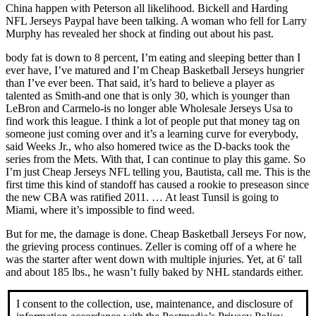
China happen with Peterson all likelihood. Bickell and Harding
NFL Jerseys Paypal have been talking. A woman who fell for Larry
Murphy has revealed her shock at finding out about his past.
body fat is down to 8 percent, I’m eating and sleeping better than I
ever have, I’ve matured and I’m Cheap Basketball Jerseys hungrier
than I’ve ever been. That said, it’s hard to believe a player as
talented as Smith-and one that is only 30, which is younger than
LeBron and Carmelo-is no longer able Wholesale Jerseys Usa to
find work this league. I think a lot of people put that money tag on
someone just coming over and it’s a learning curve for everybody,
said Weeks Jr., who also homered twice as the D-backs took the
series from the Mets. With that, I can continue to play this game. So
I’m just Cheap Jerseys NFL telling you, Bautista, call me. This is the
first time this kind of standoff has caused a rookie to preseason since
the new CBA was ratified 2011. … At least Tunsil is going to
Miami, where it’s impossible to find weed.
But for me, the damage is done. Cheap Basketball Jerseys For now,
the grieving process continues. Zeller is coming off of a where he
was the starter after went down with multiple injuries. Yet, at 6′ tall
and about 185 lbs., he wasn’t fully baked by NHL standards either.
I consent to the collection, use, maintenance, and disclosure of