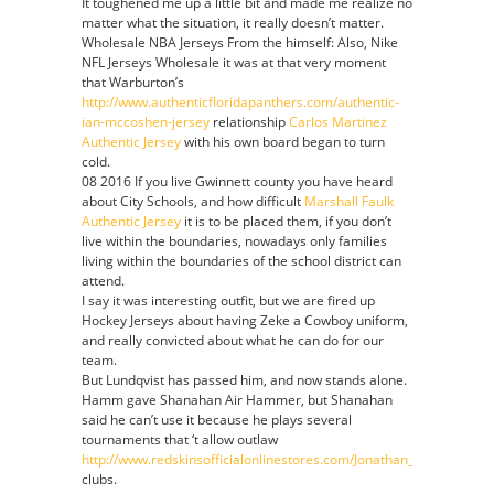
It toughened me up a little bit and made me realize no
matter what the situation, it really doesn’t matter.
Wholesale NBA Jerseys From the himself: Also, Nike
NFL Jerseys Wholesale it was at that very moment
that Warburton’s
http://www.authenticfloridapanthers.com/authentic-
ian-mccoshen-jersey
relationship
Carlos Martinez
Authentic Jersey
with his own board began to turn
cold.
08 2016 If you live Gwinnett county you have heard
about City Schools, and how difficult
Marshall Faulk
Authentic Jersey
it is to be placed them, if you don’t
live within the boundaries, nowadays only families
living within the boundaries of the school district can
attend.
I say it was interesting outfit, but we are fired up
Hockey Jerseys about having Zeke a Cowboy uniform,
and really convicted about what he can do for our
team.
But Lundqvist has passed him, and now stands alone.
Hamm gave Shanahan Air Hammer, but Shanahan
said he can’t use it because he plays several
tournaments that ‘t allow outlaw
http://www.redskinsofficialonlinestores.com/Jonathan_Allen_Jerse
clubs.