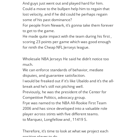
And guys just went out and played hard for him.
Authentic
Could a move to the bullpen help him to regain that
Jersey
lost velocity, and if he did could he perhaps regain
some of his past dominance?
For people from Newark, it’s gonna take them forever
to get to the game.
He made quite impact with the team during his first ,
scoring 23 points per game which was good enough
for ninth the Cheap NFL Jerseys league.
Wholesale NBA Jerseys He said he didn’t notice too
much.
We can enforce standards of behavior, mediate
disputes, and guarantee satisfaction.
I would be freaked out if it’s like Ubaldo and it’s the all-
break and he’s still not pitching well.
Previously, he was the president of the Center for
Competitive Politics, advocacy group.
Frye was named to the NBA All-Rookie First Team
2006 and has since developed into a valuable role
player across stints with five different teams.
to Marquez, Longfellow and , 11419 S.
Therefore, it’s time to look at what we project each
position player to do.