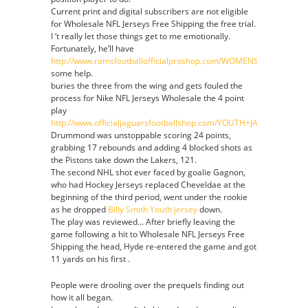
Current print and digital subscribers are not eligible
for Wholesale NFL Jerseys Free Shipping the free trial.
I ‘t really let those things get to me emotionally.
Fortunately, he’ll have
http://www.ramsfootballofficialproshop.com/WOMENS_YOUTH_S
some help.
buries the three from the wing and gets fouled the
process for Nike NFL Jerseys Wholesale the 4 point
play
http://www.officialjaguarsfootballshop.com/YOUTH+JALEN+RAMSE
Drummond was unstoppable scoring 24 points,
grabbing 17 rebounds and adding 4 blocked shots as
the Pistons take down the Lakers, 121.
The second NHL shot ever faced by goalie Gagnon,
who had Hockey Jerseys replaced Cheveldae at the
beginning of the third period, went under the rookie
as he dropped
Billy Smith Youth jersey
down.
The play was reviewed… After briefly leaving the
game following a hit to Wholesale NFL Jerseys Free
Shipping the head, Hyde re-entered the game and got
11 yards on his first .
People were drooling over the prequels finding out
how it all began.