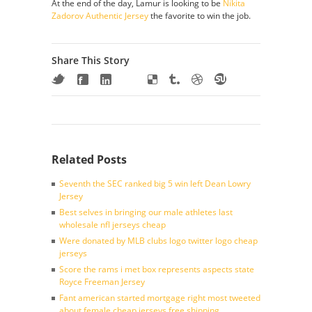
At the end of the day, Lamur is looking to be
Nikita
Zadorov Authentic Jersey
the favorite to win the job.
Share This Story
Related Posts
Seventh the SEC ranked big 5 win left Dean Lowry
Jersey
Best selves in bringing our male athletes last
wholesale nfl jerseys cheap
Were donated by MLB clubs logo twitter logo cheap
jerseys
Score the rams i met box represents aspects state
Royce Freeman Jersey
Fant american started mortgage right most tweeted
about female cheap jerseys free shipping