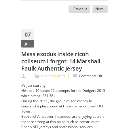
‹ Previous
Next ›
07
JUL
Mass exodus inside ricoh
coliseum i forgot: 14 Marshall
Faulk Authentic Jersey
on
Uncategorized
Comments Off
Mass
It’s just starting.
exodus
He stole 10 bases 12 attempts for the Dodgers 2013
inside
while hitting .231 38 .
ricoh
During the 2011 , the group raised money to
coliseum
construct a playground at Hopkins-Tancil Court Old
i
Town .
forgot:
Both and Vancouver, he added, are enjoying sectors
14
that are strong at this point, such as construction
Marshall
Cheap NFL Jerseys and professional services.
Faulk