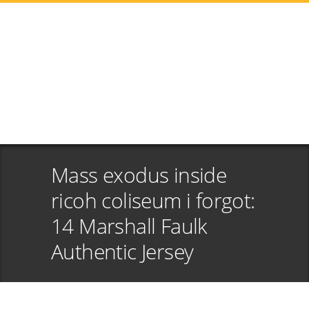
Mass exodus inside
ricoh coliseum i forgot:
14 Marshall Faulk
Authentic Jersey