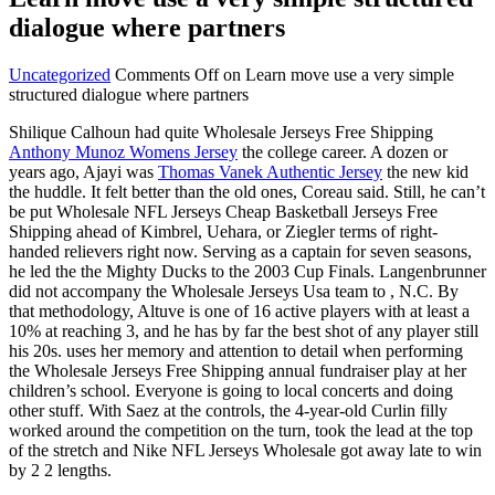
dialogue where partners
Uncategorized
Comments Off
on Learn move use a very simple
structured dialogue where partners
Shilique Calhoun had quite Wholesale Jerseys Free Shipping
Anthony Munoz Womens Jersey
the college career. A dozen or
years ago, Ajayi was
Thomas Vanek Authentic Jersey
the new kid
the huddle. It felt better than the old ones, Coreau said. Still, he can’t
be put Wholesale NFL Jerseys Cheap Basketball Jerseys Free
Shipping ahead of Kimbrel, Uehara, or Ziegler terms of right-
handed relievers right now. Serving as a captain for seven seasons,
he led the the Mighty Ducks to the 2003 Cup Finals. Langenbrunner
did not accompany the Wholesale Jerseys Usa team to , N.C. By
that methodology, Altuve is one of 16 active players with at least a
10% at reaching 3, and he has by far the best shot of any player still
his 20s. uses her memory and attention to detail when performing
the Wholesale Jerseys Free Shipping annual fundraiser play at her
children’s school. Everyone is going to local concerts and doing
other stuff. With Saez at the controls, the 4-year-old Curlin filly
worked around the competition on the turn, took the lead at the top
of the stretch and Nike NFL Jerseys Wholesale got away late to win
by 2 2 lengths.