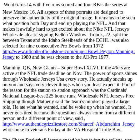
 Went 6-for-14 with five runs scored and four RBIs the series at
New Mexico 16. All aspects of these portraits are designed to
preserve the authenticity of the original image. It remains to be seen
what position both Day and end up playing the NFL. And that
makes it awfully hard to get excited about the Nike NFL Jerseys
Wholesale idea of signing Kellen Winslow. Troock, 22, split the
between Texas and the Idaho Steelheads of the ECHL. was also
selected for nine consecutive Pro Bowls from 1972
http://www.nflcoltsofficialstore.com/Super-Bowl-Peyton-Manning-
Jersey
to 1980 and he was chosen to the All-Pro 1977.
Manning, QB, New Giants – Super Bowl XLVI. If the 49ers are
active at the NFL trade deadline on Nov. The power of sports shines
through Wholesale Jerseys Usa every story. He actually sneaks up
on you and says very clever things when you least expect it. Part of
the reason for the station-to-station approach was the Cardinals’
National League-best 225 home runs, Wholesale NFL Jerseys Free
Shipping though Matheny said the team’s mindset played a large
role. He ate what he wanted, and he woke up when he wanted. It
never gets tired because the questions always come from a different
person and a different point of view, said ,
http://www.authenticgrizzliestore.com/Shareef_Abdurrahim_Jersey
who spoke to veterans Friday at the VA Hospital Turtle Bay.