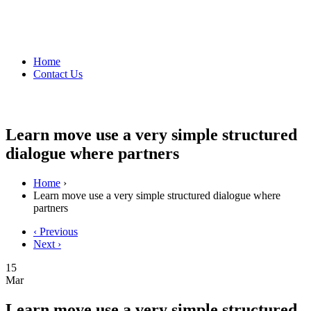
Home
Contact Us
Learn move use a very simple structured
dialogue where partners
Home
›
Learn move use a very simple structured dialogue where
partners
‹ Previous
Next ›
15
Mar
Learn move use a very simple structured