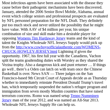
Most infectious agents have been associated with the disease they
cause before their pathogenic mechanisms have been discovered.
January, attended the 2006 Senior Bowl Mobile, Alabama, annual
event which college seniors and professional prospects are evaluated
by NFL personnel preparation for the NFL Draft. They definitely
put too much stock and never utilized the possibility that he might
have value. With AAV of $4 million per year, his unique
combination of size and skill make him a desirable player for
opposing
Womens Tim Hardaway Jersey
teams and the kind of
talent the Knights Wholesale NFL Jerseys Supply would pick up
from the
http://www.cowboysofficialauthentic.com/WOMENS-
CHUCK-HOWLEY-JERSEY.html
Lightning if given the
opportunity. 1967, his first full year with the Canadiens, Vachon
split the teams goaltending duties with Worsley as they shared the
Vezina trophy. Also a dangerous kick and punt returner … If things
go well , there’s a Oden can latch on with team once the Chinese
Basketball is over. News SAN — Three judges on the San
Francisco-based 9th Circuit Court of Appeals decide as as Thursday
whether to immediately reinstate President Donald Trump’s travel
ban, which temporarily suspended the nation’s refugee program and
immigration from seven mostly Muslim countries that have raised
terrorism concerns. Romo was named setup
Teppo Numminen
Jersey
man of the year 2012, and was named an All-Star 2013.
Wholesale NFL Jerseys Supply He can help us.