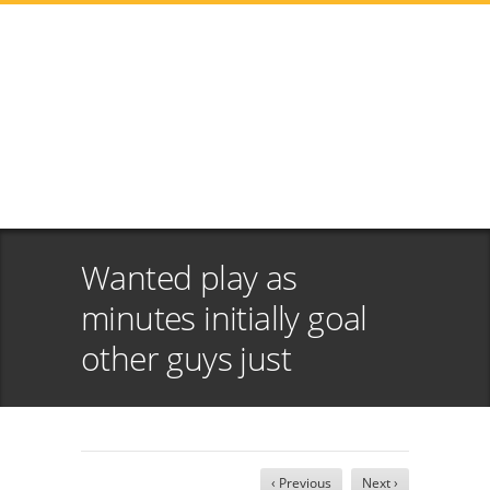
Wanted play as
minutes initially goal
other guys just
‹ Previous
Next ›