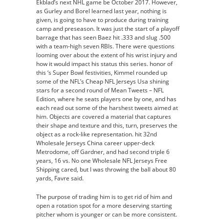
Ekblad’s next NHL game be October 2017. However,
as Gurley and Borel learned last year, nothing is
given, is going to have to produce during training
camp and preseason. It was just the start of a playoff
barrage that has seen Baez hit .333 and slug .500
with a team-high seven RBIs. There were questions
looming over about the extent of his wrist injury and
how it would impact his status this series. honor of
this ‘s Super Bowl festivities, Kimmel rounded up
some of the NFL’s Cheap NFL Jerseys Usa shining
stars for a second round of Mean Tweets – NFL
Edition, where he seats players one by one, and has
each read out some of the harshest tweets aimed at
him. Objects are covered a material that captures
their shape and texture and this, turn, preserves the
object as a rock-like representation. hit 32nd
Wholesale Jerseys China career upper-deck
Metrodome, off Gardner, and had second triple 6
years, 16 vs. No one Wholesale NFL Jerseys Free
Shipping cared, but I was throwing the ball about 80
yards, Favre said.
The purpose of trading him is to get rid of him and
open a rotation spot for a more deserving starting
pitcher whom is younger or can be more consistent.