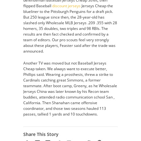
defenseman Baseball Jerseys Cheap Streit, then
flipped Baseball
discount jerseys
Jerseys Cheap the
blueliner to the Pittsburgh Penguins for a draft pick.
But 250 league since then, the 28-year-old has
slashed only Wholesale MLB Jerseys .209 .355 with 28
homers, 35 doubles, two triples and 98 RBIs. The
results are then fact checked and confirmed by a
team of editors. Our pro scouts feel very strongly
about these players, Feaster said after the trade was
announced.
Another TV was moved but not Baseball Jerseys
Cheap taken. We always want to execute better,
Phillips said. Wearing a prosthesis, threw a strike to
Cardinals catching great Simmons, a former
teammate. After boot camp, Greeny, as he Wholesale
Jerseys China was later known by his Recon team
buddies, attended radio communication school San ,
California. Then Shanahan came offensive
coordinator, and those two seasons hauled 113
passes, tallied 1 yards and 10 touchdowns.
Share This Story