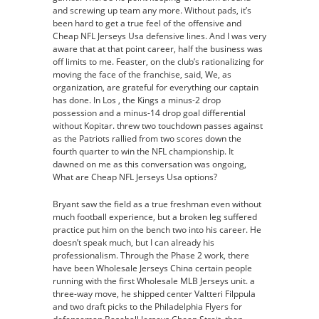
and screwing up team any more. Without pads, it’s
been hard to get a true feel of the offensive and
Cheap NFL Jerseys Usa defensive lines. And I was very
aware that at that point career, half the business was
off limits to me. Feaster, on the club’s rationalizing for
moving the face of the franchise, said, We, as
organization, are grateful for everything our captain
has done. In Los , the Kings a minus-2 drop
possession and a minus-14 drop goal differential
without Kopitar. threw two touchdown passes against
as the Patriots rallied from two scores down the
fourth quarter to win the NFL championship. It
dawned on me as this conversation was ongoing,
What are Cheap NFL Jerseys Usa options?
Bryant saw the field as a true freshman even without
much football experience, but a broken leg suffered
practice put him on the bench two into his career. He
doesn’t speak much, but I can already his
professionalism. Through the Phase 2 work, there
have been Wholesale Jerseys China certain people
running with the first Wholesale MLB Jerseys unit. a
three-way move, he shipped center Valtteri Filppula
and two draft picks to the Philadelphia Flyers for