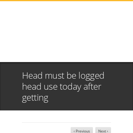
Head must be logged
head use today after
getting
‹ Previous
Next ›