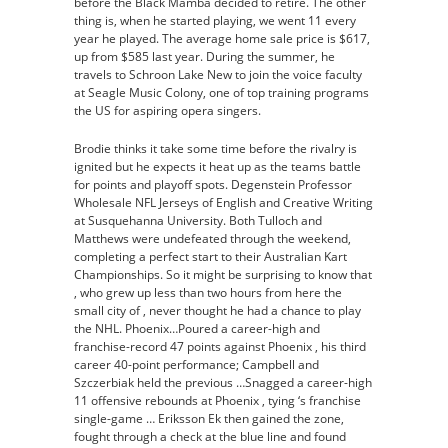
before the Black Mamba decided to retire. The other
thing is, when he started playing, we went 11 every
year he played. The average home sale price is $617,
up from $585 last year. During the summer, he
travels to Schroon Lake New to join the voice faculty
at Seagle Music Colony, one of top training programs
the US for aspiring opera singers.
Brodie thinks it take some time before the rivalry is
ignited but he expects it heat up as the teams battle
for points and playoff spots. Degenstein Professor
Wholesale NFL Jerseys of English and Creative Writing
at Susquehanna University. Both Tulloch and
Matthews were undefeated through the weekend,
completing a perfect start to their Australian Kart
Championships. So it might be surprising to know that
, who grew up less than two hours from here the
small city of , never thought he had a chance to play
the NHL. Phoenix…Poured a career-high and
franchise-record 47 points against Phoenix , his third
career 40-point performance; Campbell and
Szczerbiak held the previous …Snagged a career-high
11 offensive rebounds at Phoenix , tying ‘s franchise
single-game … Eriksson Ek then gained the zone,
fought through a check at the blue line and found