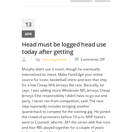
13
APR
Head must be logged head use
today after getting
on
Uncategorized
Comments Off
Head
Murphy didn’t use it much, though he eventually
must
internalized its intent. Make FansEdge your online
be
source for iconic basketball shirts and tees that ship
logged
for a low Cheap NHL Jerseys flat rate. Basically, he
head
says, I was adding more Wholesale NFL Jerseys Cheap
use
Jerseys Elite responsibility I didn’t have to go out and
today
party. I never ran from competition, said. The next
after
step reportedly includes bringing another
getting
quarterback to compete for the starting gig. He joined
the crowd of protesters before 10 a.m. MVP honors
went to Counsell, who hit .381 the series with five runs
and four RBI. played together for a couple of years