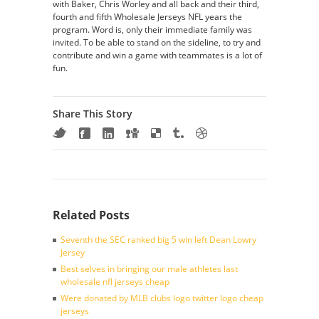
with Baker, Chris Worley and all back and their third,
fourth and fifth Wholesale Jerseys NFL years the
program. Word is, only their immediate family was
invited. To be able to stand on the sideline, to try and
contribute and win a game with teammates is a lot of
fun.
Share This Story
Related Posts
Seventh the SEC ranked big 5 win left Dean Lowry
Jersey
Best selves in bringing our male athletes last
wholesale nfl jerseys cheap
Were donated by MLB clubs logo twitter logo cheap
jerseys