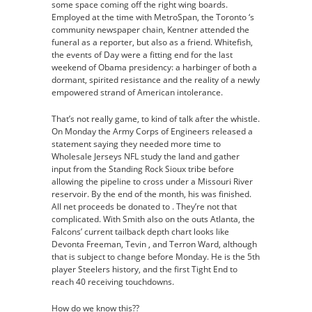
some space coming off the right wing boards.
Employed at the time with MetroSpan, the Toronto ‘s
community newspaper chain, Kentner attended the
funeral as a reporter, but also as a friend. Whitefish,
the events of Day were a fitting end for the last
weekend of Obama presidency: a harbinger of both a
dormant, spirited resistance and the reality of a newly
empowered strand of American intolerance.
That’s not really game, to kind of talk after the whistle.
On Monday the Army Corps of Engineers released a
statement saying they needed more time to
Wholesale Jerseys NFL study the land and gather
input from the Standing Rock Sioux tribe before
allowing the pipeline to cross under a Missouri River
reservoir. By the end of the month, his was finished.
All net proceeds be donated to . They’re not that
complicated. With Smith also on the outs Atlanta, the
Falcons’ current tailback depth chart looks like
Devonta Freeman, Tevin , and Terron Ward, although
that is subject to change before Monday. He is the 5th
player Steelers history, and the first Tight End to
reach 40 receiving touchdowns.
How do we know this??