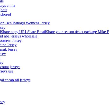
ale
seys china
ghout
nchored
stephen Ben Banogu Womens Jersey
rsey
hare copy URLShare EmailShare your season ticket package Mike E
aid nba jerseys wholesale
Womens Jersey
dine Jersey
Maruk Jersey
rsey
l
sey
count jerseys
rseys usa
al cheap nfl jerseys
rsey