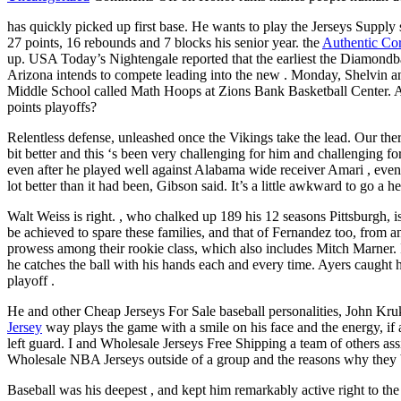
has quickly picked up first base. He wants to play the Jerseys Suppl
27 points, 16 rebounds and 7 blocks his senior year. the
Authentic Cor
up. USA Today’s Nightengale reported that the earliest the Diamond
Arizona intends to compete leading into the new . Monday, Shelvin an
Middle School called Math Hoops at Zions Bank Basketball Center. 
points playoffs?
Relentless defense, unleashed once the Vikings take the lead. Our the
bit better and this ‘s been very challenging for him and challenging f
even after he played well against Alabama wide receiver Amari , event
lot better than it had been, Gibson said. It’s a little awkward to go 
Walt Weiss is right. , who chalked up 189 his 12 seasons Pittsburgh, is
be achieved to spare these families, and that of Fernandez too, from a
prowess among their rookie class, which also includes Mitch Marner. I
he catches the ball with his hands each and every time. Ayers caught h
playoff .
He and other Cheap Jerseys For Sale baseball personalities, John Kru
Jersey
way plays the game with a smile on his face and the energy, if a
left guard. I and Wholesale Jerseys Free Shipping a team of others as
Wholesale NBA Jerseys outside of a group and the reasons why they b
Baseball was his deepest , and kept him remarkably active right to the 