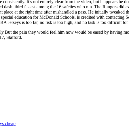
onsistently. It’s not entirely clear from the video, but it appears he 
d dash, third fastest among the 16 safeties who ran. The Rangers did ev
ht place at the right time after mishandled a pass. He initially tweaked
cial education for McDonald Schools, is credited with contacting Scal
Jerseys is too far, no risk is too high, and no task is too difficult 
ply But the pain they would feel him now would be eased by having m
17, Stafford.
eys cheap