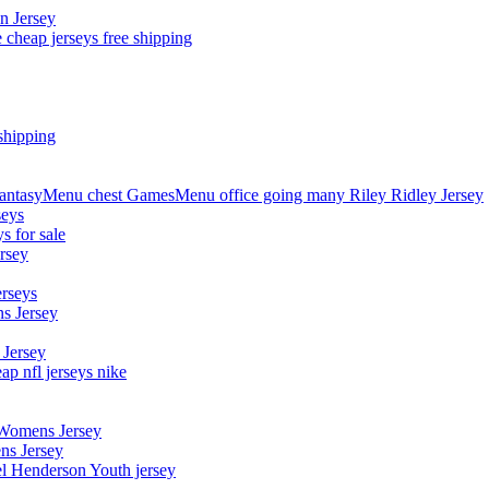
n Jersey
 cheap jerseys free shipping
shipping
asyMenu chest GamesMenu office going many Riley Ridley Jersey
seys
s for sale
rsey
erseys
s Jersey
 Jersey
p nfl jerseys nike
 Womens Jersey
ns Jersey
el Henderson Youth jersey