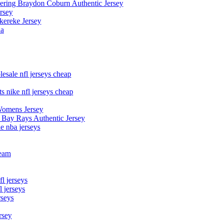
owering Braydon Coburn Authentic Jersey
rsey
kereke Jersey
na
esale nfl jerseys cheap
s nike nfl jerseys cheap
Womens Jersey
 Bay Rays Authentic Jersey
le nba jerseys
team
l jerseys
 jerseys
rseys
rsey