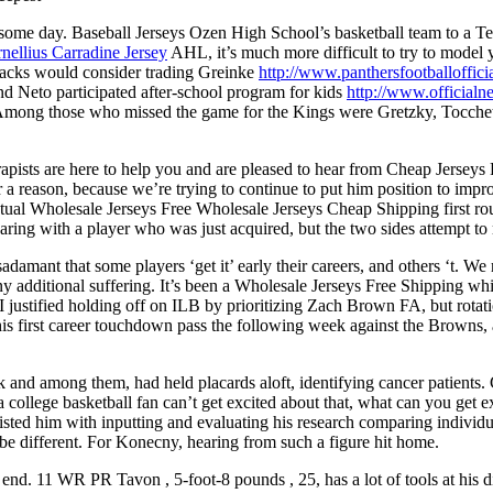
y some day. Baseball Jerseys Ozen High School’s basketball team to a T
nellius Carradine Jersey
AHL, it’s much more difficult to try to model
backs would consider trading Greinke
http://www.panthersfootballoffic
d Neto participated after-school program for kids
http://www.official
Among those who missed the game for the Kings were Gretzky, Tocche
rapists are here to help you and are pleased to hear from Cheap Jerseys
or a reason, because we’re trying to continue to put him position to imp
ual Wholesale Jerseys Free Wholesale Jerseys Cheap Shipping first roun
a hearing with a player who was just acquired, but the two sides attemp
adamant that some players ‘get it’ early their careers, and others ‘t. W
ny additional suffering. It’s been a Wholesale Jerseys Free Shipping whi
 justified holding off on ILB by prioritizing Zach Brown FA, but rotat
is first career touchdown pass the following week against the Browns, a
k and among them, had held placards aloft, identifying cancer patients
 college basketball fan can’t get excited about that, what can you get e
sisted him with inputting and evaluating his research comparing individ
e different. For Konecny, hearing from such a figure hit home.
end. 11 WR PR Tavon , 5-foot-8 pounds , 25, has a lot of tools at his di