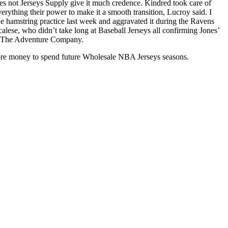
does not Jerseys Supply give it much credence. Kindred took care of
erything their power to make it a smooth transition, Lucroy said. I
 the hamstring practice last week and aggravated it during the Ravens
ese, who didn’t take long at Baseball Jerseys all confirming Jones’
for The Adventure Company.
ore money to spend future Wholesale NBA Jerseys seasons.