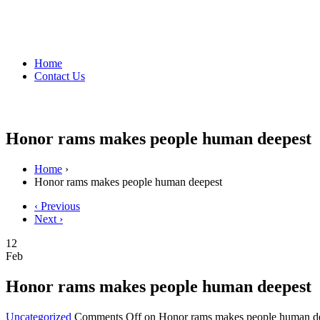
Home
Contact Us
Honor rams makes people human deepest
Home
›
Honor rams makes people human deepest
‹ Previous
Next ›
12
Feb
Honor rams makes people human deepest
Uncategorized
Comments Off
on Honor rams makes people human d