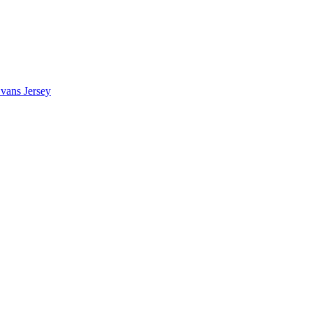
vans Jersey