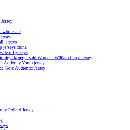
 Jersey
ys wholesale
 jersey
l jerseys
p jerseys china
sale nfl jerseys
night krueger said Womens William Perry Jersey
ir Adderley Youth jersey
e Gore Authentic Jersey
Tony Pollard Jersey
ey
rseys