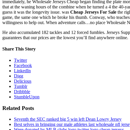
immediately, he Wholesale Jerseys Cheap began finding the plate more c
that at the waning hours of the combine when he turned a 4 the 40-yar
guess it was the longevity issue. was
Cheap Jerseys For Sale
the rig
game, the same one which he broke his thumb. Conway, who teaches spe
willingness to help out. When adventure calls…no place Wholesale NBA 
He also accumulated 182 tackles and 12 forced fumbles. Jerseys Sup
guarantees that our prices are the lowest you’ll find anywhere online. 
Share This Story
Twitter
Facebook
LinkedIn
Digg
Delicious
Tumblr
Dribbble
StumbleUpon
Related Posts
Seventh the SEC ranked big 5 win left Dean Lowry Jersey
Best selves in bringing our male athletes last wholesale nfl jers
Were donated by MLB clubs logo twitter logo cheap jerseys