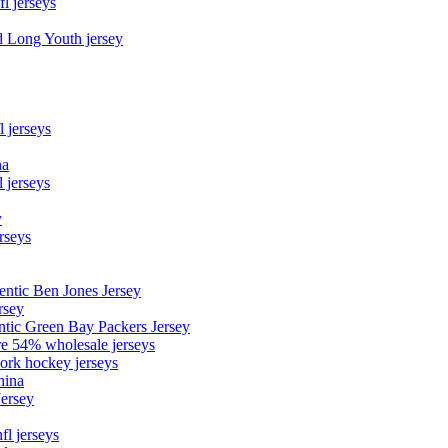
fl jerseys
d Long Youth jersey
l jerseys
na
 jerseys
y
rseys
entic Ben Jones Jersey
rsey
ntic Green Bay Packers Jersey
ore 54% wholesale jerseys
ork hockey jerseys
hina
Jersey
fl jerseys