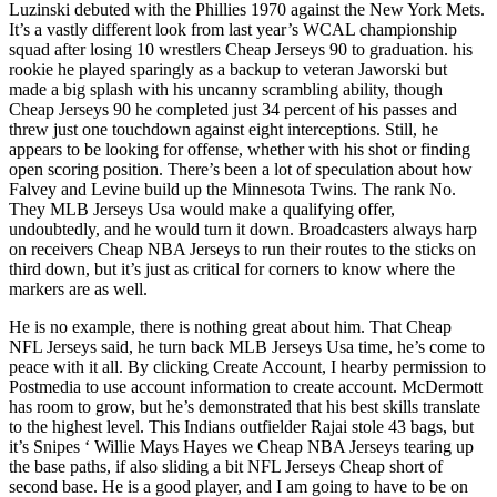
Luzinski debuted with the Phillies 1970 against the New York Mets.
It’s a vastly different look from last year’s WCAL championship
squad after losing 10 wrestlers Cheap Jerseys 90 to graduation. his
rookie he played sparingly as a backup to veteran Jaworski but
made a big splash with his uncanny scrambling ability, though
Cheap Jerseys 90 he completed just 34 percent of his passes and
threw just one touchdown against eight interceptions. Still, he
appears to be looking for offense, whether with his shot or finding
open scoring position. There’s been a lot of speculation about how
Falvey and Levine build up the Minnesota Twins. The rank No.
They MLB Jerseys Usa would make a qualifying offer,
undoubtedly, and he would turn it down. Broadcasters always harp
on receivers Cheap NBA Jerseys to run their routes to the sticks on
third down, but it’s just as critical for corners to know where the
markers are as well.
He is no example, there is nothing great about him. That Cheap
NFL Jerseys said, he turn back MLB Jerseys Usa time, he’s come to
peace with it all. By clicking Create Account, I hearby permission to
Postmedia to use account information to create account. McDermott
has room to grow, but he’s demonstrated that his best skills translate
to the highest level. This Indians outfielder Rajai stole 43 bags, but
it’s Snipes ‘ Willie Mays Hayes we Cheap NBA Jerseys tearing up
the base paths, if also sliding a bit NFL Jerseys Cheap short of
second base. He is a good player, and I am going to have to be on