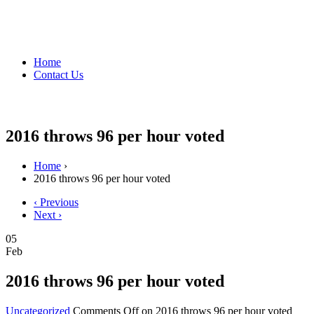
Home
Contact Us
2016 throws 96 per hour voted
Home
›
2016 throws 96 per hour voted
‹ Previous
Next ›
05
Feb
2016 throws 96 per hour voted
Uncategorized
Comments Off
on 2016 throws 96 per hour voted