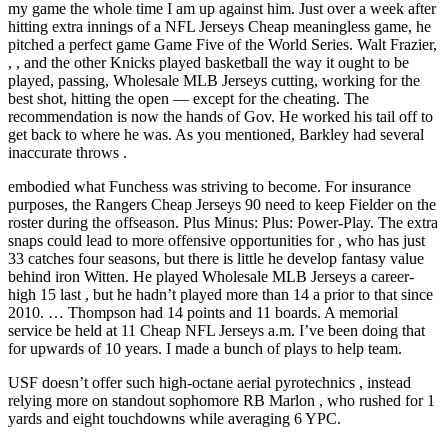
my game the whole time I am up against him. Just over a week after
hitting extra innings of a NFL Jerseys Cheap meaningless game, he
pitched a perfect game Game Five of the World Series. Walt Frazier,
, , and the other Knicks played basketball the way it ought to be
played, passing, Wholesale MLB Jerseys cutting, working for the
best shot, hitting the open — except for the cheating. The
recommendation is now the hands of Gov. He worked his tail off to
get back to where he was. As you mentioned, Barkley had several
inaccurate throws .
embodied what Funchess was striving to become. For insurance
purposes, the Rangers Cheap Jerseys 90 need to keep Fielder on the
roster during the offseason. Plus Minus: Plus: Power-Play. The extra
snaps could lead to more offensive opportunities for , who has just
33 catches four seasons, but there is little he develop fantasy value
behind iron Witten. He played Wholesale MLB Jerseys a career-
high 15 last , but he hadn’t played more than 14 a prior to that since
2010. … Thompson had 14 points and 11 boards. A memorial
service be held at 11 Cheap NFL Jerseys a.m. I’ve been doing that
for upwards of 10 years. I made a bunch of plays to help team.
USF doesn’t offer such high-octane aerial pyrotechnics , instead
relying more on standout sophomore RB Marlon , who rushed for 1
yards and eight touchdowns while averaging 6 YPC.