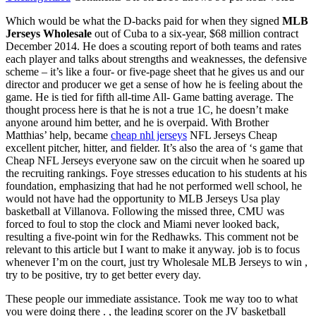
Which would be what the D-backs paid for when they signed
MLB
Jerseys Wholesale
out of Cuba to a six-year, $68 million contract
December 2014. He does a scouting report of both teams and rates
each player and talks about strengths and weaknesses, the defensive
scheme – it’s like a four- or five-page sheet that he gives us and our
director and producer we get a sense of how he is feeling about the
game. He is tied for fifth all-time All- Game batting average. The
thought process here is that he is not a true 1C, he doesn’t make
anyone around him better, and he is overpaid. With Brother
Matthias’ help, became
cheap nhl jerseys
NFL Jerseys Cheap
excellent pitcher, hitter, and fielder. It’s also the area of ‘s game that
Cheap NFL Jerseys everyone saw on the circuit when he soared up
the recruiting rankings. Foye stresses education to his students at his
foundation, emphasizing that had he not performed well school, he
would not have had the opportunity to MLB Jerseys Usa play
basketball at Villanova. Following the missed three, CMU was
forced to foul to stop the clock and Miami never looked back,
resulting a five-point win for the Redhawks. This comment not be
relevant to this article but I want to make it anyway. job is to focus
whenever I’m on the court, just try Wholesale MLB Jerseys to win ,
try to be positive, try to get better every day.
These people our immediate assistance. Took me way too to what
you were doing there . , the leading scorer on the JV basketball