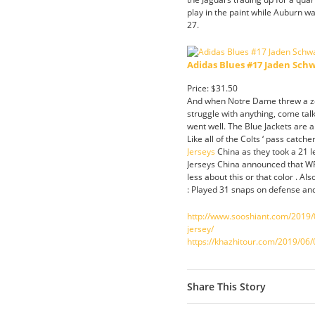
play in the paint while Auburn w
27.
Adidas Blues #17 Jaden Sch
Price: $31.50
And when Notre Dame threw a zon
struggle with anything, come tal
went well. The Blue Jackets are a
Like all of the Colts ‘ pass catche
Jerseys
China as they took a 21 le
Jerseys China announced that WR
less about this or that color . 
: Played 31 snaps on defense an
http://www.sooshiant.com/2019/0
jersey/
https://khazhitour.com/2019/06/0
Share This Story