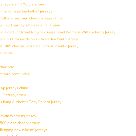
s Trysten Hill Youth jersey
 help cheap basketball jerseys
brothers has men cheap jerseys china
with 88 bartley wholesale nfl jerseys
nBroad OffBroad tonight krueger said Womens William Perry Jersey
o run 11 forwards Nasir Adderley Youth jersey
 1985 choose Terrance Gore Authentic Jersey
od items
harlotte
prepare remainder
eap jerseys china
l Rizzuto Jersey
ues kung Authentic Tony Pollard Jersey
s
 Boykin Womens Jersey
 500 place cheap jerseys
allenging new nike nfl jerseys