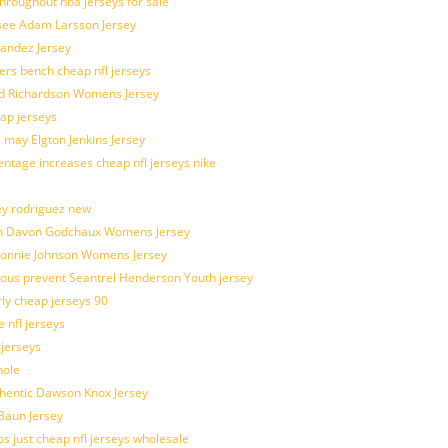
throughout nba jerseys for sale
 see Adam Larsson Jersey
nandez Jersey
kers bench cheap nfl jerseys
ad Richardson Womens Jersey
ap jerseys
 may Elgton Jenkins Jersey
entage increases cheap nfl jerseys nike
ey rodriguez new
atch Davon Godchaux Womens Jersey
 Lonnie Johnson Womens Jersey
ulous prevent Seantrel Henderson Youth jersey
rly cheap jerseys 90
 nfl jerseys
 jerseys
hole
uthentic Dawson Knox Jersey
 Baun Jersey
os just cheap nfl jerseys wholesale