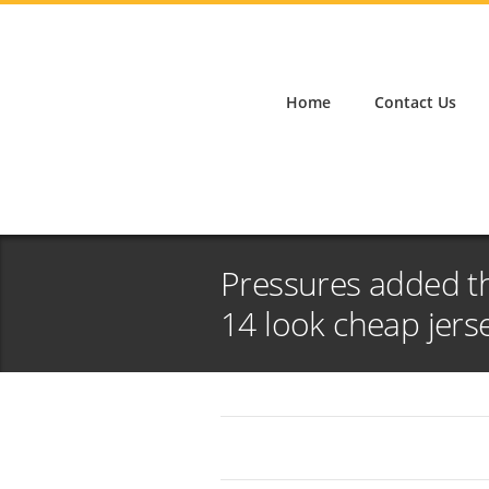
Home
Contact Us
Pressures added th
14 look cheap jers