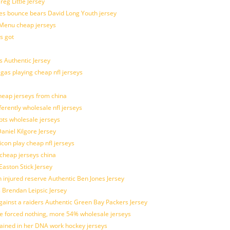
g Little Jersey
es bounce bears David Long Youth jersey
Menu cheap jerseys
s got
 Authentic Jersey
 gas playing cheap nfl jerseys
eap jerseys from china
ferently wholesale nfl jerseys
pts wholesale jerseys
aniel Kilgore Jersey
con play cheap nfl jerseys
 cheap jerseys china
Easton Stick Jersey
 injured reserve Authentic Ben Jones Jersey
s Brendan Leipsic Jersey
inst a raiders Authentic Green Bay Packers Jersey
tle forced nothing, more 54% wholesale jerseys
rained in her DNA work hockey jerseys