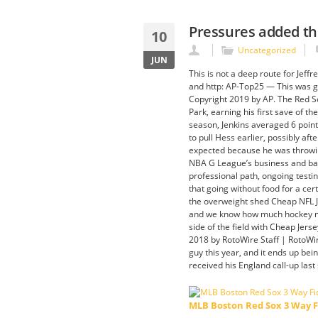
Pressures added thr
10
Uncategorized
JUN
This is not a deep route for Jeff
and http: AP-Top25 — This was ge
Copyright 2019 by AP. The Red Sox
Park, earning his first save of t
season, Jenkins averaged 6 point
to pull Hess earlier, possibly aft
expected because he was throwing 
NBA G League’s business and bas
professional path, ongoing testi
that going without food for a ce
the overweight shed Cheap NFL J
and we know how much hockey mean
side of the field with Cheap Jers
2018 by RotoWire Staff | RotoWir
guy this year, and it ends up be
received his England call-up las
MLB Boston Red Sox 3 Way F