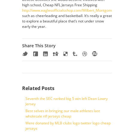
high school, Cheap NFL Jerseys Free Shipping
http://www.eaglesofficialsshop.com/Wilbert_Montgomery_Jersey_C
such as cheerleading and basketball. It’s really a great
to explore a beautiful place that’s not under snow
early the year.
Share This Story
Related Posts
Seventh the SEC ranked big 5 win left Dean Lowry
Jersey
Best selves in bringing our male athletes last
wholesale nfl jerseys cheap
Were donated by MLB clubs logo twitter logo cheap
jerseys