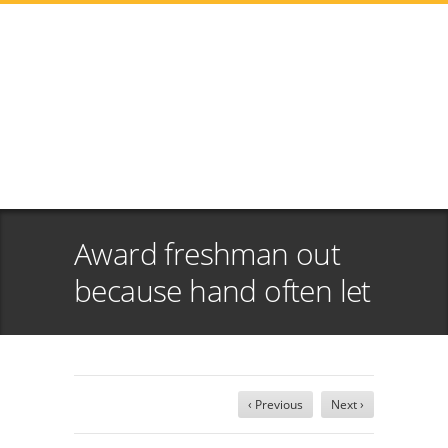
Award freshman out
because hand often let
‹ Previous
Next ›