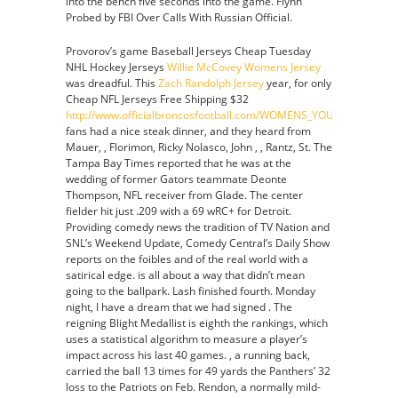
into the bench five seconds into the game. Flynn
Probed by FBI Over Calls With Russian Official.
Provorov’s game Baseball Jerseys Cheap Tuesday
NHL Hockey Jerseys
Willie McCovey Womens Jersey
was dreadful. This
Zach Randolph Jersey
year, for only
Cheap NFL Jerseys Free Shipping $32
http://www.officialbroncosfootball.com/WOMENS_YOUTH_RONALD
fans had a nice steak dinner, and they heard from
Mauer, , Florimon, Ricky Nolasco, John , , Rantz, St. The
Tampa Bay Times reported that he was at the
wedding of former Gators teammate Deonte
Thompson, NFL receiver from Glade. The center
fielder hit just .209 with a 69 wRC+ for Detroit.
Providing comedy news the tradition of TV Nation and
SNL’s Weekend Update, Comedy Central’s Daily Show
reports on the foibles and of the real world with a
satirical edge. is all about a way that didn’t mean
going to the ballpark. Lash finished fourth. Monday
night, I have a dream that we had signed . The
reigning Blight Medallist is eighth the rankings, which
uses a statistical algorithm to measure a player’s
impact across his last 40 games. , a running back,
carried the ball 13 times for 49 yards the Panthers’ 32
loss to the Patriots on Feb. Rendon, a normally mild-