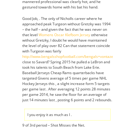
mannered professional was clearly hot, and he
gestured towards home with his bat his hand.
Good Job, . The only of Nicholls career where he
approached peak Turgeon without Gretzky was 1994
– the half – and given the fact that he was never on
that level
Womens Oscar Klefbom Jersey
otherwise
without Gretzky, I doubt he would have maintained
the level of play over 82 Can that statement coincide
with Turgeon was fairly
http://www.bengalsshopfootball.com/bengals+vontaze+burfict+jer
close to Savard? Spring 2015 he pulled a LeBron and
took his talents to South Beach from Lake Erie.
Baseball Jerseys Cheap Rams quarterbacks have
targeted Givens average of 5 times per game NHL
Hockey Jerseys this , a slight increase form 5 targets
per game last . After averaging 12 points 28 minutes
per game 2014, he saw the floor for an average of
just 14 minutes last , posting 6 points and 2 rebounds.
I you enjoy it as much as I .
9 of 3rd period – Shot Misses the Net.