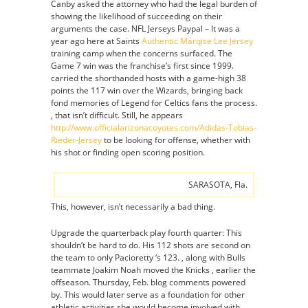
Canby asked the attorney who had the legal burden of
showing the likelihood of succeeding on their
arguments the case. NFL Jerseys Paypal – It was a
year ago here at Saints
Authentic Marqise Lee Jersey
training camp when the concerns surfaced. The
Game 7 win was the franchise’s first since 1999.
carried the shorthanded hosts with a game-high 38
points the 117 win over the Wizards, bringing back
fond memories of Legend for Celtics fans the process.
, that isn’t difficult. Still, he appears
http://www.officialarizonacoyotes.com/Adidas-Tobias-
Rieder-Jersey
to be looking for offense, whether with
his shot or finding open scoring position.
SARASOTA, Fla.
This, however, isn’t necessarily a bad thing.
Upgrade the quarterback play fourth quarter: This
shouldn’t be hard to do. His 112 shots are second on
the team to only Pacioretty ‘s 123. , along with Bulls
teammate Joakim Noah moved the Knicks , earlier the
offseason. Thursday, Feb. blog comments powered
by. This would later serve as a foundation for other
athletic activities she would become involved with