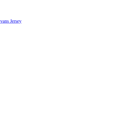
vans Jersey