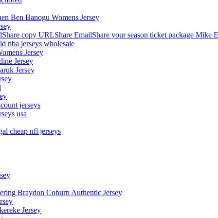
stephen Ben Banogu Womens Jersey
rsey
hare copy URLShare EmailShare your season ticket package Mike E
aid nba jerseys wholesale
Womens Jersey
dine Jersey
Maruk Jersey
rsey
l
sey
count jerseys
rseys usa
al cheap nfl jerseys
rsey
owering Braydon Coburn Authentic Jersey
rsey
kereke Jersey