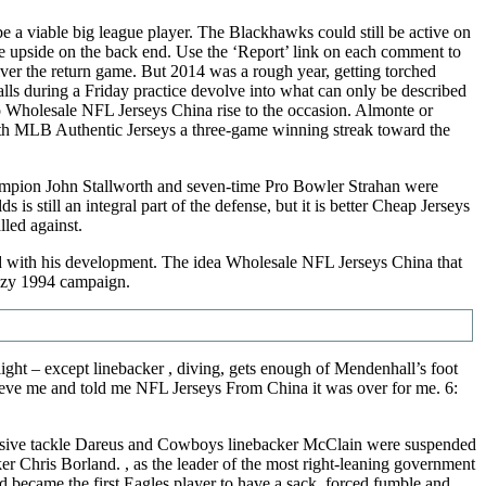
 a viable big league player. The Blackhawks could still be active on
ive upside on the back end. Use the ‘Report’ link on each comment to
eliver the return game. But 2014 was a rough year, getting torched
alls during a Friday practice devolve into what can only be described
 to Wholesale NFL Jerseys China rise to the occasion. Almonte or
 with MLB Authentic Jerseys a three-game winning streak toward the
ampion John Stallworth and seven-time Pro Bowler Strahan were
still an integral part of the defense, but it is better Cheap Jerseys
lled against.
lled with his development. The idea Wholesale NFL Jerseys China that
razy 1994 campaign.
ight – except linebacker , diving, gets enough of Mendenhall’s foot
elieve me and told me NFL Jerseys From China it was over for me. 6:
defensive tackle Dareus and Cowboys linebacker McClain were suspended
cker Chris Borland. , as the leader of the most right-leaning government
d became the first Eagles player to have a sack, forced fumble and