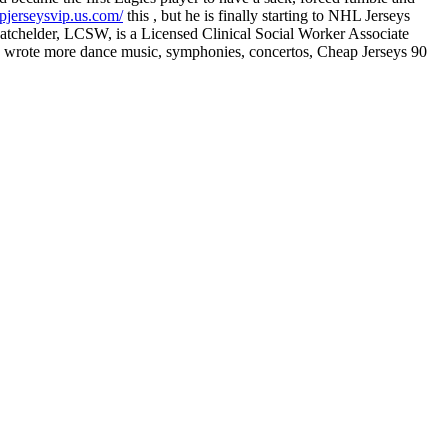
pjerseysvip.us.com/
this , but he is finally starting to NHL Jerseys
 Batchelder, LCSW, is a Licensed Clinical Social Worker Associate
. He wrote more dance music, symphonies, concertos, Cheap Jerseys 90