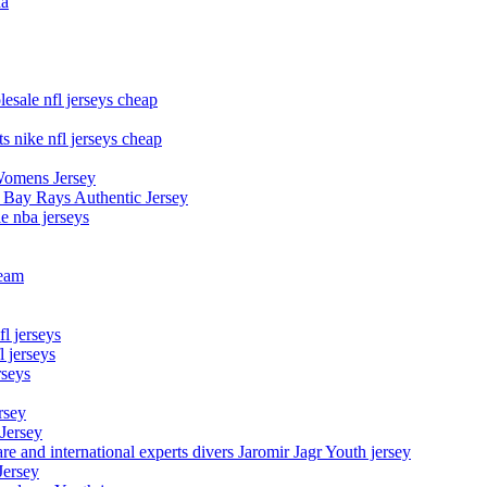
na
esale nfl jerseys cheap
s nike nfl jerseys cheap
Womens Jersey
 Bay Rays Authentic Jersey
le nba jerseys
team
l jerseys
 jerseys
rseys
rsey
 Jersey
nd international experts divers Jaromir Jagr Youth jersey
Jersey