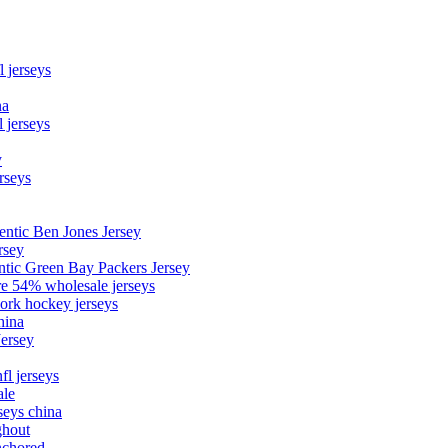
l jerseys
na
 jerseys
y
rseys
entic Ben Jones Jersey
rsey
ntic Green Bay Packers Jersey
ore 54% wholesale jerseys
ork hockey jerseys
hina
Jersey
fl jerseys
ale
seys china
ghout
nchored