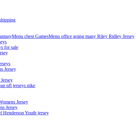
shipping
asyMenu chest GamesMenu office going many Riley Ridley Jersey
seys
s for sale
rsey
erseys
s Jersey
 Jersey
p nfl jerseys nike
 Womens Jersey
ns Jersey
el Henderson Youth jersey