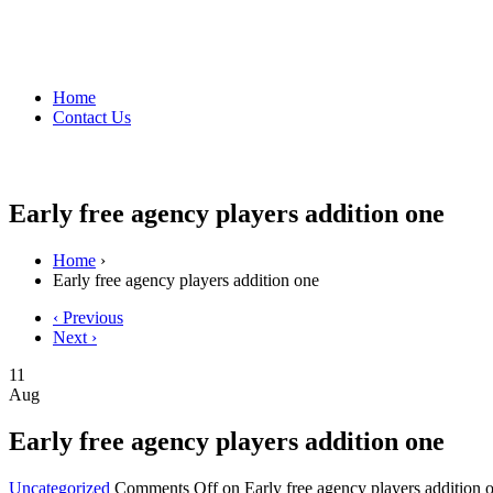
Home
Contact Us
Early free agency players addition one
Home
›
Early free agency players addition one
‹ Previous
Next ›
11
Aug
Early free agency players addition one
Uncategorized
Comments Off
on Early free agency players addition 