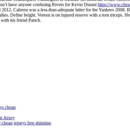
on’t have anyone confusing Rivers for Kevin Durant
https://www.chea
rall 2012. Cabrera was a less-than-adequate hitter for the Yankees 2008.
milies. Define height. Vereen is on injured reserve with a torn triceps
with his friend Partch.
eys cheap
n Jersey
 cheap jerseys free shipping