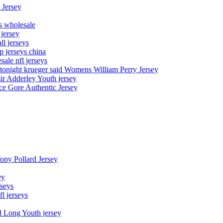
 Jersey
ys wholesale
 jersey
l jerseys
p jerseys china
sale nfl jerseys
night krueger said Womens William Perry Jersey
ir Adderley Youth jersey
e Gore Authentic Jersey
Tony Pollard Jersey
ey
rseys
fl jerseys
d Long Youth jersey