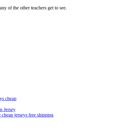
ny of the other teachers get to see.
eys cheap
n Jersey
 cheap jerseys free shipping