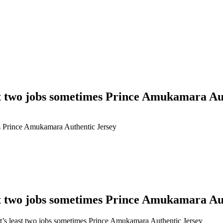
ast two jobs sometimes Prince Amukamara Au
es Prince Amukamara Authentic Jersey
ast two jobs sometimes Prince Amukamara Au
t’s least two jobs sometimes Prince Amukamara Authentic Jersey