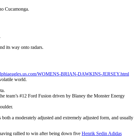
ncho Cucamonga.
.
nd its way onto radars.
adelphiaeagles.us.com/WOMENS-BRIAN-DAWKINS-JERSEY.html
olatile world.
ta.
or the team’s #12 Ford Fusion driven by Blaney the Monster Energy
houlder.
s both a moderately adjusted and extremely adjusted form, and usually
aving rallied to win after being down five
Henrik Sedin Adidas