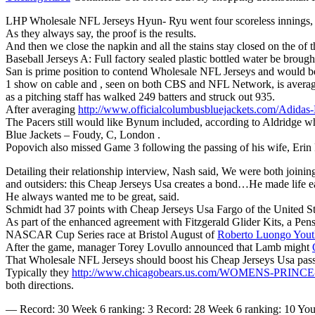
LHP Wholesale NFL Jerseys Hyun- Ryu went four scoreless innings, N
As they always say, the proof is the results.
And then we close the napkin and all the stains stay closed on the of 
Baseball Jerseys A: Full factory sealed plastic bottled water be broug
San is prime position to contend Wholesale NFL Jerseys and would be
1 show on cable and , seen on both CBS and NFL Network, is averagi
as a pitching staff has walked 249 batters and struck out 935.
After averaging
http://www.officialcolumbusbluejackets.com/Adidas
The Pacers still would like Bynum included, according to Aldridge 
Blue Jackets – Foudy, C, London .
Popovich also missed Game 3 following the passing of his wife, Erin
Detailing their relationship interview, Nash said, We were both joini
and outsiders: this Cheap Jerseys Usa creates a bond…He made life ea
He always wanted me to be great, said.
Schmidt had 37 points with Cheap Jerseys Usa Fargo of the United S
As part of the enhanced agreement with Fitzgerald Glider Kits, a Pen
NASCAR Cup Series race at Bristol August of
Roberto Luongo Youth
After the game, manager Torey Lovullo announced that Lamb might
That Wholesale NFL Jerseys should boost his Cheap Jerseys Usa passi
Typically they
http://www.chicagobears.us.com/WOMENS-PRI
both directions.
— Record: 30 Week 6 ranking: 3 Record: 28 Week 6 ranking: 10 You can