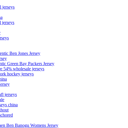
l jerseys
na
 jerseys
y
rseys
entic Ben Jones Jersey
rsey
ntic Green Bay Packers Jersey
ore 54% wholesale jerseys
ork hockey jerseys
hina
Jersey
fl jerseys
ale
seys china
ghout
nchored
stephen Ben Banogu Womens Jersey