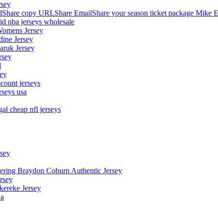
rsey
hare copy URLShare EmailShare your season ticket package Mike E
aid nba jerseys wholesale
Womens Jersey
dine Jersey
Maruk Jersey
rsey
l
sey
count jerseys
rseys usa
al cheap nfl jerseys
rsey
owering Braydon Coburn Authentic Jersey
rsey
kereke Jersey
na