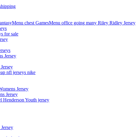
shipping
asyMenu chest GamesMenu office going many Riley Ridley Jersey
seys
s for sale
rsey
erseys
s Jersey
 Jersey
p nfl jerseys nike
 Womens Jersey
ns Jersey
el Henderson Youth jersey
 Jersey