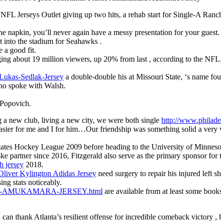
FL Jerseys Outlet giving up two hits, a rehab start for Single-A Ra
the napkin, you’ll never again have a messy presentation for your guest.
ht into the stadium for Seahawks .
 a good fit.
ng about 19 million viewers, up 20% from last , according to the NFL
-Lukas-Sedlak-Jersey
a double-double his at Missouri State, ‘s name fou
who spoke with Walsh.
 Popovich.
ng a new club, living a new city, we were both single
http://www.phil
sier for me and I for him…Our friendship was something solid a very v
tates Hockey League 2009 before heading to the University of Minneso
ske partner since 2016, Fitzgerald also serve as the primary sponsor f
 jersey
2018.
Oliver Kylington Adidas Jersey
need surgery to repair his injured left s
ng stats noticeably.
NCE-AMUKAMARA-JERSEY.html
are available from at least some book
 thank Atlanta’s resilient offense for incredible comeback victory , h