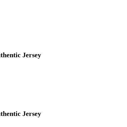
thentic Jersey
thentic Jersey