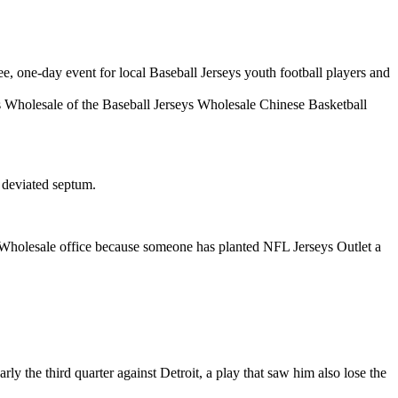
e, one-day event for local Baseball Jerseys youth football players and
Wholesale of the Baseball Jerseys Wholesale Chinese Basketball
 deviated septum.
Wholesale office because someone has planted NFL Jerseys Outlet a
y the third quarter against Detroit, a play that saw him also lose the