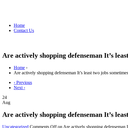
Home
Contact Us
Are actively shopping defenseman It’s le
Home
›
Are actively shopping defenseman It’s least two jobs sometim
‹ Previous
Next ›
24
Aug
Are actively shopping defenseman It’s le
Uncategorized
Comments Off
on Are actively shopping defenseman I