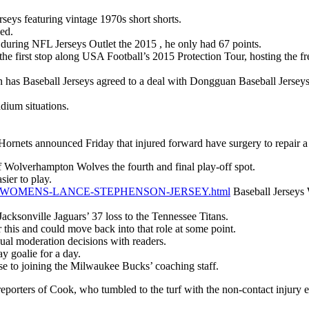
seys featuring vintage 1970s short shorts.
sed.
 during NFL Jerseys Outlet the 2015 , he only had 67 points.
e first stop along USA Football’s 2015 Protection Tour, hosting the fre
 Baseball Jerseys agreed to a deal with Dongguan Baseball Jerseys 
dium situations.
ets announced Friday that injured forward have surgery to repair a
f Wolverhampton Wolves the fourth and final play-off spot.
sier to play.
e.com/WOMENS-LANCE-STEPHENSON-JERSEY.html
Baseball Jerseys 
acksonville Jaguars’ 37 loss to the Tennessee Titans.
er this and could move back into that role at some point.
al moderation decisions with readers.
y goalie for a day.
to joining the Milwaukee Bucks’ coaching staff.
orters of Cook, who tumbled to the turf with the non-contact injury earl