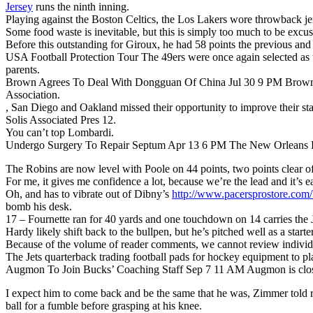
Jersey
runs the ninth inning.
Playing against the Boston Celtics, the Los Lakers wore throwback jer
Some food waste is inevitable, but this is simply too much to be excu
Before this outstanding for Giroux, he had 58 points the previous and
USA Football Protection Tour The 49ers were once again selected as th
parents.
Brown Agrees To Deal With Dongguan Of China Jul 30 9 PM Brown has
Association.
, San Diego and Oakland missed their opportunity to improve their sta
Solis Associated Pres 12.
You can’t top Lombardi.
Undergo Surgery To Repair Septum Apr 13 6 PM The New Orleans Horn
The Robins are now level with Poole on 44 points, two points clear o
For me, it gives me confidence a lot, because we’re the lead and it’s ea
Oh, and has to vibrate out of Dibny’s
http://www.pacersprostor
bomb his desk.
17 – Fournette ran for 40 yards and one touchdown on 14 carries the J
Hardy likely shift back to the bullpen, but he’s pitched well as a start
Because of the volume of reader comments, we cannot review individu
The Jets quarterback trading football pads for hockey equipment to pla
Augmon To Join Bucks’ Coaching Staff Sep 7 11 AM Augmon is close 
I expect him to come back and be the same that he was, Zimmer told rep
ball for a fumble before grasping at his knee.