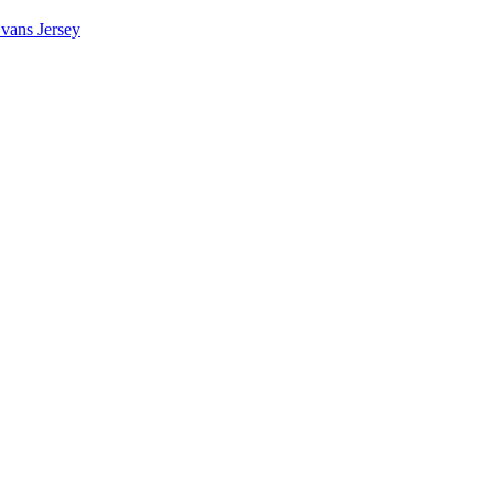
vans Jersey