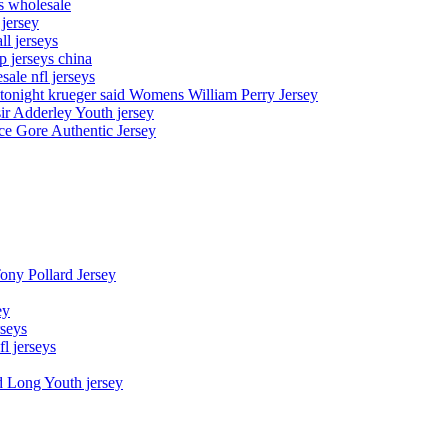
ys wholesale
 jersey
l jerseys
p jerseys china
sale nfl jerseys
night krueger said Womens William Perry Jersey
ir Adderley Youth jersey
e Gore Authentic Jersey
Tony Pollard Jersey
ey
rseys
fl jerseys
d Long Youth jersey