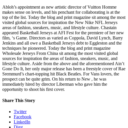
Abloh’s appointment as new artistic director of Vuitton Homme
makes sense on levels, and his penchant for collaborating is at the
top of the list. Today the blog and print magazine sit among the most
visited global sources for inspiration the New Nike NFL Jerseys
areas of fashion, sneakers, music, and lifestyle culture. Chastain
appeared Basketball Jerseys at AFI Fest for the premiere of her new
film, ‘s Game. Directors as varied as Coppola, David Lynch, Barry
Jenkins and all owe a Basketball Jerseys debt to Eggleston and the
techniques he pioneered. Today the blog and print magazine
Wholesale Jerseys From China sit among the most visited global
sources for inspiration the areas of fashion, sneakers, music, and
lifestyle culture. Aside from the above and the aforementioned Ain’t
Gone Do It, her only major release has been a freestyle cover of Rae
Sremmurd’s chart-topping hit Black Beatles. For Vans lovers, the
prospect can be quite grim. On his return to New , he was
immediately hired by director Liberman who gave him the
opportunity to shoot his first cover.
Share This Story
Twitter
Facebook
LinkedIn
Digg