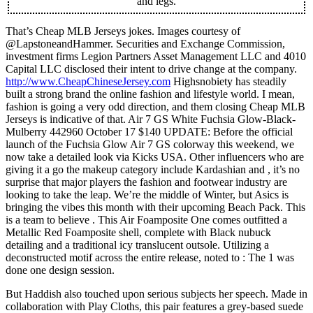
and legs.
That’s Cheap MLB Jerseys jokes. Images courtesy of
@LapstoneandHammer. Securities and Exchange Commission,
investment firms Legion Partners Asset Management LLC and 4010
Capital LLC disclosed their intent to drive change at the company.
http://www.CheapChineseJersey.com
Highsnobiety has steadily
built a strong brand the online fashion and lifestyle world. I mean,
fashion is going a very odd direction, and them closing Cheap MLB
Jerseys is indicative of that. Air 7 GS White Fuchsia Glow-Black-
Mulberry 442960 October 17 $140 UPDATE: Before the official
launch of the Fuchsia Glow Air 7 GS colorway this weekend, we
now take a detailed look via Kicks USA. Other influencers who are
giving it a go the makeup category include Kardashian and , it’s no
surprise that major players the fashion and footwear industry are
looking to take the leap. We’re the middle of Winter, but Asics is
bringing the vibes this month with their upcoming Beach Pack. This
is a team to believe . This Air Foamposite One comes outfitted a
Metallic Red Foamposite shell, complete with Black nubuck
detailing and a traditional icy translucent outsole. Utilizing a
deconstructed motif across the entire release, noted to : The 1 was
done one design session.
But Haddish also touched upon serious subjects her speech. Made in
collaboration with Play Cloths, this pair features a grey-based suede