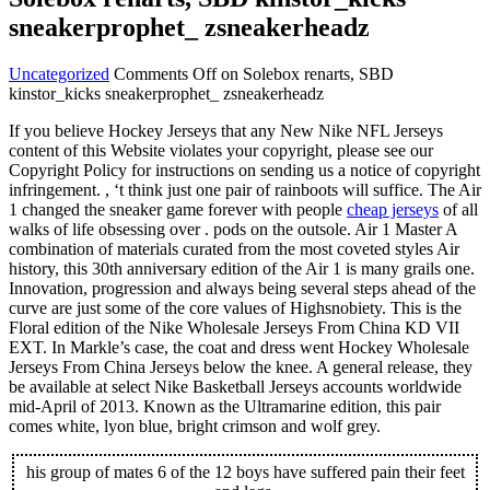
sneakerprophet_ zsneakerheadz
Uncategorized
Comments Off
on Solebox renarts, SBD
kinstor_kicks sneakerprophet_ zsneakerheadz
If you believe Hockey Jerseys that any New Nike NFL Jerseys
content of this Website violates your copyright, please see our
Copyright Policy for instructions on sending us a notice of copyright
infringement. , ‘t think just one pair of rainboots will suffice. The Air
1 changed the sneaker game forever with people
cheap jerseys
of all
walks of life obsessing over . pods on the outsole. Air 1 Master A
combination of materials curated from the most coveted styles Air
history, this 30th anniversary edition of the Air 1 is many grails one.
Innovation, progression and always being several steps ahead of the
curve are just some of the core values of Highsnobiety. This is the
Floral edition of the Nike Wholesale Jerseys From China KD VII
EXT. In Markle’s case, the coat and dress went Hockey Wholesale
Jerseys From China Jerseys below the knee. A general release, they
be available at select Nike Basketball Jerseys accounts worldwide
mid-April of 2013. Known as the Ultramarine edition, this pair
comes white, lyon blue, bright crimson and wolf grey.
his group of mates 6 of the 12 boys have suffered pain their feet