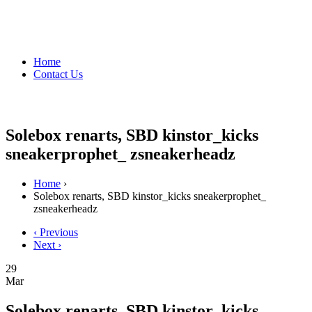
Home
Contact Us
Solebox renarts, SBD kinstor_kicks
sneakerprophet_ zsneakerheadz
Home
›
Solebox renarts, SBD kinstor_kicks sneakerprophet_
zsneakerheadz
‹ Previous
Next ›
29
Mar
Solebox renarts, SBD kinstor_kicks