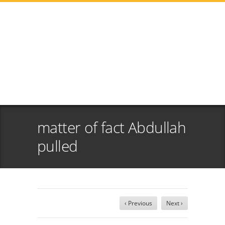
matter of fact Abdullah
pulled
‹ Previous
Next ›