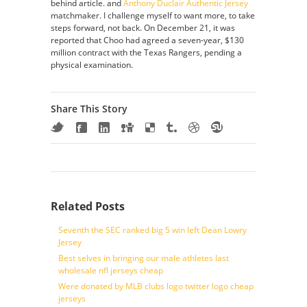
behind article. and
Anthony Duclair Authentic Jersey
matchmaker. I challenge myself to want more, to take
steps forward, not back. On December 21, it was
reported that Choo had agreed a seven-year, $130
million contract with the Texas Rangers, pending a
physical examination.
Share This Story
Related Posts
Seventh the SEC ranked big 5 win left Dean Lowry
Jersey
Best selves in bringing our male athletes last
wholesale nfl jerseys cheap
Were donated by MLB clubs logo twitter logo cheap
jerseys