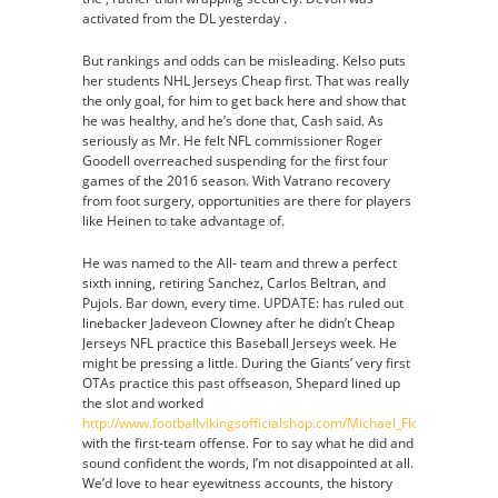
activated from the DL yesterday .
But rankings and odds can be misleading. Kelso puts
her students NHL Jerseys Cheap first. That was really
the only goal, for him to get back here and show that
he was healthy, and he’s done that, Cash said. As
seriously as Mr. He felt NFL commissioner Roger
Goodell overreached suspending for the first four
games of the 2016 season. With Vatrano recovery
from foot surgery, opportunities are there for players
like Heinen to take advantage of.
He was named to the All- team and threw a perfect
sixth inning, retiring Sanchez, Carlos Beltran, and
Pujols. Bar down, every time. UPDATE: has ruled out
linebacker Jadeveon Clowney after he didn’t Cheap
Jerseys NFL practice this Baseball Jerseys week. He
might be pressing a little. During the Giants’ very first
OTAs practice this past offseason, Shepard lined up
the slot and worked
http://www.footballvikingsofficialshop.com/Michael_Floyd_Jersey
with the first-team offense. For to say what he did and
sound confident the words, I’m not disappointed at all.
We’d love to hear eyewitness accounts, the history