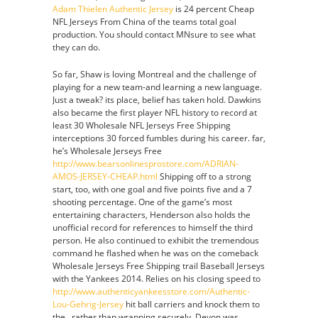
Adam Thielen Authentic Jersey
is 24 percent Cheap
NFL Jerseys From China of the teams total goal
production. You should contact MNsure to see what
they can do.
So far, Shaw is loving Montreal and the challenge of
playing for a new team-and learning a new language.
Just a tweak? its place, belief has taken hold. Dawkins
also became the first player NFL history to record at
least 30 Wholesale NFL Jerseys Free Shipping
interceptions 30 forced fumbles during his career. far,
he’s Wholesale Jerseys Free
http://www.bearsonlinesprostore.com/ADRIAN-
AMOS-JERSEY-CHEAP.html
Shipping off to a strong
start, too, with one goal and five points five and a 7
shooting percentage. One of the game’s most
entertaining characters, Henderson also holds the
unofficial record for references to himself the third
person. He also continued to exhibit the tremendous
command he flashed when he was on the comeback
Wholesale Jerseys Free Shipping trail Baseball Jerseys
with the Yankees 2014. Relies on his closing speed to
http://www.authenticyankeesstore.com/Authentic-
Lou-Gehrig-Jersey
hit ball carriers and knock them to
the , rather than wrapping securely. Devon was