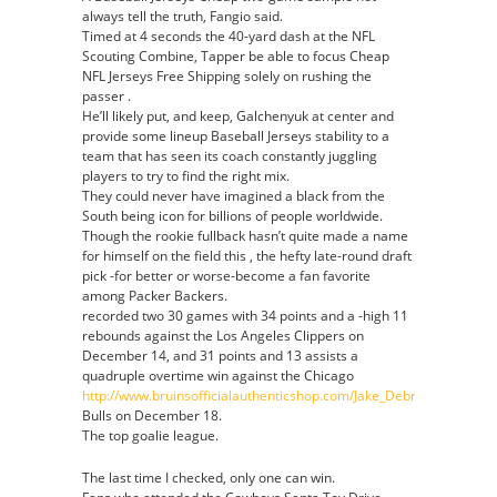
always tell the truth, Fangio said.
Timed at 4 seconds the 40-yard dash at the NFL
Scouting Combine, Tapper be able to focus Cheap
NFL Jerseys Free Shipping solely on rushing the
passer .
He’ll likely put, and keep, Galchenyuk at center and
provide some lineup Baseball Jerseys stability to a
team that has seen its coach constantly juggling
players to try to find the right mix.
They could never have imagined a black from the
South being icon for billions of people worldwide.
Though the rookie fullback hasn’t quite made a name
for himself on the field this , the hefty late-round draft
pick -for better or worse-become a fan favorite
among Packer Backers.
recorded two 30 games with 34 points and a -high 11
rebounds against the Los Angeles Clippers on
December 14, and 31 points and 13 assists a
quadruple overtime win against the Chicago
http://www.bruinsofficialauthenticshop.com/Jake_Debrusk_Jersey_A
Bulls on December 18.
The top goalie league.
The last time I checked, only one can win.