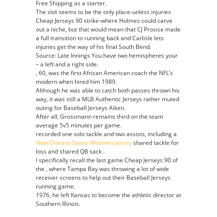
Free Shipping as a starter.
The slot seems to be the only place-unless injuries
Cheap Jerseys 90 strike-where Holmes could carve
out a niche, but that would mean that CJ Prosise made
a full transition to running back and Carlisle lets
injuries get the way of his final South Bend.
Source: Late Innings You have two hemispheres your
– a left and a right side.
, 60, was the first African American coach the NFL’s
modern when hired him 1989.
Although he was able to catch both passes thrown his
way, it was still a MLB Authentic Jerseys rather muted
outing for Baseball Jerseys Aiken.
After all, Grossmann remains third on the team
average 5v5 minutes per game.
recorded one solo tackle and two assists, including a
New Orleans Saints Womens Jersey
shared tackle for
loss and shared QB sack .
I specifically recall the last game Cheap Jerseys 90 of
the , where Tampa Bay was throwing a lot of wide
receiver screens to help out their Baseball Jerseys
running game.
1976, he left Kansas to become the athletic director at
Southern Illinois.