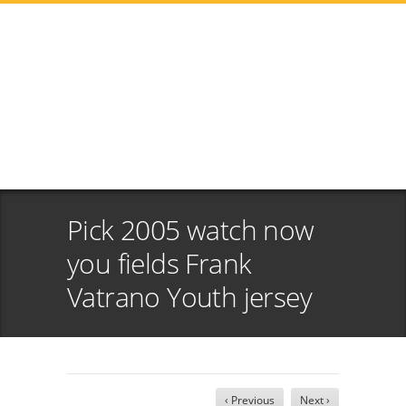
Pick 2005 watch now
you fields Frank
Vatrano Youth jersey
‹ Previous
Next ›