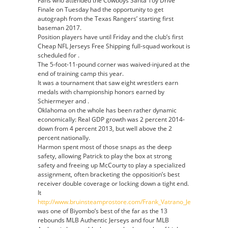
Fans who attended the Cowboys Santa Toy Drive
Finale on Tuesday had the opportunity to get
autograph from the Texas Rangers’ starting first
baseman 2017.
Position players have until Friday and the club’s first
Cheap NFL Jerseys Free Shipping full-squad workout is
scheduled for .
The 5-foot-11-pound corner was waived-injured at the
end of training camp this year.
It was a tournament that saw eight wrestlers earn
medals with championship honors earned by
Schiermeyer and .
Oklahoma on the whole has been rather dynamic
economically: Real GDP growth was 2 percent 2014-
down from 4 percent 2013, but well above the 2
percent nationally.
Harmon spent most of those snaps as the deep
safety, allowing Patrick to play the box at strong
safety and freeing up McCourty to play a specialized
assignment, often bracketing the opposition’s best
receiver double coverage or locking down a tight end.
It
http://www.bruinsteamprostore.com/Frank_Vatrano_Jersey
was one of Biyombo’s best of the far as the 13
rebounds MLB Authentic Jerseys and four MLB