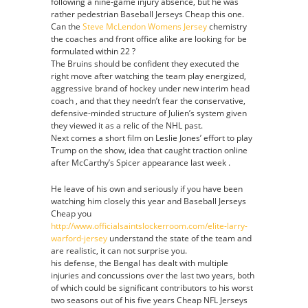
following a nine-game injury absence, but he was
rather pedestrian Baseball Jerseys Cheap this one.
Can the
Steve McLendon Womens Jersey
chemistry
the coaches and front office alike are looking for be
formulated within 22 ?
The Bruins should be confident they executed the
right move after watching the team play energized,
aggressive brand of hockey under new interim head
coach , and that they needn’t fear the conservative,
defensive-minded structure of Julien’s system given
they viewed it as a relic of the NHL past.
Next comes a short film on Leslie Jones’ effort to play
Trump on the show, idea that caught traction online
after McCarthy’s Spicer appearance last week .
He leave of his own and seriously if you have been
watching him closely this year and Baseball Jerseys
Cheap you
http://www.officialsaintslockerroom.com/elite-larry-
warford-jersey
understand the state of the team and
are realistic, it can not surprise you.
his defense, the Bengal has dealt with multiple
injuries and concussions over the last two years, both
of which could be significant contributors to his worst
two seasons out of his five years Cheap NFL Jerseys