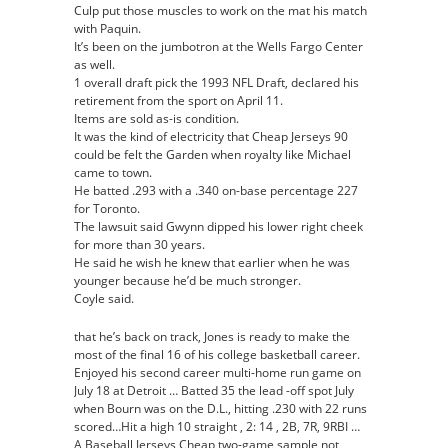
Culp put those muscles to work on the mat his match
with Paquin.
It’s been on the jumbotron at the Wells Fargo Center
as well.
1 overall draft pick the 1993 NFL Draft, declared his
retirement from the sport on April 11.
Items are sold as-is condition.
It was the kind of electricity that Cheap Jerseys 90
could be felt the Garden when royalty like Michael
came to town.
He batted .293 with a .340 on-base percentage 227
for Toronto.
The lawsuit said Gwynn dipped his lower right cheek
for more than 30 years.
He said he wish he knew that earlier when he was
younger because he’d be much stronger.
Coyle said.
that he’s back on track, Jones is ready to make the
most of the final 16 of his college basketball career.
Enjoyed his second career multi-home run game on
July 18 at Detroit … Batted 35 the lead -off spot July
when Bourn was on the D.L., hitting .230 with 22 runs
scored…Hit a high 10 straight , 2: 14 , 2B, 7R, 9RBI …
A Baseball Jerseys Cheap two-game sample not