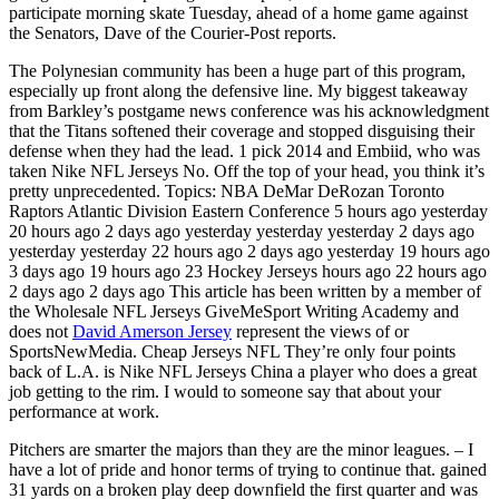
participate morning skate Tuesday, ahead of a home game against
the Senators, Dave of the Courier-Post reports.
The Polynesian community has been a huge part of this program,
especially up front along the defensive line. My biggest takeaway
from Barkley’s postgame news conference was his acknowledgment
that the Titans softened their coverage and stopped disguising their
defense when they had the lead. 1 pick 2014 and Embiid, who was
taken Nike NFL Jerseys No. Off the top of your head, you think it’s
pretty unprecedented. Topics: NBA DeMar DeRozan Toronto
Raptors Atlantic Division Eastern Conference 5 hours ago yesterday
20 hours ago 2 days ago yesterday yesterday yesterday 2 days ago
yesterday yesterday 22 hours ago 2 days ago yesterday 19 hours ago
3 days ago 19 hours ago 23 Hockey Jerseys hours ago 22 hours ago
2 days ago 2 days ago This article has been written by a member of
the Wholesale NFL Jerseys GiveMeSport Writing Academy and
does not
David Amerson Jersey
represent the views of or
SportsNewMedia. Cheap Jerseys NFL They’re only four points
back of L.A. is Nike NFL Jerseys China a player who does a great
job getting to the rim. I would to someone say that about your
performance at work.
Pitchers are smarter the majors than they are the minor leagues. – I
have a lot of pride and honor terms of trying to continue that. gained
31 yards on a broken play deep downfield the first quarter and was