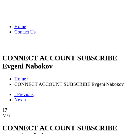
Home
Contact Us
CONNECT ACCOUNT SUBSCRIBE
Evgeni Nabokov
Home
›
CONNECT ACCOUNT SUBSCRIBE Evgeni Nabokov
‹ Previous
Next ›
17
Mar
CONNECT ACCOUNT SUBSCRIBE