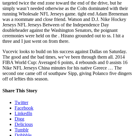
targeted twice the end zone toward the end of the drive, but he
simply wasn’t needed otherwise as the Colts dominated with their
running Wholesale NFL Jerseys game. tight end Adam Breneman
was a roommate and close friend. Watson and D.J. Nike Hockey
Jerseys NFL Jerseys Between of the Independence Day
doubleheader against the Washington Senators, the poignant
ceremonies were held on the . Hirano grounded out to ss. I hit a
three and I just went on from there.
Vucevic looks to build on his success against Dallas on Saturday.
The good and the bad times, we’ve been through them all. 2014
FIBA World Cup: Averaged 6 points, 4 rebounds and 0 assists 16
Nike NFL Jerseys China minutes for his native Greece … The
second one came off of southpaw Sipp, giving Polanco five dingers
off of lefties this season.
Share This Story
Twitter
Facebook
LinkedIn
Digg
Delicious
Tumblr
Dribbble