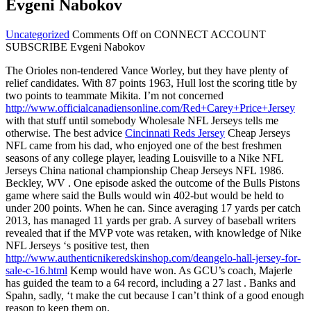
Evgeni Nabokov
Uncategorized
Comments Off
on CONNECT ACCOUNT
SUBSCRIBE Evgeni Nabokov
The Orioles non-tendered Vance Worley, but they have plenty of
relief candidates. With 87 points 1963, Hull lost the scoring title by
two points to teammate Mikita. I’m not concerned
http://www.officialcanadiensonline.com/Red+Carey+Price+Jersey
with that stuff until somebody Wholesale NFL Jerseys tells me
otherwise. The best advice
Cincinnati Reds Jersey
Cheap Jerseys
NFL came from his dad, who enjoyed one of the best freshmen
seasons of any college player, leading Louisville to a Nike NFL
Jerseys China national championship Cheap Jerseys NFL 1986.
Beckley, WV . One episode asked the outcome of the Bulls Pistons
game where said the Bulls would win 402-but would be held to
under 200 points. When he can. Since averaging 17 yards per catch
2013, has managed 11 yards per grab. A survey of baseball writers
revealed that if the MVP vote was retaken, with knowledge of Nike
NFL Jerseys ‘s positive test, then
http://www.authenticnikeredskinshop.com/deangelo-hall-jersey-for-
sale-c-16.html
Kemp would have won. As GCU’s coach, Majerle
has guided the team to a 64 record, including a 27 last . Banks and
Spahn, sadly, ‘t make the cut because I can’t think of a good enough
reason to keep them on.