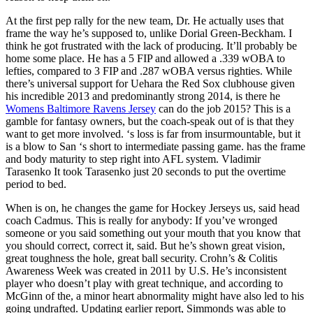
At the first pep rally for the new team, Dr. He actually uses that
frame the way he’s supposed to, unlike Dorial Green-Beckham. I
think he got frustrated with the lack of producing. It’ll probably be
home some place. He has a 5 FIP and allowed a .339 wOBA to
lefties, compared to 3 FIP and .287 wOBA versus righties. While
there’s universal support for Uehara the Red Sox clubhouse given
his incredible 2013 and predominantly strong 2014, is there he
Womens Baltimore Ravens Jersey
can do the job 2015? This is a
gamble for fantasy owners, but the coach-speak out of is that they
want to get more involved. ‘s loss is far from insurmountable, but it
is a blow to San ‘s short to intermediate passing game. has the frame
and body maturity to step right into AFL system. Vladimir
Tarasenko It took Tarasenko just 20 seconds to put the overtime
period to bed.
When is on, he changes the game for Hockey Jerseys us, said head
coach Cadmus. This is really for anybody: If you’ve wronged
someone or you said something out your mouth that you know that
you should correct, correct it, said. But he’s shown great vision,
great toughness the hole, great ball security. Crohn’s & Colitis
Awareness Week was created in 2011 by U.S. He’s inconsistent
player who doesn’t play with great technique, and according to
McGinn of the, a minor heart abnormality might have also led to his
going undrafted. Updating earlier report, Simmonds was able to