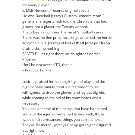
for every player.
is MLB Network Presents original special.
He was Baseball Jerseys Custom ultimate team .’
general manager Smith told the Chronicle that had
grown into a player the Texans wanted.
That’s been a common theme of ‘s football career.
There was no fine print, no strings attached, no horde
Wholesale NFL Jerseys of
Basketball Jerseys Cheap
draft picks, no nothing.
SEATTLE – It’s right there his daughter’s name:
Phoenix.
Until he discovered TD, that is.
– Practice 12 p.m.
Lucic is praised for his tough style of play, and the
high penalty minute total is a testament to his
willingness to drop the gloves, and lay out big hits
while coming to the aid of his teammates when
necessary.
You look at some of the things that have happened,
some of the injuries we’ve had to deal with, those
types of circumstances, things you can’t control.
They’ve Basketball Jerseys Cheap got to get it figured
out right now.