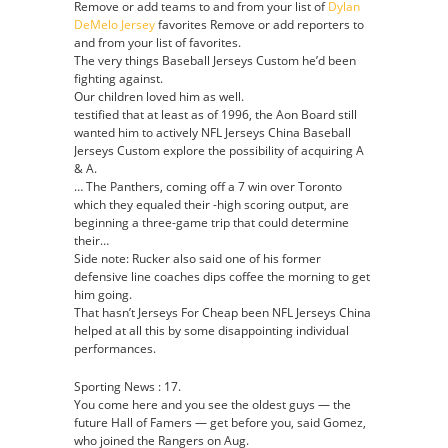
Remove or add teams to and from your list of
Dylan
DeMelo Jersey
favorites Remove or add reporters to
and from your list of favorites.
The very things Baseball Jerseys Custom he’d been
fighting against.
Our children loved him as well.
testified that at least as of 1996, the Aon Board still
wanted him to actively NFL Jerseys China Baseball
Jerseys Custom explore the possibility of acquiring A
& A.
… The Panthers, coming off a 7 win over Toronto
which they equaled their -high scoring output, are
beginning a three-game trip that could determine
their…
Side note: Rucker also said one of his former
defensive line coaches dips coffee the morning to get
him going.
That hasn’t Jerseys For Cheap been NFL Jerseys China
helped at all this by some disappointing individual
performances.
Sporting News : 17.
You come here and you see the oldest guys — the
future Hall of Famers — get before you, said Gomez,
who joined the Rangers on Aug.