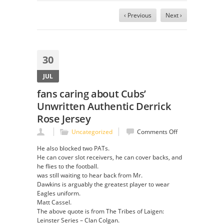
‹ Previous
Next ›
30
JUL
fans caring about Cubs’
Unwritten Authentic Derrick
Rose Jersey
on
Uncategorized
Comments Off
fans
He also blocked two PATs.
caring
He can cover slot receivers, he can cover backs, and
about
he flies to the football.
Cubs’
was still waiting to hear back from Mr.
Unwritten
Dawkins is arguably the greatest player to wear
Authentic
Eagles uniform.
Derrick
Matt Cassel.
Rose
The above quote is from The Tribes of Laigen:
Jersey
Leinster Series – Clan Colgan.