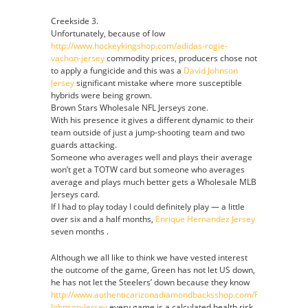
Creekside 3.
Unfortunately, because of low
http://www.hockeykingshop.com/adidas-rogie-
vachon-jersey
commodity prices, producers chose not
to apply a fungicide and this was a
David Johnson
Jersey
significant mistake where more susceptible
hybrids were being grown.
Brown Stars Wholesale NFL Jerseys zone.
With his presence it gives a different dynamic to their
team outside of just a jump-shooting team and two
guards attacking.
Someone who averages well and plays their average
won’t get a TOTW card but someone who averages
average and plays much better gets a Wholesale MLB
Jerseys card.
If I had to play today I could definitely play — a little
over six and a half months,
Enrique Hernandez Jersey
seven months .
Although we all like to think we have vested interest
the outcome of the game, Green has not let US down,
he has not let the Steelers’ down because they know
http://www.authenticarizonadiamondbacksshop.com/Randy-
Johnson-Jersey
every game is a calculated health risk