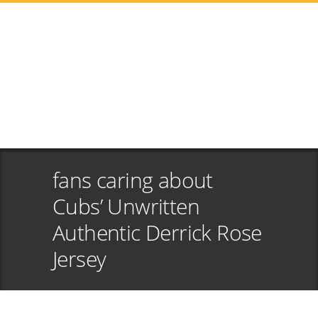
fans caring about
Cubs’ Unwritten
Authentic Derrick Rose
Jersey