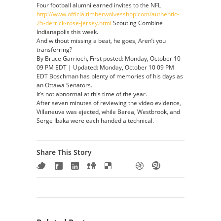
Four football alumni earned invites to the NFL
http://www.officialtimberwolvesshop.com/authentic-
25-derrick-rose-jersey.html
Scouting Combine
Indianapolis this week.
And without missing a beat, he goes, Aren’t you
transferring?
By Bruce Garrioch, First posted: Monday, October 10
09 PM EDT | Updated: Monday, October 10 09 PM
EDT Boschman has plenty of memories of his days as
an Ottawa Senators.
It’s not abnormal at this time of the year.
After seven minutes of reviewing the video evidence,
Villaneuva was ejected, while Barea, Westbrook, and
Serge Ibaka were each handed a technical.
Share This Story