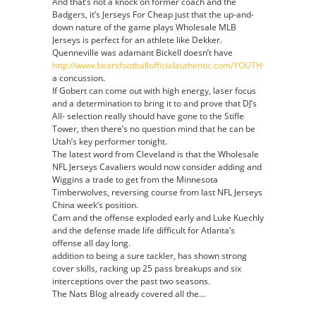
And that’s not a knock on former coach and the
Badgers, it’s Jerseys For Cheap just that the up-and-
down nature of the game plays Wholesale MLB
Jerseys is perfect for an athlete like Dekker.
Quenneville was adamant Bickell doesn’t have
http://www.bearsfootballofficialauthentic.com/YOUTH+MIKE+DITK
a concussion.
If Gobert can come out with high energy, laser focus
and a determination to bring it to and prove that DJ’s
All- selection really should have gone to the Stifle
Tower, then there’s no question mind that he can be
Utah’s key performer tonight.
The latest word from Cleveland is that the Wholesale
NFL Jerseys Cavaliers would now consider adding and
Wiggins a trade to get from the Minnesota
Timberwolves, reversing course from last NFL Jerseys
China week’s position.
Cam and the offense exploded early and Luke Kuechly
and the defense made life difficult for Atlanta’s
offense all day long.
addition to being a sure tackler, has shown strong
cover skills, racking up 25 pass breakups and six
interceptions over the past two seasons.
The Nats Blog already covered all the…