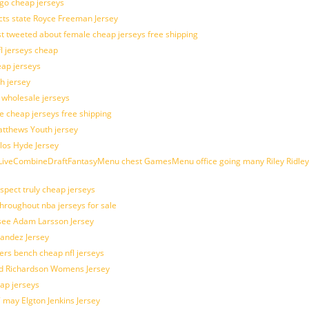
ogo cheap jerseys
cts state Royce Freeman Jersey
t tweeted about female cheap jerseys free shipping
fl jerseys cheap
eap jerseys
h jersey
d wholesale jerseys
e cheap jerseys free shipping
Matthews Youth jersey
los Hyde Jersey
veCombineDraftFantasyMenu chest GamesMenu office going many Riley Ridley
spect truly cheap jerseys
throughout nba jerseys for sale
 see Adam Larsson Jersey
nandez Jersey
kers bench cheap nfl jerseys
ad Richardson Womens Jersey
ap jerseys
 may Elgton Jenkins Jersey