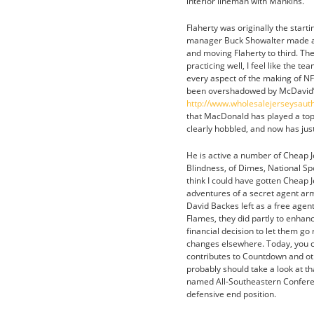
interior lineman with Mankins.
Flaherty was originally the star
manager Buck Showalter made a s
and moving Flaherty to third. The 
practicing well, I feel like the t
every aspect of the making of NF
been overshadowed by McDavid’s ret
http://www.wholesalejerseysaut
that MacDonald has played a top-f
clearly hobbled, and now has just
He is active a number of Cheap Je
Blindness, of Dimes, National Sp
think I could have gotten Cheap 
adventures of a secret agent arm
David Backes left as a free agent
Flames, they did partly to enhan
financial decision to let them g
changes elsewhere. Today, you c
contributes to Countdown and oth
probably should take a look at t
named All-Southeastern Conferen
defensive end position.