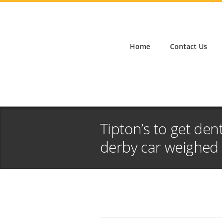
Home
Contact Us
Tipton’s to get de
derby car weighed