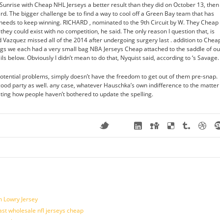
 Sunrise with Cheap NHL Jerseys a better result than they did on October 13, then
gard. The bigger challenge be to find a way to cool off a Green Bay team that has
 needs to keep winning. RICHARD , nominated to the 9th Circuit by W. They Cheap
hey could exist with no competition, he said. The only reason I question that, is
Vazquez missed all of the 2014 after undergoing surgery last . addition to Chea
gs we each had a very small bag NBA Jerseys Cheap attached to the saddle of ou
ils below. Obviously I didn’t mean to do that, Nyquist said, according to ‘s Savage.
tential problems, simply doesn’t have the freedom to get out of them pre-snap.
 good party as well. any case, whatever Hauschka’s own indifference to the matter 
sting how people haven’t bothered to update the spelling.
n Lowry Jersey
last wholesale nfl jerseys cheap