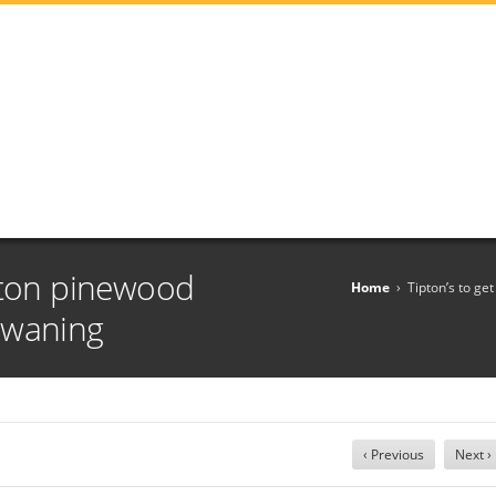
nton pinewood
Home
›
Tipton’s to g
 waning
‹ Previous
Next ›