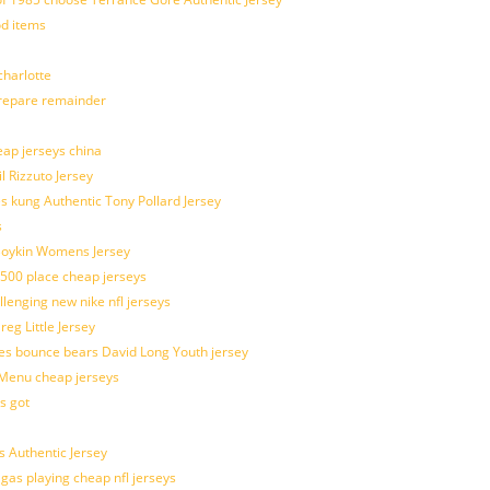
od items
harlotte
prepare remainder
eap jerseys china
l Rizzuto Jersey
ues kung Authentic Tony Pollard Jersey
s
 Boykin Womens Jersey
 500 place cheap jerseys
allenging new nike nfl jerseys
g Little Jersey
es bounce bears David Long Youth jersey
Menu cheap jerseys
s got
 Authentic Jersey
 gas playing cheap nfl jerseys