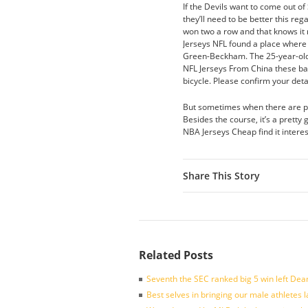
If the Devils want to come out of
they’ll need to be better this re
won two a row and that knows it
Jerseys NFL found a place where t
Green-Beckham. The 25-year-old 
NFL Jerseys From China these ba
bicycle. Please confirm your deta
But sometimes when there are po
Besides the course, it’s a pretty
NBA Jerseys Cheap find it intere
Share This Story
Related Posts
Seventh the SEC ranked big 5 win left Dea
Best selves in bringing our male athletes 