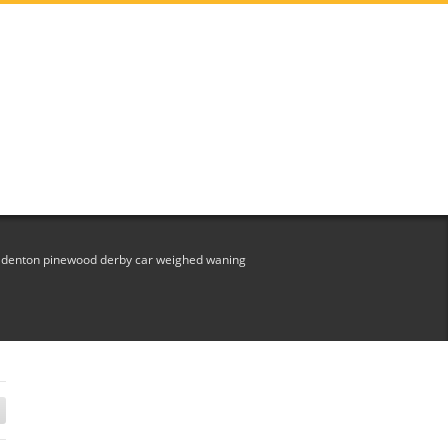
et denton pinewood derby car weighed waning