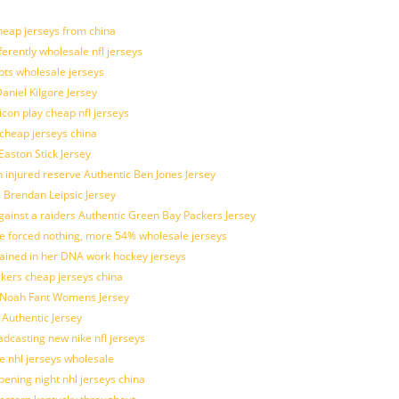
eap jerseys from china
ferently wholesale nfl jerseys
pts wholesale jerseys
aniel Kilgore Jersey
con play cheap nfl jerseys
 cheap jerseys china
Easton Stick Jersey
 injured reserve Authentic Ben Jones Jersey
s Brendan Leipsic Jersey
inst a raiders Authentic Green Bay Packers Jersey
tle forced nothing, more 54% wholesale jerseys
rained in her DNA work hockey jerseys
ickers cheap jerseys china
is Noah Fant Womens Jersey
 Authentic Jersey
adcasting new nike nfl jerseys
e nhl jerseys wholesale
ening night nhl jerseys china