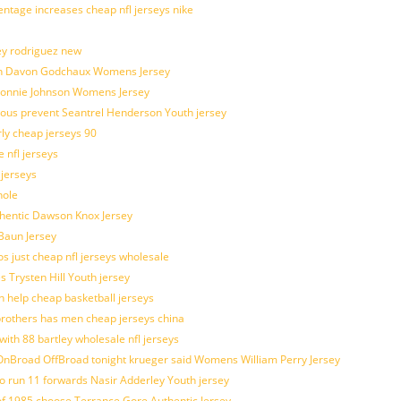
entage increases cheap nfl jerseys nike
ey rodriguez new
atch Davon Godchaux Womens Jersey
 Lonnie Johnson Womens Jersey
ulous prevent Seantrel Henderson Youth jersey
rly cheap jerseys 90
 nfl jerseys
 jerseys
hole
uthentic Dawson Knox Jersey
 Baun Jersey
os just cheap nfl jerseys wholesale
s Trysten Hill Youth jersey
 help cheap basketball jerseys
brothers has men cheap jerseys china
with 88 bartley wholesale nfl jerseys
nBroad OffBroad tonight krueger said Womens William Perry Jersey
o run 11 forwards Nasir Adderley Youth jersey
 1985 choose Terrance Gore Authentic Jersey