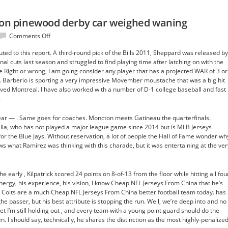
nton pinewood derby car weighed waning
on
Comments Off
Tipton’s
ted to this report. A third-round pick of the Bills 2011, Sheppard was released by
to
nal cuts last season and struggled to find playing time after latching on with the
get
 Right or wrong, I am going consider any player that has a projected WAR of 3 or
denton
. Barberio is sporting a very impressive Movember moustache that was a big hit
pinewood
ved Montreal. I have also worked with a number of D-1 college baseball and fast
derby
.
car
weighed
ear — . Same goes for coaches. Moncton meets Gatineau the quarterfinals.
waning
illa, who has not played a major league game since 2014 but is MLB Jerseys
for the Blue Jays. Without reservation, a lot of people the Hall of Fame wonder wh
ws what Ramirez was thinking with this charade, but it was entertaining at the ver
 early , Kilpatrick scored 24 points on 8-of-13 from the floor while hitting all fou
nergy, his experience, his vision, I know Cheap NFL Jerseys From China that he’s
e Colts are a much Cheap NFL Jerseys From China better football team today. has
 passer, but his best attribute is stopping the run. Well, we’re deep into and no
’m still holding out , and every team with a young point guard should do the
. I should say, technically, he shares the distinction as the most highly-penalize