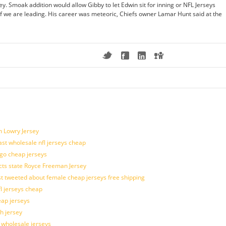
y. Smoak addition would allow Gibby to let Edwin sit for inning or NFL Jerseys
if we are leading. His career was meteoric, Chiefs owner Lamar Hunt said at the
n Lowry Jersey
last wholesale nfl jerseys cheap
ogo cheap jerseys
cts state Royce Freeman Jersey
t tweeted about female cheap jerseys free shipping
fl jerseys cheap
eap jerseys
h jersey
d wholesale jerseys