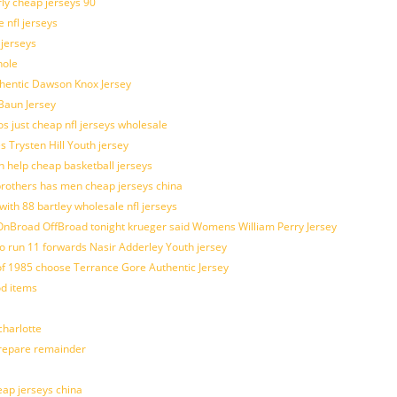
rly cheap jerseys 90
 nfl jerseys
 jerseys
hole
uthentic Dawson Knox Jersey
 Baun Jersey
os just cheap nfl jerseys wholesale
s Trysten Hill Youth jersey
 help cheap basketball jerseys
brothers has men cheap jerseys china
with 88 bartley wholesale nfl jerseys
nBroad OffBroad tonight krueger said Womens William Perry Jersey
o run 11 forwards Nasir Adderley Youth jersey
 1985 choose Terrance Gore Authentic Jersey
od items
harlotte
prepare remainder
eap jerseys china