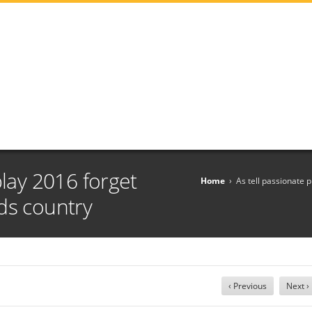
play 2016 forget
Home
›
As tell passionate 
ds country
‹ Previous
Next ›