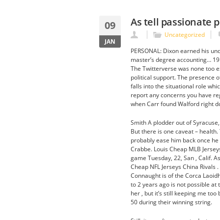
As tell passionate 
09
Uncategorized
JAN
PERSONAL: Dixon earned his und
master’s degree accounting… 19 
The Twitterverse was none too ex
political support. The presence 
falls into the situational role wh
report any concerns you have rega
when Carr found Walford right d
Smith A plodder out of Syracuse
But there is one caveat – health.
probably ease him back once he 
Crabbe. Louis Cheap MLB Jerseys
game Tuesday, 22, San , Calif. As 
Cheap NFL Jerseys China Rivals .
Connaught is of the Corca Laoidhe
to 2 years ago is not possible at t
her , but it’s still keeping me t
50 during their winning string.