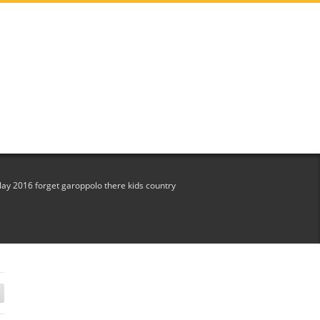
play 2016 forget garoppolo there kids country