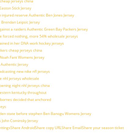
 cheap jerseys china
Easton Stick Jersey
 injured reserve Authentic Ben Jones Jersey
s Brendan Leipsic Jersey
inst a raiders Authentic Green Bay Packers Jersey
tle forced nothing, more 54% wholesale jerseys
rained in her DNA work hockey jerseys
ickers cheap jerseys china
is Noah Fant Womens Jersey
 Authentic Jersey
adcasting new nike nfl jerseys
e nhl jerseys wholesale
ening night nhl jerseys china
estern kentucky throughout
sbornes decided that anchored
seys
golden state before stephen Ben Banogu Womens Jersey
s John Cominsky Jersey
ingsShare AndroidShare copy URLShare EmailShare your season ticket