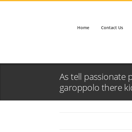
Home
Contact Us
As tell passionate 
garoppolo there ki