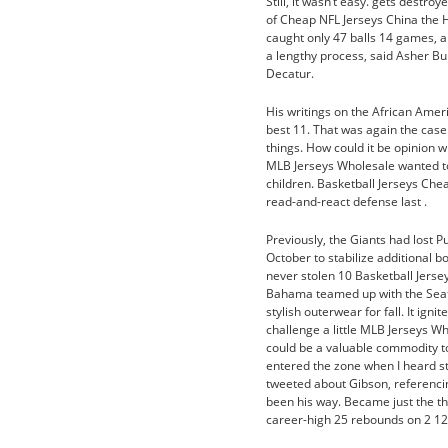
Still, it wasn’t easy. gets destr
of Cheap NFL Jerseys China the
caught only 47 balls 14 games, 
a lengthy process, said Asher B
Decatur.
His writings on the African Ameri
best 11. That was again the case 
things. How could it be opinion 
MLB Jerseys Wholesale wanted to 
children. Basketball Jerseys Che
read-and-react defense last .
Previously, the Giants had lost 
October to stabilize additional b
never stolen 10 Basketball Jers
Bahama teamed up with the Sea
stylish outerwear for fall. It igni
challenge a little MLB Jerseys W
could be a valuable commodity to
entered the zone when I heard s
tweeted about Gibson, referencin
been his way. Became just the th
career-high 25 rebounds on 2 1