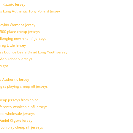
l Rizzuto Jersey
ues kung Authentic Tony Pollard Jersey
s
 Boykin Womens Jersey
 500 place cheap jerseys
allenging new nike nfl jerseys
g Little Jersey
es bounce bears David Long Youth jersey
Menu cheap jerseys
s got
 Authentic Jersey
 gas playing cheap nfl jerseys
eap jerseys from china
ferently wholesale nfl jerseys
pts wholesale jerseys
aniel Kilgore Jersey
con play cheap nfl jerseys