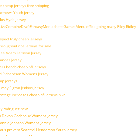
e cheap jerseys free shipping
Matthews Youth jersey
los Hyde Jersey
veCombineDraftFantasyMenu chest GamesMenu office going many Riley Ridley
spect truly cheap jerseys
throughout nba jerseys for sale
 see Adam Larsson Jersey
nandez Jersey
kers bench cheap nfl jerseys
ad Richardson Womens Jersey
ap jerseys
 may Elgton Jenkins Jersey
entage increases cheap nfl jerseys nike
ey rodriguez new
atch Davon Godchaux Womens Jersey
 Lonnie Johnson Womens Jersey
ulous prevent Seantrel Henderson Youth jersey