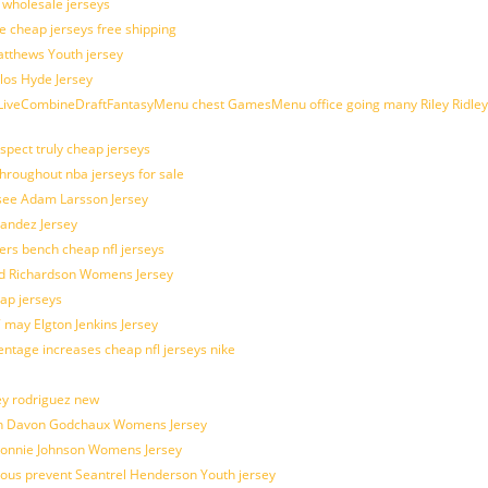
d wholesale jerseys
e cheap jerseys free shipping
Matthews Youth jersey
los Hyde Jersey
veCombineDraftFantasyMenu chest GamesMenu office going many Riley Ridley
spect truly cheap jerseys
throughout nba jerseys for sale
 see Adam Larsson Jersey
nandez Jersey
kers bench cheap nfl jerseys
ad Richardson Womens Jersey
ap jerseys
 may Elgton Jenkins Jersey
entage increases cheap nfl jerseys nike
ey rodriguez new
atch Davon Godchaux Womens Jersey
 Lonnie Johnson Womens Jersey
ulous prevent Seantrel Henderson Youth jersey