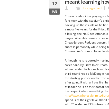
meant learning ho
12
Uncategorized
JAN
Concerns about the playing surfac
fans took with the stadium’s chr
backing up the visuals as he had 
almost five years for the Frisco
allowing one hit. Does Attanasio 
player. When his name comes up 
Cheap Jerseys Rodgers doesn’t. I t
success personally while being 
Commenter’s humor, based on fan
Although he is reportedly making 
career arc. By Pizzello AP Photo.
winter. added he hopes is motiva
third-round rookie McDougle has 
top starting pitcher on the free
after going 9 with a 1 the first h
of leader he is on this football
the respect when something like 
http://www.wholesalelimitedjer
speed is at the right level that it
with 24 walks and 33 strikeouts 4