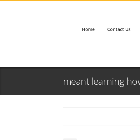
Home
Contact Us
meant learning ho