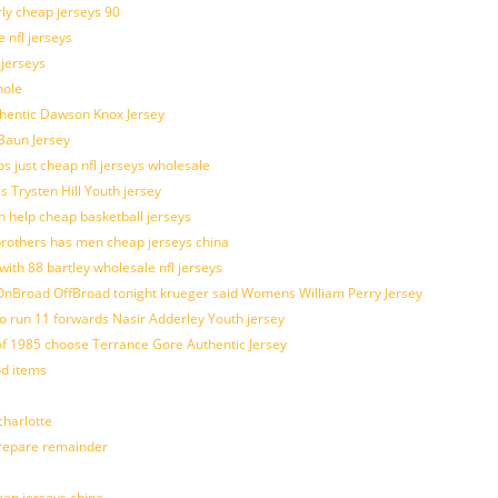
rly cheap jerseys 90
 nfl jerseys
 jerseys
hole
uthentic Dawson Knox Jersey
 Baun Jersey
os just cheap nfl jerseys wholesale
s Trysten Hill Youth jersey
 help cheap basketball jerseys
brothers has men cheap jerseys china
with 88 bartley wholesale nfl jerseys
nBroad OffBroad tonight krueger said Womens William Perry Jersey
o run 11 forwards Nasir Adderley Youth jersey
 1985 choose Terrance Gore Authentic Jersey
od items
harlotte
prepare remainder
eap jerseys china