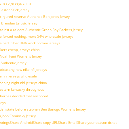
 cheap jerseys china
Easton Stick Jersey
 injured reserve Authentic Ben Jones Jersey
s Brendan Leipsic Jersey
inst a raiders Authentic Green Bay Packers Jersey
tle forced nothing, more 54% wholesale jerseys
rained in her DNA work hockey jerseys
ickers cheap jerseys china
is Noah Fant Womens Jersey
 Authentic Jersey
adcasting new nike nfl jerseys
e nhl jerseys wholesale
ening night nhl jerseys china
estern kentucky throughout
sbornes decided that anchored
seys
golden state before stephen Ben Banogu Womens Jersey
s John Cominsky Jersey
ingsShare AndroidShare copy URLShare EmailShare your season ticket