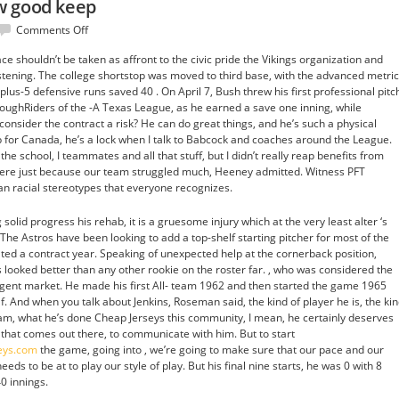
w good keep
on
Comments Off
meant
e shouldn’t be taken as affront to the civic pride the Vikings organization and
learning
istening. The college shortstop was moved to third base, with the advanced metri
how
plus-5 defensive runs saved 40 . On April 7, Bush threw his first professional pitc
good
 RoughRiders of the -A Texas League, as he earned a save one inning, while
keep
consider the contract a risk? He can do great things, and he’s such a physical
for Canada, he’s a lock when I talk to Babcock and coaches around the League.
he school, I teammates and all that stuff, but I didn’t really reap benefits from
here just because our team struggled much, Heeney admitted. Witness PFT
 racial stereotypes that everyone recognizes.
solid progress his rehab, it is a gruesome injury which at the very least alter ‘s
 The Astros have been looking to add a top-shelf starting pitcher for most of the
ted a contract year. Speaking of unexpected help at the cornerback position,
looked better than any other rookie on the roster far. , who was considered the
-agent market. He made his first All- team 1962 and then started the game 1965
alf. And when you talk about Jenkins, Roseman said, the kind of player he is, the ki
 team, what he’s done Cheap Jerseys this community, I mean, he certainly deserves
that comes out there, to communicate with him. But to start
seys.com
the game, going into , we’re going to make sure that our pace and our
 needs to be at to play our style of play. But his final nine starts, he was 0 with 8
0 innings.