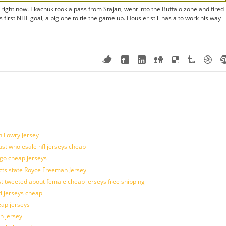
 right now. Tkachuk took a pass from Stajan, went into the Buffalo zone and fired
 first NHL goal, a big one to tie the game up. Housler still has a to work his way
n Lowry Jersey
last wholesale nfl jerseys cheap
ogo cheap jerseys
cts state Royce Freeman Jersey
t tweeted about female cheap jerseys free shipping
fl jerseys cheap
eap jerseys
h jersey