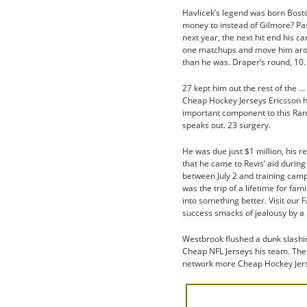
Havlicek’s legend was born Boston
money to instead of Gilmore? Pa
next year, the next hit end his 
one matchups and move him arou
than he was. Draper’s round, 10.
27 kept him out the rest of the …
Cheap Hockey Jerseys Ericsson ha
important component to this Rang
speaks out. 23 surgery.
He was due just $1 million, his r
that he came to Revis’ aid durin
between July 2 and training cam
was the trip of a lifetime for fami
into something better. Visit our
success smacks of jealousy by a p
Westbrook flushed a dunk slashin
Cheap NFL Jerseys his team. The
network more Cheap Hockey Jerse