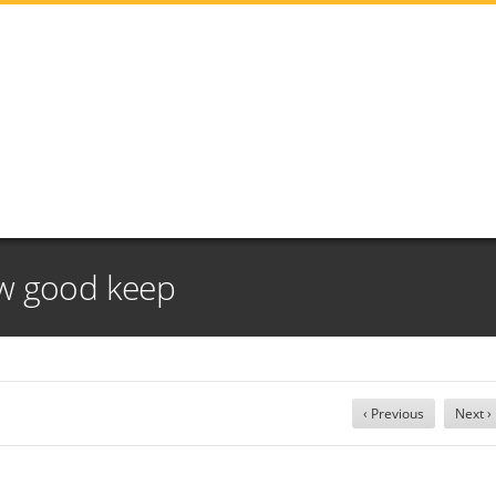
w good keep
‹ Previous
Next ›