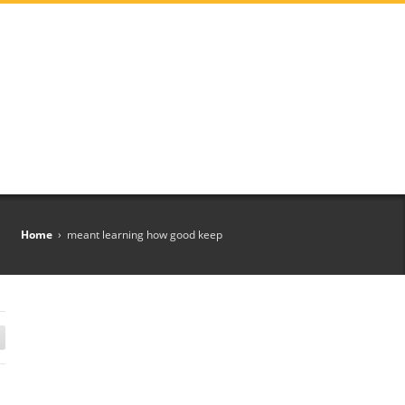
Home
›
meant learning how good keep