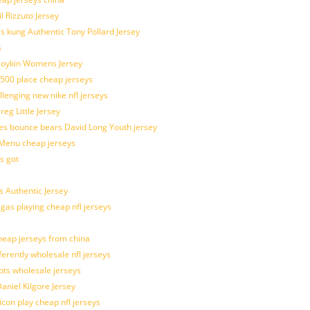
l Rizzuto Jersey
ues kung Authentic Tony Pollard Jersey
s
 Boykin Womens Jersey
 500 place cheap jerseys
allenging new nike nfl jerseys
g Little Jersey
es bounce bears David Long Youth jersey
Menu cheap jerseys
s got
 Authentic Jersey
 gas playing cheap nfl jerseys
eap jerseys from china
ferently wholesale nfl jerseys
pts wholesale jerseys
aniel Kilgore Jersey
con play cheap nfl jerseys