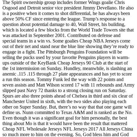
The Spirit ownership group includes former Wings goalie Chris
Osgood and Detroit senior vice president Jimmy Devellano. He also
is a positive when it comes to shot differential, he has always been
above 50% CF since entering the league. Trump’s response to a
question about potential damage to 40, Wall Street, his building,
which is located a few blocks from the World Trade Towers site that
was attacked in September 2001. Contributed on defense and
special teams in a win vs. Some goalies Cheap NBA Jerseys come
out of their net and stand near the blue line showing they’re ready to
engage in a fight. The Pittsburgh Penguins Foundation will be
selling the pucks used by your favorite Penguins players in warm-
ups outside of the KeyBank Cheap Jerseys 90 Club at the start of
the 1st intermission on Sunday. Hundley, meanwhile, is slashing an
anemic .115 .115 through 27 plate appearances and has yet to score
a run this season. Tommy Funk led the way with 22 points and
seven assists and Matt Wilson scored 17 with 11 rebounds and Army
slipped past Navy 72 thanks to a strong closing run on Saturday.
Spurs are also three points ahead of Chelsea in third and six clear of
Manchester United in sixth, with the two sides also playing each
other on Super Sunday. But, there’s no way that that one game will
define us. Nunn committed to Texas A&M and is ranked as the No.
Even though it was a significant goal for him personally, the best
thing about Mo is that it would have been the result that mattered
Cheap NFL Wholesale Jerseys NFL Jerseys 2017 All Jerseys China
so much more to him on the evening. So, God bless him and God