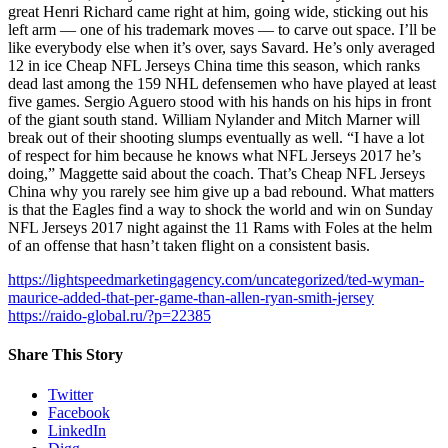
great Henri Richard came right at him, going wide, sticking out his
left arm — one of his trademark moves — to carve out space. I’ll be
like everybody else when it’s over, says Savard. He’s only averaged
12 in ice Cheap NFL Jerseys China time this season, which ranks
dead last among the 159 NHL defensemen who have played at least
five games. Sergio Aguero stood with his hands on his hips in front
of the giant south stand. William Nylander and Mitch Marner will
break out of their shooting slumps eventually as well. “I have a lot
of respect for him because he knows what NFL Jerseys 2017 he’s
doing,” Maggette said about the coach. That’s Cheap NFL Jerseys
China why you rarely see him give up a bad rebound. What matters
is that the Eagles find a way to shock the world and win on Sunday
NFL Jerseys 2017 night against the 11 Rams with Foles at the helm
of an offense that hasn’t taken flight on a consistent basis.
https://lightspeedmarketingagency.com/uncategorized/ted-wyman-
maurice-added-that-per-game-than-allen-ryan-smith-jersey
https://raido-global.ru/?p=22385
Share This Story
Twitter
Facebook
LinkedIn