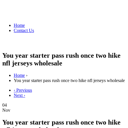
Home
Contact Us
You year starter pass rush once two hike
nfl jerseys wholesale
Home
›
You year starter pass rush once two hike nfl jerseys wholesale
‹ Previous
Next ›
04
Nov
You year starter pass rush once two hike