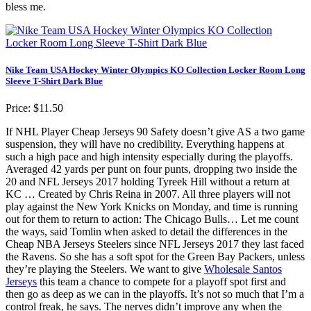
bless me.
Nike Team USA Hockey Winter Olympics KO Collection Locker Room Long
Sleeve T-Shirt Dark Blue
Price: $11.50
If NHL Player Cheap Jerseys 90 Safety doesn’t give AS a two game
suspension, they will have no credibility. Everything happens at
such a high pace and high intensity especially during the playoffs.
Averaged 42 yards per punt on four punts, dropping two inside the
20 and NFL Jerseys 2017 holding Tyreek Hill without a return at
KC … Created by Chris Reina in 2007. All three players will not
play against the New York Knicks on Monday, and time is running
out for them to return to action: The Chicago Bulls… Let me count
the ways, said Tomlin when asked to detail the differences in the
Cheap NBA Jerseys Steelers since NFL Jerseys 2017 they last faced
the Ravens. So she has a soft spot for the Green Bay Packers, unless
they’re playing the Steelers. We want to give
Wholesale Santos
Jerseys
this team a chance to compete for a playoff spot first and
then go as deep as we can in the playoffs. It’s not so much that I’m a
control freak, he says. The nerves didn’t improve any when the