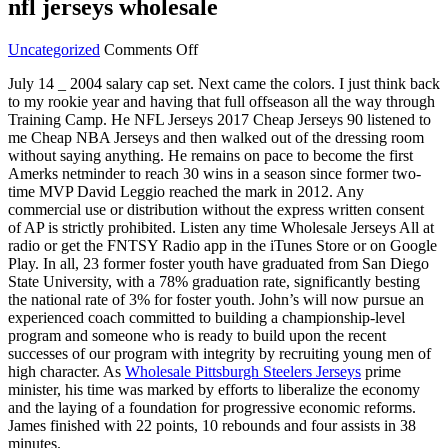
nfl jerseys wholesale
on
Uncategorized
Comments Off
You
July 14 _ 2004 salary cap set. Next came the colors. I just think back
year
to my rookie year and having that full offseason all the way through
starter
Training Camp. He NFL Jerseys 2017 Cheap Jerseys 90 listened to
pass
me Cheap NBA Jerseys and then walked out of the dressing room
rush
without saying anything. He remains on pace to become the first
once
Amerks netminder to reach 30 wins in a season since former two-
two
time MVP David Leggio reached the mark in 2012. Any
hike
commercial use or distribution without the express written consent
nfl
of AP is strictly prohibited. Listen any time Wholesale Jerseys All at
jerseys
radio or get the FNTSY Radio app in the iTunes Store or on Google
wholesale
Play. In all, 23 former foster youth have graduated from San Diego
State University, with a 78% graduation rate, significantly besting
the national rate of 3% for foster youth. John’s will now pursue an
experienced coach committed to building a championship-level
program and someone who is ready to build upon the recent
successes of our program with integrity by recruiting young men of
high character. As
Wholesale Pittsburgh Steelers Jerseys
prime
minister, his time was marked by efforts to liberalize the economy
and the laying of a foundation for progressive economic reforms.
James finished with 22 points, 10 rebounds and four assists in 38
minutes.