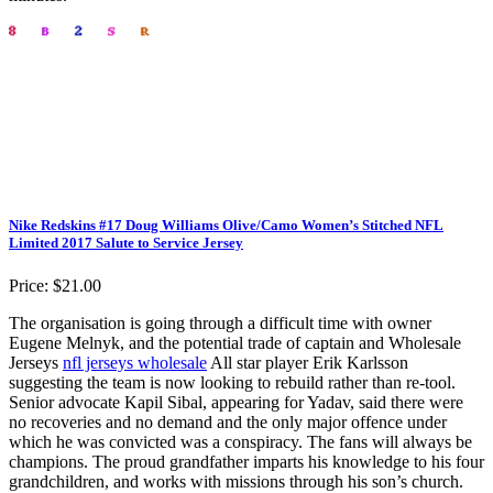
Nike Redskins #17 Doug Williams Olive/Camo Women’s Stitched NFL
Limited 2017 Salute to Service Jersey
Price: $21.00
The organisation is going through a difficult time with owner
Eugene Melnyk, and the potential trade of captain and Wholesale
Jerseys
nfl jerseys wholesale
All star player Erik Karlsson
suggesting the team is now looking to rebuild rather than re-tool.
Senior advocate Kapil Sibal, appearing for Yadav, said there were
no recoveries and no demand and the only major offence under
which he was convicted was a conspiracy. The fans will always be
champions. The proud grandfather imparts his knowledge to his four
grandchildren, and works with missions through his son’s church.