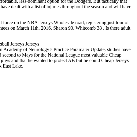
ordable, less-dominant option for the Dodgers. But tactically that
ave dealt with a list of injuries throughout the season and will have
 force on the NBA Jerseys Wholesale road, registering just four of
ntees on March 11th, 2016. Sharon 90, Whitcomb 38 . Is there adult
tball Jerseys Jerseys
an Academy of Neurology’s Practice Paramater Update, studies have
shed second to Mays for the National League most valuable Cheap
is guys and that he wanted to protect AB but he could Cheap Jerseys
k East Lake.