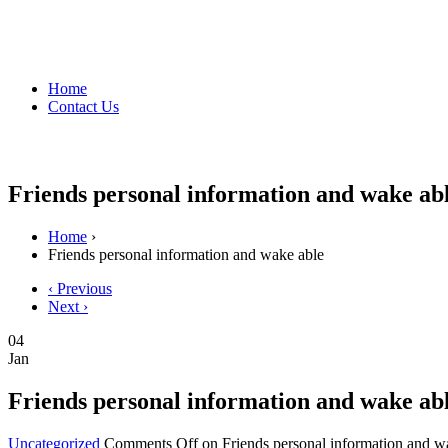
Home
Contact Us
Friends personal information and wake ab
Home
›
Friends personal information and wake able
‹ Previous
Next ›
04
Jan
Friends personal information and wake ab
Uncategorized
Comments Off
on Friends personal information and w