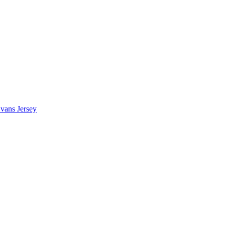
vans Jersey