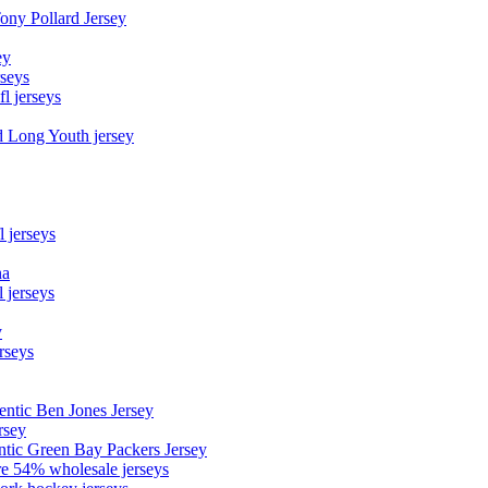
Tony Pollard Jersey
ey
rseys
fl jerseys
d Long Youth jersey
l jerseys
na
 jerseys
y
rseys
entic Ben Jones Jersey
rsey
ntic Green Bay Packers Jersey
ore 54% wholesale jerseys