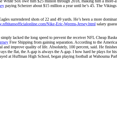
 The White Sox owe him $25 million through 2018, making him a more-aff
sey
paying Scherzer about $15 million a year until he’s 45. The Vikings h
Eagles surrendered shots of 22 and 49 yards. He’s been a more dominant
w.nfltitansofficialonline.com/Nike-Eric-Weems-Jersey.html
salary guara
he simply lacked the long speed to prevent the receiver NFL Cheap Baske
ersey
Free Shipping from gaining separation. According to the Americ
val and improve quality of life. Absolutely, 100 percent, said. He fini
ways the flat, the A-gap is always the A-gap. I how hard he plays for h
 played at Huffman High School, began playing football at Wahouma Par