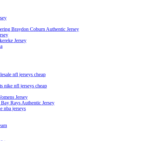
rsey
owering Braydon Coburn Authentic Jersey
rsey
kereke Jersey
na
esale nfl jerseys cheap
s nike nfl jerseys cheap
Womens Jersey
 Bay Rays Authentic Jersey
le nba jerseys
team