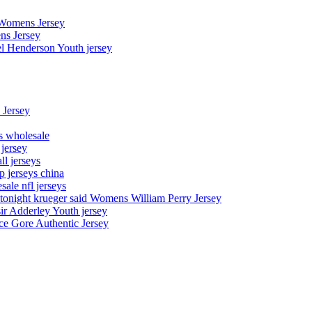
 Womens Jersey
ns Jersey
el Henderson Youth jersey
 Jersey
ys wholesale
 jersey
l jerseys
p jerseys china
sale nfl jerseys
night krueger said Womens William Perry Jersey
ir Adderley Youth jersey
e Gore Authentic Jersey