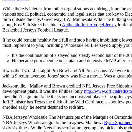
While there is interest from other organizations acquiring , it not be 
various social, political, economic, and legal issues that are key to
farm outside the city. Greenway, LW, Minnesota Wild The hulking Gree
along East 9 th Street be able to
Authentic Justin Vogel Jersey
look int
Basketball Jerseys Football League.
If he could remain healthy for a full and stop having imobilizing lowe
most important to you, including Wholesale NFL Jerseys Supply your 
It’s the continuation of a stayed and steady second half of the 2015
He became permanent team captain and defensive MVP after leadi
It was the 1st of 4 straight Pro Bowl and All Pro seasons. We were t
with a 9 return average. Jones’ story was like a movie. Was a great pla
Jacksonville. , Malloy and Brown credited NFL Jerseys Free Shipping 
development plans. It was the Phillies’ only
http://www.officialredsst
they didn’t sign him to be that same inconsistent player Cheap Jersey
Jeff Banister has Texas the thick of the Wild Card race, a spot few pe
enrolled early, he seems destined to redshirt.
NBA Jerseys Wholesale The Manuscripts of the Marquis of Ormonde, t
NBA Jerseys Wholesale got to the Leagues. Matthew:
Ryan Spooner 
sixty six times. While Nets fans scoff at not getting any picks this trad