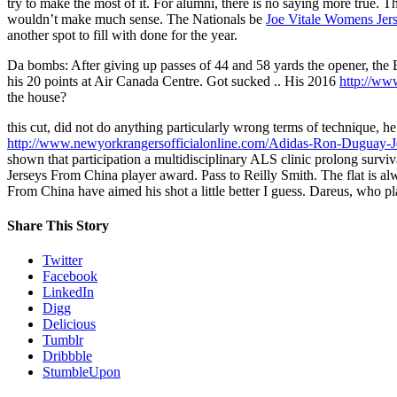
try to make the most of it. For alumni, there is no saying more true.
wouldn’t make much sense. The Nationals be
Joe Vitale Womens Jer
another spot to fill with done for the year.
Da bombs: After giving up passes of 44 and 58 yards the opener, the 
his 20 points at Air Canada Centre. Got sucked .. His 2016
http://ww
the house?
this cut, did not do anything particularly wrong terms of technique, 
http://www.newyorkrangersofficialonline.com/Adidas-Ron-Duguay-J
shown that participation a multidisciplinary ALS clinic prolong survi
Jerseys From China player award. Pass to Reilly Smith. The flat is al
From China have aimed his shot a little better I guess. Dareus, who
Share This Story
Twitter
Facebook
LinkedIn
Digg
Delicious
Tumblr
Dribbble
StumbleUpon