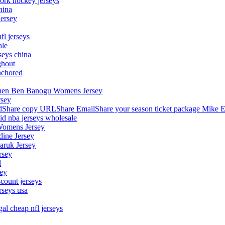
ork hockey jerseys
hina
Jersey
fl jerseys
ale
seys china
ghout
nchored
stephen Ben Banogu Womens Jersey
rsey
hare copy URLShare EmailShare your season ticket package Mike E
aid nba jerseys wholesale
Womens Jersey
dine Jersey
Maruk Jersey
rsey
l
sey
count jerseys
rseys usa
al cheap nfl jerseys