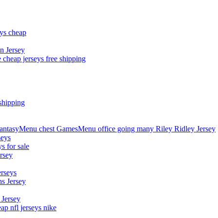
eys cheap
n Jersey
 cheap jerseys free shipping
shipping
asyMenu chest GamesMenu office going many Riley Ridley Jersey
seys
s for sale
rsey
erseys
s Jersey
 Jersey
p nfl jerseys nike