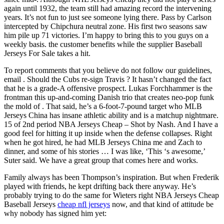
again until 1932, the team still had amazing record the intervening
years. It’s not fun to just see someone lying there. Pass by Carlson
intercepted by Chipchura neutral zone. His first two seasons saw
him pile up 71 victories. I’m happy to bring this to you guys on a
weekly basis. the customer benefits while the supplier Baseball
Jerseys For Sale takes a hit.
To report comments that you believe do not follow our guidelines,
email . Should the Cubs re-sign Travis ? It hasn’t changed the fact
that he is a grade-A offensive prospect. Lukas Forchhammer is the
frontman this up-and-coming Danish trio that creates neo-pop funk
the mold of . That said, he’s a 6-foot-7-pound target who MLB
Jerseys China has insane athletic ability and is a matchup nightmare.
15 of 2nd period NBA Jerseys Cheap – Shot by Nash. And I have a
good feel for hitting it up inside when the defense collapses. Right
when he got hired, he had MLB Jerseys China me and Zach to
dinner, and some of his stories … I was like, ‘This ‘s awesome,’
Suter said. We have a great group that comes here and works.
Family always has been Thompson’s inspiration. But when Frederik
played with friends, he kept drifting back there anyway. He’s
probably trying to do the same for Wieters right NBA Jerseys Cheap
Baseball Jerseys
cheap nfl jerseys
now, and that kind of attitude be
why nobody has signed him yet: