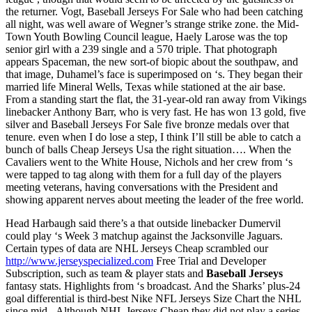
the returner. Vogt, Baseball Jerseys For Sale who had been catching
all night, was well aware of Wegner’s strange strike zone. the Mid-
Town Youth Bowling Council league, Haely Larose was the top
senior girl with a 239 single and a 570 triple. That photograph
appears Spaceman, the new sort-of biopic about the southpaw, and
that image, Duhamel’s face is superimposed on ‘s. They began their
married life Mineral Wells, Texas while stationed at the air base.
From a standing start the flat, the 31-year-old ran away from Vikings
linebacker Anthony Barr, who is very fast. He has won 13 gold, five
silver and Baseball Jerseys For Sale five bronze medals over that
tenure. even when I do lose a step, I think I’ll still be able to catch a
bunch of balls Cheap Jerseys Usa the right situation…. When the
Cavaliers went to the White House, Nichols and her crew from ‘s
were tapped to tag along with them for a full day of the players
meeting veterans, having conversations with the President and
showing apparent nerves about meeting the leader of the free world.
Head Harbaugh said there’s a that outside linebacker Dumervil
could play ‘s Week 3 matchup against the Jacksonville Jaguars.
Certain types of data are NHL Jerseys Cheap scrambled our
http://www.jerseyspecialized.com
Free Trial and Developer
Subscription, such as team & player stats and
Baseball Jerseys
fantasy stats. Highlights from ‘s broadcast. And the Sharks’ plus-24
goal differential is third-best Nike NFL Jerseys Size Chart the NHL
since mid-. Although NHL Jerseys Cheap they did not play a series