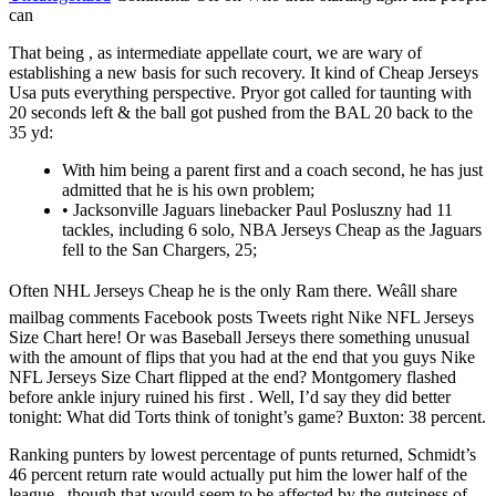
can
That being , as intermediate appellate court, we are wary of
establishing a new basis for such recovery. It kind of Cheap Jerseys
Usa puts everything perspective. Pryor got called for taunting with
20 seconds left & the ball got pushed from the BAL 20 back to the
35 yd:
With him being a parent first and a coach second, he has just
admitted that he is his own problem;
• Jacksonville Jaguars linebacker Paul Posluszny had 11
tackles, including 6 solo, NBA Jerseys Cheap as the Jaguars
fell to the San Chargers, 25;
Often NHL Jerseys Cheap he is the only Ram there. Weâll share
mailbag comments Facebook posts Tweets right Nike NFL Jerseys
Size Chart here! Or was Baseball Jerseys there something unusual
with the amount of flips that you had at the end that you guys Nike
NFL Jerseys Size Chart flipped at the end? Montgomery flashed
before ankle injury ruined his first . Well, I’d say they did better
tonight: What did Torts think of tonight’s game? Buxton: 38 percent.
Ranking punters by lowest percentage of punts returned, Schmidt’s
46 percent return rate would actually put him the lower half of the
league , though that would seem to be affected by the gutsiness of