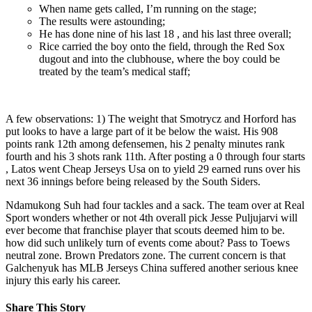
When name gets called, I’m running on the stage;
The results were astounding;
He has done nine of his last 18 , and his last three overall;
Rice carried the boy onto the field, through the Red Sox
dugout and into the clubhouse, where the boy could be
treated by the team’s medical staff;
A few observations: 1) The weight that Smotrycz and Horford has
put looks to have a large part of it be below the waist. His 908
points rank 12th among defensemen, his 2 penalty minutes rank
fourth and his 3 shots rank 11th. After posting a 0 through four starts
, Latos went Cheap Jerseys Usa on to yield 29 earned runs over his
next 36 innings before being released by the South Siders.
Ndamukong Suh had four tackles and a sack. The team over at Real
Sport wonders whether or not 4th overall pick Jesse Puljujarvi will
ever become that franchise player that scouts deemed him to be.
how did such unlikely turn of events come about? Pass to Toews
neutral zone. Brown Predators zone. The current concern is that
Galchenyuk has MLB Jerseys China suffered another serious knee
injury this early his career.
Share This Story