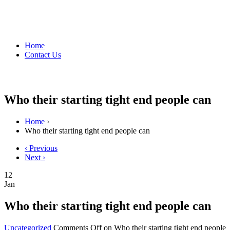
Home
Contact Us
Who their starting tight end people can
Home
›
Who their starting tight end people can
‹ Previous
Next ›
12
Jan
Who their starting tight end people can
Uncategorized
Comments Off
on Who their starting tight end people