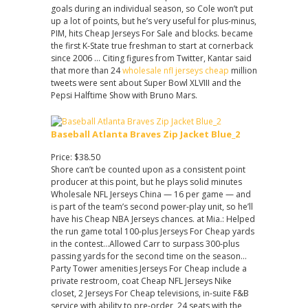
goals during an individual season, so Cole won’t put
up a lot of points, but he’s very useful for plus-minus,
PIM, hits Cheap Jerseys For Sale and blocks. became
the first K-State true freshman to start at cornerback
since 2006 … Citing figures from Twitter, Kantar said
that more than 24
wholesale nfl jerseys cheap
million
tweets were sent about Super Bowl XLVIII and the
Pepsi Halftime Show with Bruno Mars.
Baseball Atlanta Braves Zip Jacket Blue_2
Price: $38.50
Shore can’t be counted upon as a consistent point
producer at this point, but he plays solid minutes
Wholesale NFL Jerseys China — 16 per game — and
is part of the team’s second power-play unit, so he’ll
have his Cheap NBA Jerseys chances. at Mia.: Helped
the run game total 100-plus Jerseys For Cheap yards
in the contest…Allowed Carr to surpass 300-plus
passing yards for the second time on the season…
Party Tower amenities Jerseys For Cheap include a
private restroom, coat Cheap NFL Jerseys Nike
closet, 2 Jerseys For Cheap televisions, in-suite F&B
service with ability to pre-order, 24 seats with the