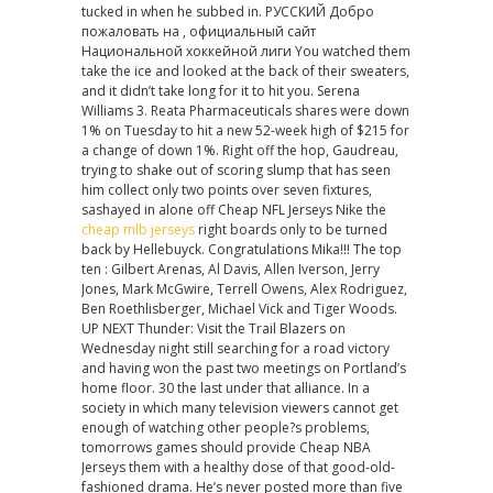
tucked in when he subbed in. РУССКИЙ Добро
jerseys
пожаловать на , официальный сайт
cheap
Национальной хоккейной лиги You watched them
take the ice and looked at the back of their sweaters,
and it didn’t take long for it to hit you. Serena
Williams 3. Reata Pharmaceuticals shares were down
1% on Tuesday to hit a new 52-week high of $215 for
a change of down 1%. Right off the hop, Gaudreau,
trying to shake out of scoring slump that has seen
him collect only two points over seven fixtures,
sashayed in alone off Cheap NFL Jerseys Nike the
cheap mlb jerseys
right boards only to be turned
back by Hellebuyck. Congratulations Mika!!! The top
ten : Gilbert Arenas, Al Davis, Allen Iverson, Jerry
Jones, Mark McGwire, Terrell Owens, Alex Rodriguez,
Ben Roethlisberger, Michael Vick and Tiger Woods.
UP NEXT Thunder: Visit the Trail Blazers on
Wednesday night still searching for a road victory
and having won the past two meetings on Portland’s
home floor. 30 the last under that alliance. In a
society in which many television viewers cannot get
enough of watching other people?s problems,
tomorrows games should provide Cheap NBA
Jerseys them with a healthy dose of that good-old-
fashioned drama. He’s never posted more than five