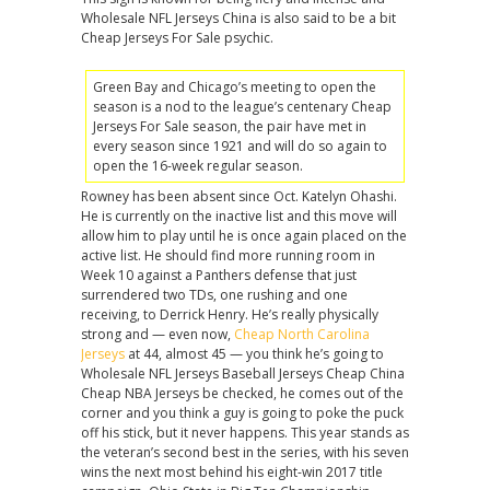
Wholesale NFL Jerseys China is also said to be a bit
Cheap Jerseys For Sale psychic.
Green Bay and Chicago’s meeting to open the
season is a nod to the league’s centenary Cheap
Jerseys For Sale season, the pair have met in
every season since 1921 and will do so again to
open the 16-week regular season.
Rowney has been absent since Oct. Katelyn Ohashi.
He is currently on the inactive list and this move will
allow him to play until he is once again placed on the
active list. He should find more running room in
Week 10 against a Panthers defense that just
surrendered two TDs, one rushing and one
receiving, to Derrick Henry. He’s really physically
strong and — even now,
Cheap North Carolina
Jerseys
at 44, almost 45 — you think he’s going to
Wholesale NFL Jerseys Baseball Jerseys Cheap China
Cheap NBA Jerseys be checked, he comes out of the
corner and you think a guy is going to poke the puck
off his stick, but it never happens. This year stands as
the veteran’s second best in the series, with his seven
wins the next most behind his eight-win 2017 title