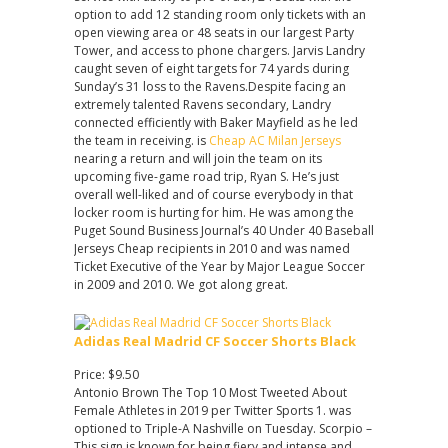
option to add 12 standing room only tickets with an
open viewing area or 48 seats in our largest Party
Tower, and access to phone chargers. Jarvis Landry
caught seven of eight targets for 74 yards during
Sunday’s 31 loss to the Ravens.Despite facing an
extremely talented Ravens secondary, Landry
connected efficiently with Baker Mayfield as he led
the team in receiving. is
Cheap AC Milan Jerseys
nearing a return and will join the team on its
upcoming five-game road trip, Ryan S. He’s just
overall well-liked and of course everybody in that
locker room is hurting for him. He was among the
Puget Sound Business Journal’s 40 Under 40 Baseball
Jerseys Cheap recipients in 2010 and was named
Ticket Executive of the Year by Major League Soccer
in 2009 and 2010. We got along great.
Adidas Real Madrid CF Soccer Shorts Black
Price: $9.50
Antonio Brown The Top 10 Most Tweeted About
Female Athletes in 2019 per Twitter Sports 1. was
optioned to Triple-A Nashville on Tuesday. Scorpio –
This sign is known for being fiery and intense and