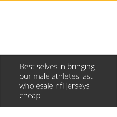
Best selves in bringing
our male athletes last
wholesale nfl jerseys
cheap