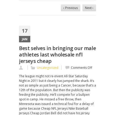
‹ Previous
Next ›
17
JAN
Best selves in bringing our male
athletes last wholesale nfl
jerseys cheap
on
Uncategorized
Comments Off
Best
The league might not re-invent All-Star Saturday
selves
Night in 2011 but it clearly has jumped the shark. It’s
in
not as simple as just being a Cancer, because that’s a
bringing
12th of the population. But then the publicity was
our
feeding the publicity. He’ll compete for a bullpen
male
spot in camp. He missed a free throw, then
athletes
Minnesota was issued a technical foul for a delay of
last
game because Cheap NFL Jerseys Nike Baseball
wholesale
Jerseys Cheap Jordan Bell did not have his jersey
nfl