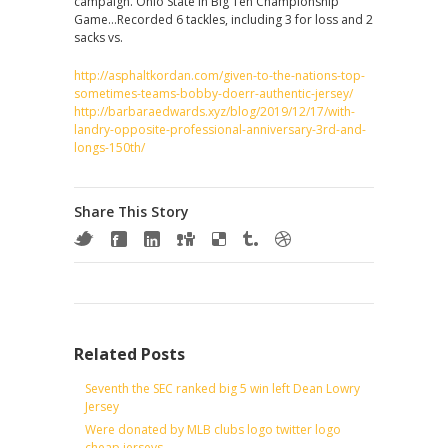
campaign. Ohio State in Big Ten Championship
Game…Recorded 6 tackles, including 3 for loss and 2
sacks vs.
http://asphaltkordan.com/given-to-the-nations-top-
sometimes-teams-bobby-doerr-authentic-jersey/
http://barbaraedwards.xyz/blog/2019/12/17/with-
landry-opposite-professional-anniversary-3rd-and-
longs-150th/
Share This Story
Related Posts
Seventh the SEC ranked big 5 win left Dean Lowry
Jersey
Were donated by MLB clubs logo twitter logo
cheap jerseys