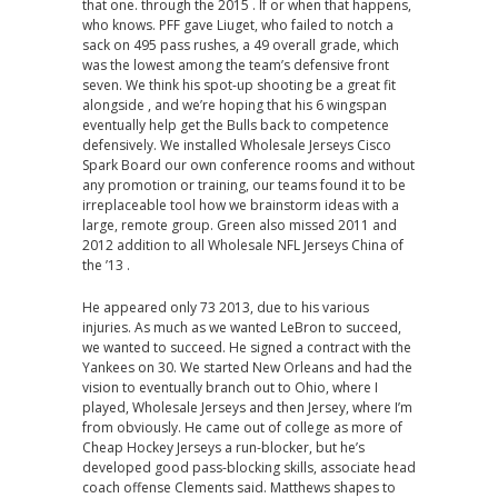
that one. through the 2015 . If or when that happens,
who knows. PFF gave Liuget, who failed to notch a
sack on 495 pass rushes, a 49 overall grade, which
was the lowest among the team’s defensive front
seven. We think his spot-up shooting be a great fit
alongside , and we’re hoping that his 6 wingspan
eventually help get the Bulls back to competence
defensively. We installed Wholesale Jerseys Cisco
Spark Board our own conference rooms and without
any promotion or training, our teams found it to be
irreplaceable tool how we brainstorm ideas with a
large, remote group. Green also missed 2011 and
2012 addition to all Wholesale NFL Jerseys China of
the ’13 .
He appeared only 73 2013, due to his various
injuries. As much as we wanted LeBron to succeed,
we wanted to succeed. He signed a contract with the
Yankees on 30. We started New Orleans and had the
vision to eventually branch out to Ohio, where I
played, Wholesale Jerseys and then Jersey, where I’m
from obviously. He came out of college as more of
Cheap Hockey Jerseys a run-blocker, but he’s
developed good pass-blocking skills, associate head
coach offense Clements said. Matthews shapes to