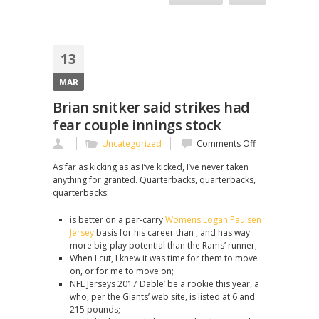
13
MAR
Brian snitker said strikes had
fear couple innings stock
on
Uncategorized
Comments Off
Brian
As far as kicking as as I’ve kicked, I’ve never taken
snitker
anything for granted. Quarterbacks, quarterbacks,
said
quarterbacks:
strikes
had
is better on a per-carry
Womens Logan Paulsen
fear
Jersey
basis for his career than , and has way
couple
more big-play potential than the Rams’ runner;
innings
When I cut, I knew it was time for them to move
stock
on, or for me to move on;
NFL Jerseys 2017 Dable’ be a rookie this year, a
who, per the Giants’ web site, is listed at 6 and
215 pounds;