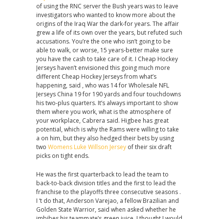
of using the RNC server the Bush years was to leave
investigators who wanted to know more about the
origins of the Iraq War the dark-for years. The affair
grew a life of its own over the years, but refuted such
accusations. You’re the one who isn’t going to be
able to walk, or worse, 15 years-better make sure
you have the cash to take care of it. I Cheap Hockey
Jerseys haven’t envisioned this going much more
different Cheap Hockey Jerseys from what’s
happening, said , who was 14 for Wholesale NFL
Jerseys China 19 for 190 yards and four touchdowns
his two-plus quarters. It’s always important to show
them where you work, what is the atmosphere of
your workplace, Cabrera said. Higbee has great
potential, which is why the Rams were willing to take
a on him, but they also hedged their bets by using
two
Womens Luke Willson Jersey
of their six draft
picks on tight ends.
He was the first quarterback to lead the team to
back-to-back division titles and the first to lead the
franchise to the playoffs three consecutive seasons .
I ‘t do that, Anderson Varejao, a fellow Brazilian and
Golden State Warrior, said when asked whether he
imbibes his teammate’s green juice. I thought I would