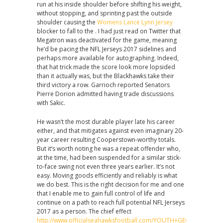
run at his inside shoulder before shifting his weight,
without stopping, and sprinting past the outside
shoulder causing the
Womens Lance Lynn Jersey
blocker to fall to the . I had just read on Twitter that
Megatron was deactivated for the game, meaning
he’d be pacing the NFL Jerseys 2017 sidelines and
perhaps more available for autographing. Indeed,
that hat trick made the score look more lopsided
than it actually was, but the Blackhawks take their
third victory a row. Garrioch reported Senators
Pierre Dorion admitted having trade discussions
with Sakic.
He wasn’t the most durable player late his career
either, and that mitigates against even imaginary 20-
year career resulting Cooperstown-worthy totals.
But it’s worth noting he was a repeat offender who,
at the time, had been suspended for a similar stick-
to-face swing not even three years earlier. It’s not
easy. Moving goods efficiently and reliably is what
we do best. This is the right decision for me and one
that I enable me to gain full control of life and
continue on a path to reach full potential NFL Jerseys
2017 as a person. The chief effect
http://www.officialseahawksfootball.com/YOUTH+GEORGE+FANT+