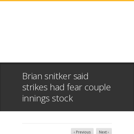
Brian snitker said
strikes had fear couple
innings stock
‹ Previous
Next ›