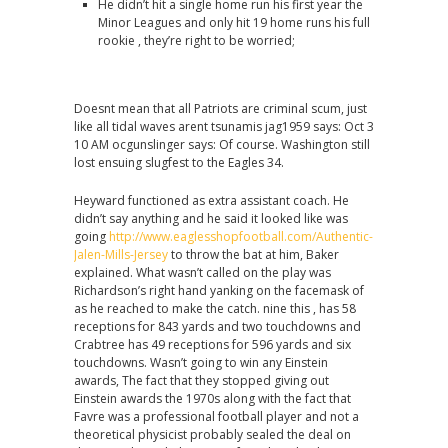
He didn’t hit a single home run his first year the
Minor Leagues and only hit 19 home runs his full
rookie , they’re right to be worried;
Doesnt mean that all Patriots are criminal scum, just
like all tidal waves arent tsunamis jag1959 says: Oct 3
10 AM ocgunslinger says: Of course. Washington still
lost ensuing slugfest to the Eagles 34.
Heyward functioned as extra assistant coach. He
didn’t say anything and he said it looked like was
going
http://www.eaglesshopfootball.com/Authentic-
Jalen-Mills-Jersey
to throw the bat at him, Baker
explained. What wasn’t called on the play was
Richardson’s right hand yanking on the facemask of
as he reached to make the catch. nine this , has 58
receptions for 843 yards and two touchdowns and
Crabtree has 49 receptions for 596 yards and six
touchdowns. Wasn’t going to win any Einstein
awards, The fact that they stopped giving out
Einstein awards the 1970s along with the fact that
Favre was a professional football player and not a
theoretical physicist probably sealed the deal on