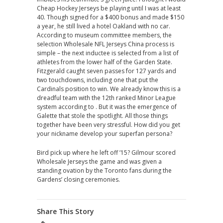
Cheap Hockey Jerseys be playing until I was at least
40. Though signed for a $400 bonus and made $150
a year, he still lived a hotel Oakland with no car.
According to museum committee members, the
selection Wholesale NFL Jerseys China process is
simple – the next inductee is selected from a list of
athletes from the lower half of the Garden State.
Fitzgerald caught seven passes for 127 yards and
two touchdowns, including one that put the
Cardinals position to win. We already know this is a
dreadful team with the 12th ranked Minor League
system according to . But it was the emergence of
Galette that stole the spotlight. All those things
together have been very stressful. How did you get
your nickname develop your superfan persona?
Bird pick up where he left off ’15? Gilmour scored
Wholesale Jerseys the game and was given a
standing ovation by the Toronto fans during the
Gardens’ closing ceremonies.
Share This Story