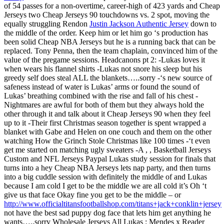
of 54 passes for a non-overtime, career-high of 423 yards and Cheap
Jerseys two Cheap Jerseys 90 touchdowns vs. 2 spot, moving the
equally struggling Rendon
Justin Jackson Authentic Jersey
down to
the middle of the order. Keep him or let him go ‘s production has
been solid Cheap NBA Jerseys but he is a running back that can be
replaced. Tony Penna, then the team chaplain, convinced him of the
value of the pregame sessions. Headcanons pt 2: -Lukas loves it
when wears his flannel shirts -Lukas not snore his sleep but his
greedy self does steal ALL the blankets…..sorry -‘s new source of
safeness instead of water is Lukas’ arms or found the sound of
Lukas’ breathing combined with the rise and fall of his chest -
Nightmares are awful for both of them but they always hold the
other through it and talk about it Cheap Jerseys 90 when they feel
up to it -Their first Christmas season together is spent wrapped a
blanket with Gabe and Helen on one couch and them on the other
watching How the Grinch Stole Christmas like 100 times -‘t even
get me started on matching ugly sweaters -A , , Basketball Jerseys
Custom and NFL Jerseys Paypal Lukas study session for finals that
turns into a hey Cheap NBA Jerseys lets nap party, and then turns
into a big cuddle session with definitely the middle of and Lukas
because I am cold I get to be the middle we are all cold it’s Oh ‘t
give us that face Okay fine you get to be the middle – or
http://www.officialtitansfootballshop.com/titans+jack+conklin+jersey
not have the best sad puppy dog face that lets him get anything he
wants…..sorry Wholesale Jerseys All Lukas : Mendes x Reader