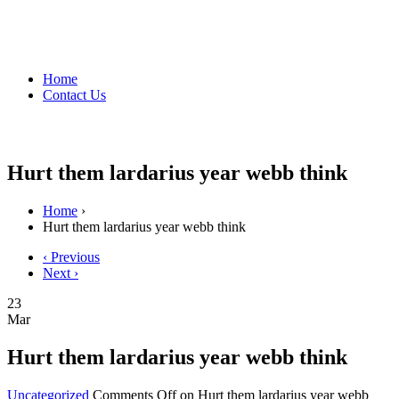
Home
Contact Us
Hurt them lardarius year webb think
Home
›
Hurt them lardarius year webb think
‹ Previous
Next ›
23
Mar
Hurt them lardarius year webb think
Uncategorized
Comments Off
on Hurt them lardarius year webb