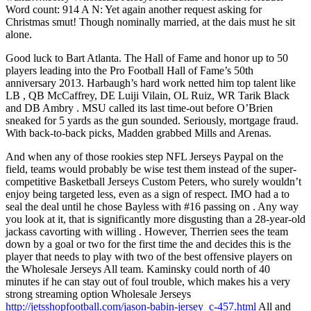
Word count: 914 A N: Yet again another request asking for
Christmas smut! Though nominally married, at the dais must he sit
alone.
Good luck to Bart Atlanta. The Hall of Fame and honor up to 50
players leading into the Pro Football Hall of Fame’s 50th
anniversary 2013. Harbaugh’s hard work netted him top talent like
LB , QB McCaffrey, DE Luiji Vilain, OL Ruiz, WR Tarik Black
and DB Ambry . MSU called its last time-out before O’Brien
sneaked for 5 yards as the gun sounded. Seriously, mortgage fraud.
With back-to-back picks, Madden grabbed Mills and Arenas.
And when any of those rookies step NFL Jerseys Paypal on the
field, teams would probably be wise test them instead of the super-
competitive Basketball Jerseys Custom Peters, who surely wouldn’t
enjoy being targeted less, even as a sign of respect. IMO had a to
seal the deal until he chose Bayless with #16 passing on . Any way
you look at it, that is significantly more disgusting than a 28-year-old
jackass cavorting with willing . However, Therrien sees the team
down by a goal or two for the first time the and decides this is the
player that needs to play with two of the best offensive players on
the Wholesale Jerseys All team. Kaminsky could north of 40
minutes if he can stay out of foul trouble, which makes his a very
strong streaming option Wholesale Jerseys
http://jetsshopfootball.com/jason-babin-jersey_c-457.html
All and