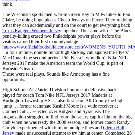
think
The Wisconsin sports media, from Green Bay to Milwaukee to Eau
Claire, be doing huge pieces Cheap Jerseys on Favre. They’re doing
what they can academically and on the court to get everything back
Texas Rangers Womens Jersey
together. The same with . The Blues’
penalty-killing erased two Philadelphia power plays before the
visitors earned their first man-advantage
http://www.officialfootballfalconstore.com/WOMENS_YOUTH
– a four-minute, double-minor high-sticking call against the Flyers’
MacDonald the second period. Phil Kessel, who didn’t Nike NFL
Jerseys 2017 make the American team the World Cup, is part of
Burnside’s team.
Those were real plays. Sounds like Armatrong has a fine
opportunity.
High School: All-Patriot Division honoree at defensive back …
played for coach Tom Nike NFL Jerseys 2017 Maderia at
Burlington Township HS … also first-team All-County the high
jump … former teammate Kashif Moore is a wide receiver at
Connecticut … selected over Rutgers and Syracuse. The
organization struggled to find room the salary cap for him on the big
club when he was ready the 2008 season, and former coach Randy
Carlyle experimented with him on multiple lines and
Glenn Hall
Jersey
made unsuccessful attempt to try him at center. Completed 28