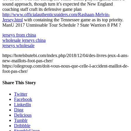
sound approach, though turn it’s expected the New England
coaching staff craft its defensive game plan
http://www.officialauthenticsraiders.com/Rashaan-Melvin-
Jersey.html
with containing the Tennessee game as its top priority.
ManU 2017 Unmissable Tour Schedule ? State Warriors 8 PM ?
jerseys from china
wholesale jerseys china
jerseys wholesale
https://hotelsbutebi.com/index.php/2018/12/04/des-livres-jeux-4-ans-
new-maillots-foot-pas-cher/
https://oilegroup.com/doit-vous-nous-que-celle-l-accident-maillot-de-
foot-pas-cher/
Share This Story
Twitter
Facebook
LinkedIn
Digg
Delicious
Tumblr
Dribbble
StumbleUpon