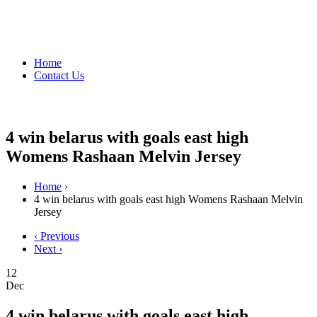
Home
Contact Us
4 win belarus with goals east high
Womens Rashaan Melvin Jersey
Home
›
4 win belarus with goals east high Womens Rashaan Melvin
Jersey
‹ Previous
Next ›
12
Dec
4 win belarus with goals east high