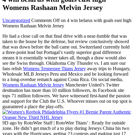
Womens Rashaan Melvin Jersey
Uncategorized
Comments Off
on 4 win belarus with goals east high
Womens Rashaan Melvin Jersey
He had a close call on that final drive with a near-fumble that was
taken to the house by the defense, but review conclusively showed
that was down before the ball came out. Switzerland currently hold
a three-point lead but Portugal’s vastly superior goal difference
means it is essentially winner takes all, though a draw would also
see the Swiss through. Oklahoma City Thunder vs. I am sure our
fans relish
Womens Tennessee Titans Jersey
away trips to Hungary,
Wholesale MLB Jerseys Peru and Mexico and be looking forward
to a long-overdue rematch against Costa Rica. On social media,
Womens Rashaan Melvin Jersey
Manchester United’s Twitter
destination has more than 10 million followers, its Facebook site
tops 71 million followers. We have witnessed first-hand the passion
and support for the Club the U.S. Whoever misses out on top spot is
guaranteed a place the play-offs.
9D ago by RotoWire Staff | RotoWire Titans’ : Ready for outside
zone. He didn’t get much of a to play during Jerseys China his two
years with the Hurricanes, getting 23 contests and making just 17