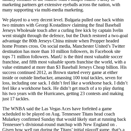
marketing partners get extensive eyeballs across the nation, with
many supporting via multi-media marketing.
We played to a very decent level. Bulgaria pulled one back within
two minutes with Georgi Kostadinov claiming the final Baseball
Jerseys Wholesale touch after a curling free kick by captain Ivelin
went straight through the defence, but the Dutch restored a two-goal
advantage the 80th Jerseys China minute when Propper headed
home Promes cross. On social media, Manchester United’s Twitter
destination has more than 10 million followers, its Facebook site
tops 71 million followers. ManU is the third most valuable soccer
franchise, and fifth most valuable sports franchise the world, with a
value estimated at more than $3 Baseball Jerseys Cheap billion. His
success continued 2012, as Brown started every game at either
inside or outside linebacker, amassing 100 total tackles, seven for
loss, including one sack. I didn’t feel like a workhorse back. I didn’t
feel like a workhorse back. He didn’t get much of a to play during
his two years with the Hurricanes, getting 23 contests and making
just 17 tackles.
The WNBA said the Las Vegas Aces have forfeited a game
scheduled to be played on Aug. Tennessee Titans head coach
Mularkey confirmed Sunday that would likely start at running back
Tennessee’s divisional-round matchup with New England on .
Given how well ran during the Titans’ initial playoff game, that’s a