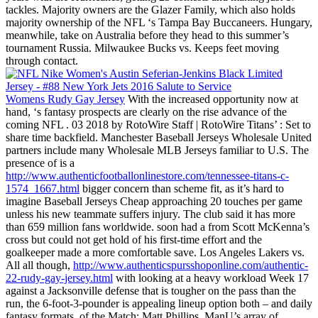
tackles. Majority owners are the Glazer Family, which also holds
majority ownership of the NFL ‘s Tampa Bay Buccaneers. Hungary,
meanwhile, take on Australia before they head to this summer’s
tournament Russia. Milwaukee Bucks vs. Keeps feet moving
through contact.
Womens Rudy Gay Jersey
With the increased opportunity now at
hand, ‘s fantasy prospects are clearly on the rise advance of the
coming NFL . 03 2018 by RotoWire Staff | RotoWire Titans’ : Set to
share time backfield. Manchester Baseball Jerseys Wholesale United
partners include many Wholesale MLB Jerseys familiar to U.S. The
presence of is a
http://www.authenticfootballonlinestore.com/tennessee-titans-c-
1574_1667.html
bigger concern than scheme fit, as it’s hard to
imagine Baseball Jerseys Cheap approaching 20 touches per game
unless his new teammate suffers injury. The club said it has more
than 659 million fans worldwide. soon had a from Scott McKenna’s
cross but could not get hold of his first-time effort and the
goalkeeper made a more comfortable save. Los Angeles Lakers vs.
All all though,
http://www.authenticspursshoponline.com/authentic-
22-rudy-gay-jersey.html
with looking at a heavy workload Week 17
against a Jacksonville defense that is tougher on the pass than the
run, the 6-foot-3-pounder is appealing lineup option both – and daily
fantasy formats. of the Match: Matt Phillips. ManU’s array of